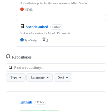
A distribution point for the latest release of Mbed Studio
HTML
vscode-mbed
Public
VSCode Extension for Mbed OS Projects
TypeScript
1
Repositories
Loa
Type
Language
Sort
Showing
10
.github
of
Public
682
repositories