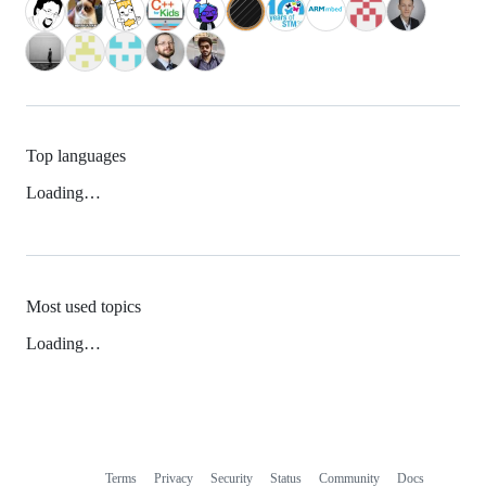
Top languages
Loading…
Most used topics
Loading…
Terms
Privacy
Security
Status
Community
Docs
Footer
Footer