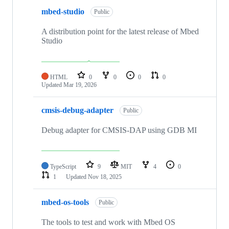
mbed-studio
Public
A distribution point for the latest release of Mbed
Studio
HTML
0
0
0
0
Updated
Mar 19, 2026
cmsis-debug-adapter
Public
Debug adapter for CMSIS-DAP using GDB MI
TypeScript
9
MIT
4
0
1
Updated
Nov 18, 2025
mbed-os-tools
Public
The tools to test and work with Mbed OS