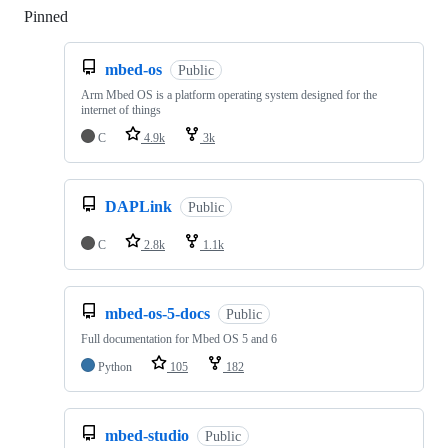
Pinned
Loading
mbed-os
Public
Arm Mbed OS is a platform operating system designed for the
internet of things
C
4.9k
3k
DAPLink
Public
C
2.8k
1.1k
mbed-os-5-docs
Public
Full documentation for Mbed OS 5 and 6
Python
105
182
mbed-studio
Public