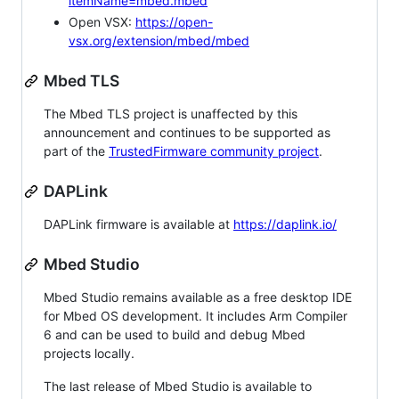
itemName=mbed.mbed
Open VSX:
https://open-
vsx.org/extension/mbed/mbed
Mbed TLS
The Mbed TLS project is unaffected by this
announcement and continues to be supported as
part of the
TrustedFirmware community project
.
DAPLink
DAPLink firmware is available at
https://daplink.io/
Mbed Studio
Mbed Studio remains available as a free desktop IDE
for Mbed OS development. It includes Arm Compiler
6 and can be used to build and debug Mbed
projects locally.
The last release of Mbed Studio is available to