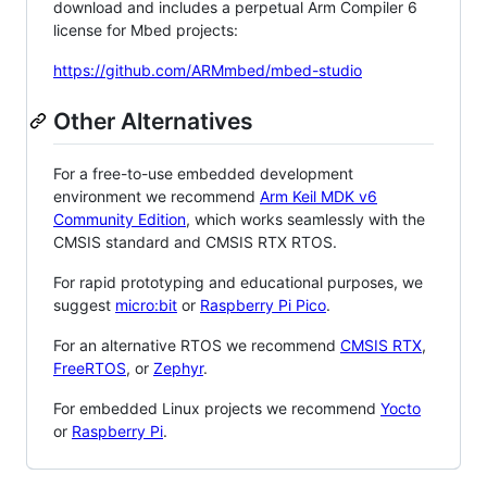
download and includes a perpetual Arm Compiler 6
license for Mbed projects:
https://github.com/ARMmbed/mbed-studio
Other Alternatives
For a free-to-use embedded development
environment we recommend
Arm Keil MDK v6
Community Edition
, which works seamlessly with the
CMSIS standard and CMSIS RTX RTOS.
For rapid prototyping and educational purposes, we
suggest
micro:bit
or
Raspberry Pi Pico
.
For an alternative RTOS we recommend
CMSIS RTX
,
FreeRTOS
, or
Zephyr
.
For embedded Linux projects we recommend
Yocto
or
Raspberry Pi
.