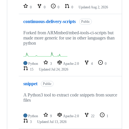
0
0
0
0
Updated
Aug 2, 2026
continuous-delivery-scripts
Public
Forked from ARMmbed/mbed-tools-ci-scripts but
made more generic for use in other languages than
python
Python
3
Apache-2.0
4
0
15
Updated
Jul 24, 2026
snippet
Public
A Python3 tool to extract code snippets from source
files
Python
9
Apache-2.0
22
1
3
Updated
Jul 13, 2026