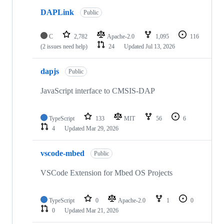
DAPLink
Public
C
2,782
Apache-2.0
1,095
116
(2 issues need help)
24
Updated
Jul 13, 2026
dapjs
Public
JavaScript interface to CMSIS-DAP
TypeScript
133
MIT
56
6
4
Updated
Mar 29, 2026
vscode-mbed
Public
VSCode Extension for Mbed OS Projects
TypeScript
0
Apache-2.0
1
0
0
Updated
Mar 21, 2026