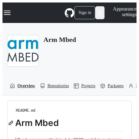
S
Navigation Menu
Appearance
k
Sign in
settings
i
p
t
o
Arm Mbed
c
o
n
t
e
n
t
Overview
Repositories
Projects
Packages
P
README.md
Arm Mbed