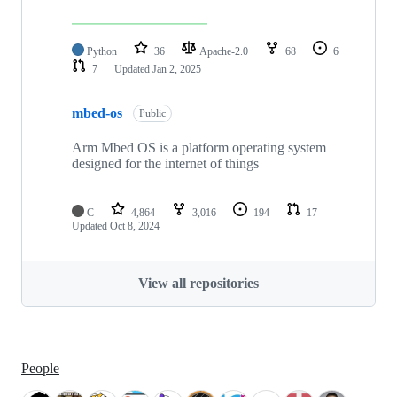
Python
36
Apache-2.0
68
6
7
Updated
Jan 2, 2025
mbed-os
Public
Arm Mbed OS is a platform operating system
designed for the internet of things
C
4,864
3,016
194
17
Updated
Oct 8, 2024
View all repositories
People