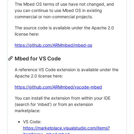
The Mbed OS terms of use have not changed, and
you can continue to use Mbed OS in existing
commercial or non-commercial projects.
The source code is available under the Apache 2.0
license here:
https://github.com/ARMmbed/mbed-os
Mbed for VS Code
A reference VS Code extension is available under the
Apache 2.0 license here:
https://github.com/ARMmbed/vscode-mbed
You can install the extension from within your IDE
(search for 'mbed') or from an extension
marketplace:
VS Code:
https://marketplace.visualstudio.com/items?