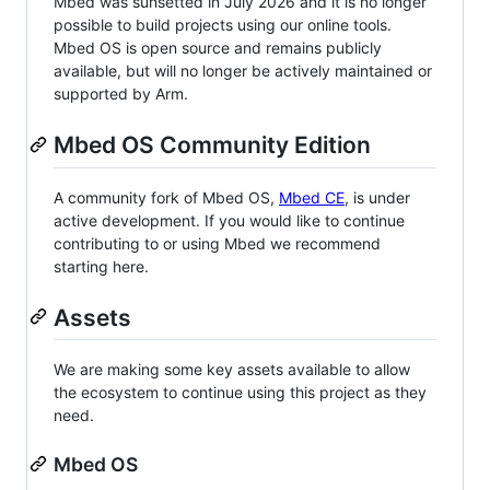
Mbed was sunsetted in July 2026 and it is no longer
possible to build projects using our online tools.
Mbed OS is open source and remains publicly
available, but will no longer be actively maintained or
supported by Arm.
Mbed OS Community Edition
A community fork of Mbed OS,
Mbed CE
, is under
active development. If you would like to continue
contributing to or using Mbed we recommend
starting here.
Assets
We are making some key assets available to allow
the ecosystem to continue using this project as they
need.
Mbed OS