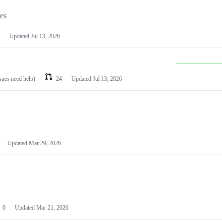
les
Updated
Jul 13, 2026
ssues need help)
24
Updated
Jul 13, 2026
Updated
Mar 29, 2026
0
Updated
Mar 21, 2026