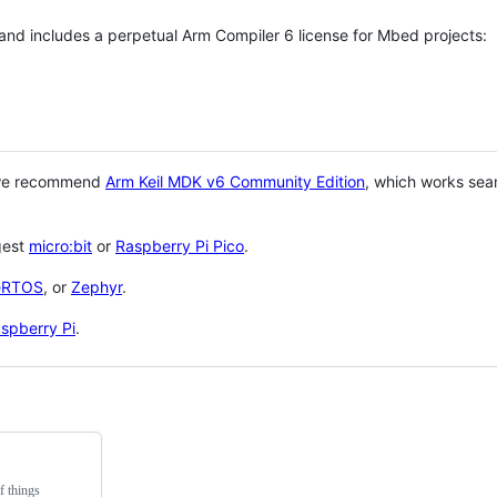
 and includes a perpetual Arm Compiler 6 license for Mbed projects:
 we recommend
Arm Keil MDK v6 Community Edition
, which works sea
gest
micro:bit
or
Raspberry Pi Pico
.
eRTOS
, or
Zephyr
.
spberry Pi
.
f things