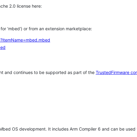
che 2.0 license here:
h for 'mbed') or from an extension marketplace:
tems?itemName=mbed.mbed
bed
t and continues to be supported as part of the
TrustedFirmware co
 Mbed OS development. It includes Arm Compiler 6 and can be used 