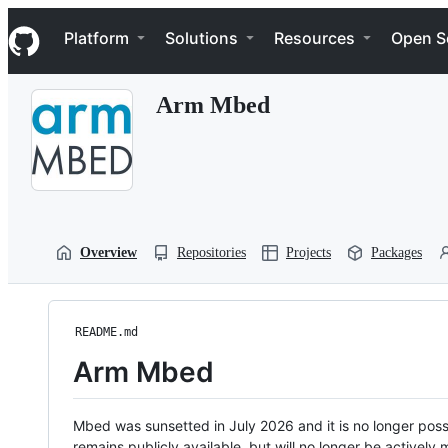
S
Navigation Menu
k
Platform
Solutions
Resources
Open S
i
p
t
Arm Mbed
o
c
o
n
t
e
n
t
Overview
Repositories
Projects
Packages
README.md
Arm Mbed
Mbed was sunsetted in July 2026 and it is no longer possi
remains publicly available, but will no longer be activel