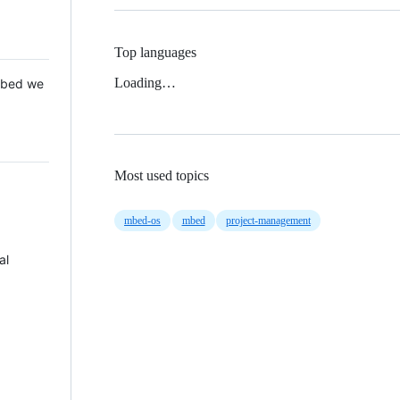
Top languages
Loading…
 Mbed we
Most used topics
mbed-os
mbed
project-management
al