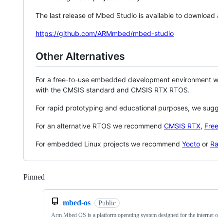
The last release of Mbed Studio is available to download
https://github.com/ARMmbed/mbed-studio
Other Alternatives
For a free-to-use embedded development environment
with the CMSIS standard and CMSIS RTX RTOS.
For rapid prototyping and educational purposes, we sug
For an alternative RTOS we recommend
CMSIS RTX
,
Fre
For embedded Linux projects we recommend
Yocto
or
Ra
Pinned
Loading
mbed-os
Public
Arm Mbed OS is a platform operating system designed for the internet o