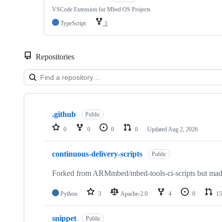
VSCode Extension for Mbed OS Projects
TypeScript
1
Repositories
Showing
10
.github
of
Public
682
0
0
0
0
Updated
Aug 2, 2026
repositories
continuous-delivery-scripts
Public
Forked from ARMmbed/mbed-tools-ci-scripts but made 
Python
3
Apache-2.0
4
0
15
snippet
Public