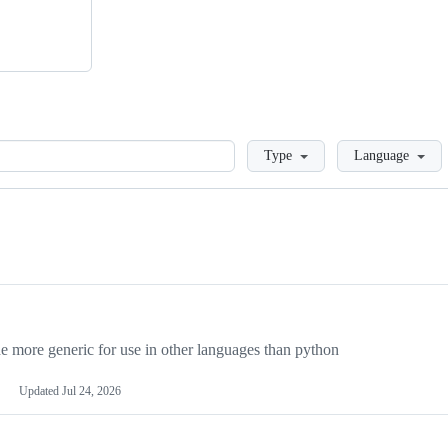
Loading
Type
Language
more generic for use in other languages than python
Updated
Jul 24, 2026