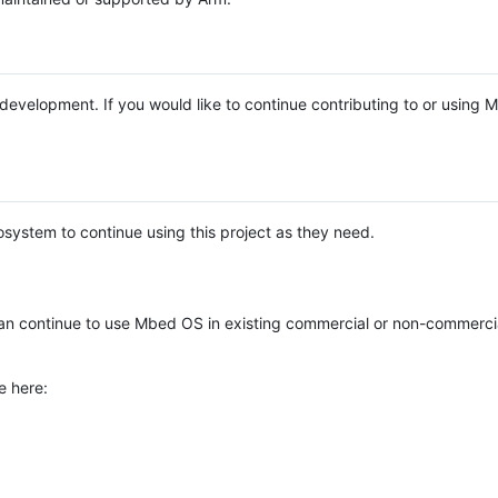
e development. If you would like to continue contributing to or using
system to continue using this project as they need.
n continue to use Mbed OS in existing commercial or non-commerci
e here: