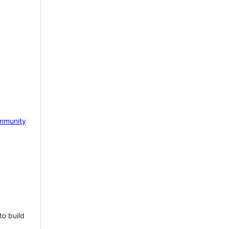
mmunity
to build