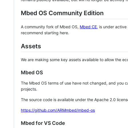
Mbed OS Community Edition
A community fork of Mbed OS,
Mbed CE
, is under activ
recommend starting here.
Assets
We are making some key assets available to allow the eco
Mbed OS
The Mbed OS terms of use have not changed, and you ca
projects.
The source code is available under the Apache 2.0 licens
https://github.com/ARMmbed/mbed-os
Mbed for VS Code