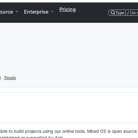
Pricing
ource
Enterprise
Type
/
to 
People
ble to build projects using our online tools. Mbed OS is open source
y maintained or supported by Arm.