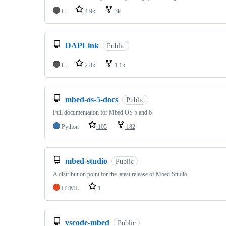
C
4.9k
3k
DAPLink
Public
C
2.8k
1.1k
mbed-os-5-docs
Public
Full documentation for Mbed OS 5 and 6
Python
105
182
mbed-studio
Public
A distribution point for the latest release of Mbed Studio
HTML
1
vscode-mbed
Public