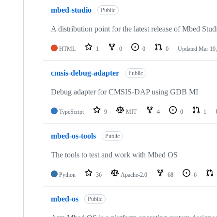
mbed-studio
Public
A distribution point for the latest release of Mbed Stud
HTML
1
0
0
0
Updated
Mar 19,
cmsis-debug-adapter
Public
Debug adapter for CMSIS-DAP using GDB MI
TypeScript
9
MIT
4
0
1
mbed-os-tools
Public
The tools to test and work with Mbed OS
Python
36
Apache-2.0
68
6
mbed-os
Public