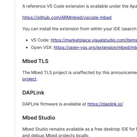
A reference VS Code extension is available under the Apa
https://github.com/ARMmbed/vscode-mbed
You can install the extension from within your IDE (searc
VS Code:
https://marketplace.visualstudio.com/i
Open VSX:
https://open-vsx.org/extension/mbed/m
Mbed TLS
The Mbed TLS project is unaffected by this announcemen
project
.
DAPLink
DAPLink firmware is available at
https://daplink.io/
Mbed Studio
Mbed Studio remains available as a free desktop IDE for
and debug Mbed projects locally.