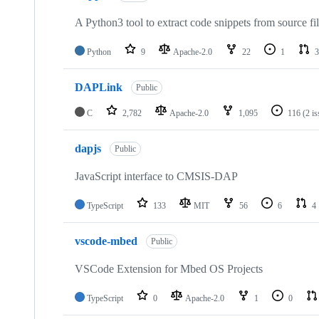
A Python3 tool to extract code snippets from source fi
Python
9
Apache-2.0
22
1
3
DAPLink
Public
C
2,782
Apache-2.0
1,095
116
(2 i
dapjs
Public
JavaScript interface to CMSIS-DAP
TypeScript
133
MIT
56
6
4
vscode-mbed
Public
VSCode Extension for Mbed OS Projects
TypeScript
0
Apache-2.0
1
0