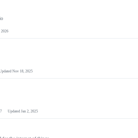
io
 2026
Updated
Nov 18, 2025
7
Updated
Jan 2, 2025