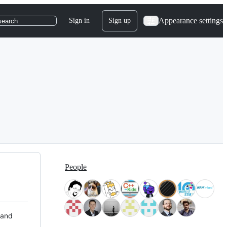
Appearance settings
Sign in
Sign up
search
People
 and