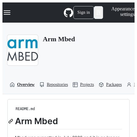
S
Navigation Menu
Appearance
k
Sign in
settings
i
p
t
o
Arm Mbed
c
o
n
t
e
n
t
Overview
Repositories
Projects
Packages
P
README.md
Arm Mbed