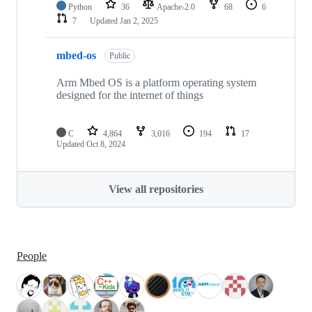
Python
36
Apache-2.0
68
6
7
Updated
Jan 2, 2025
mbed-os
Public
Arm Mbed OS is a platform operating system
designed for the internet of things
C
4,864
3,016
194
17
Updated
Oct 8, 2024
View all repositories
People