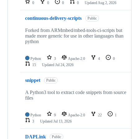
0
0
0
0
Updated
Aug 2, 2026
continuous-delivery-scripts
Public
Forked from ARMmbed/mbed-tools-ci-scripts but
made more generic for use in other languages than
python
Python
3
Apache-2.0
4
0
15
Updated
Jul 24, 2026
snippet
Public
A Python3 tool to extract code snippets from source
files
Python
9
Apache-2.0
22
1
3
Updated
Jul 13, 2026
DAPLink
Public