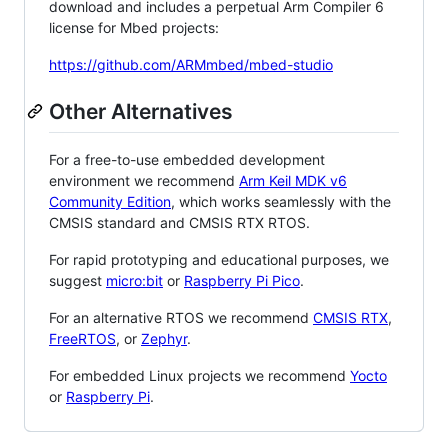
download and includes a perpetual Arm Compiler 6
license for Mbed projects:
https://github.com/ARMmbed/mbed-studio
Other Alternatives
For a free-to-use embedded development
environment we recommend
Arm Keil MDK v6
Community Edition
, which works seamlessly with the
CMSIS standard and CMSIS RTX RTOS.
For rapid prototyping and educational purposes, we
suggest
micro:bit
or
Raspberry Pi Pico
.
For an alternative RTOS we recommend
CMSIS RTX
,
FreeRTOS
, or
Zephyr
.
For embedded Linux projects we recommend
Yocto
or
Raspberry Pi
.