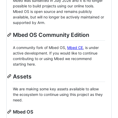
Mbed was sunsetted in July 2026 and it is no longer
possible to build projects using our online tools.
Mbed OS is open source and remains publicly
available, but will no longer be actively maintained or
supported by Arm.
Mbed OS Community Edition
A community fork of Mbed OS,
Mbed CE
, is under
active development. If you would like to continue
contributing to or using Mbed we recommend
starting here.
Assets
We are making some key assets available to allow
the ecosystem to continue using this project as they
need.
Mbed OS