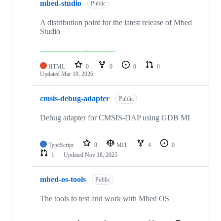
mbed-studio
Public
A distribution point for the latest release of Mbed
Studio
HTML
0
0
0
0
Updated
Mar 19, 2026
cmsis-debug-adapter
Public
Debug adapter for CMSIS-DAP using GDB MI
TypeScript
9
MIT
4
0
1
Updated
Nov 18, 2025
mbed-os-tools
Public
The tools to test and work with Mbed OS