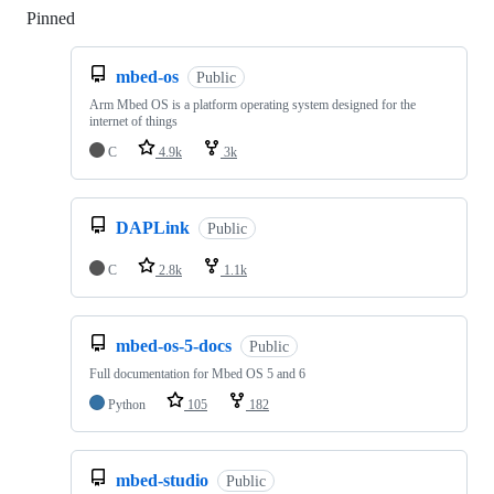
Pinned
Loading
mbed-os
Public
Arm Mbed OS is a platform operating system designed for the
internet of things
C
4.9k
3k
DAPLink
Public
C
2.8k
1.1k
mbed-os-5-docs
Public
Full documentation for Mbed OS 5 and 6
Python
105
182
mbed-studio
Public