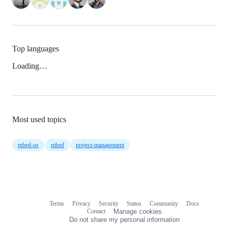
Top languages
Loading…
Most used topics
mbed-os
mbed
project-management
Terms
Privacy
Security
Status
Community
Docs
Footer
Footer
Contact
Manage cookies
navigation
Do not share my personal information