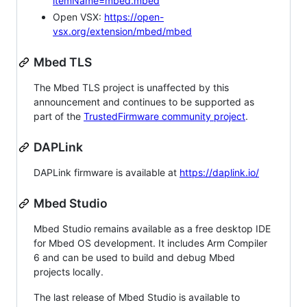
itemName=mbed.mbed
Open VSX:
https://open-
vsx.org/extension/mbed/mbed
Mbed TLS
The Mbed TLS project is unaffected by this
announcement and continues to be supported as
part of the
TrustedFirmware community project
.
DAPLink
DAPLink firmware is available at
https://daplink.io/
Mbed Studio
Mbed Studio remains available as a free desktop IDE
for Mbed OS development. It includes Arm Compiler
6 and can be used to build and debug Mbed
projects locally.
The last release of Mbed Studio is available to