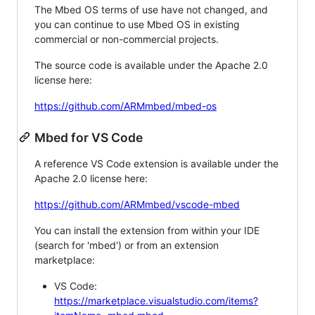
The Mbed OS terms of use have not changed, and
you can continue to use Mbed OS in existing
commercial or non-commercial projects.
The source code is available under the Apache 2.0
license here:
https://github.com/ARMmbed/mbed-os
Mbed for VS Code
A reference VS Code extension is available under the
Apache 2.0 license here:
https://github.com/ARMmbed/vscode-mbed
You can install the extension from within your IDE
(search for 'mbed') or from an extension
marketplace:
VS Code:
https://marketplace.visualstudio.com/items?