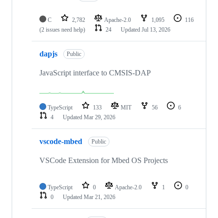
C
2,782
Apache-2.0
1,095
116
(2 issues need help)
24
Updated
Jul 13, 2026
dapjs
Public
JavaScript interface to CMSIS-DAP
TypeScript
133
MIT
56
6
4
Updated
Mar 29, 2026
vscode-mbed
Public
VSCode Extension for Mbed OS Projects
TypeScript
0
Apache-2.0
1
0
0
Updated
Mar 21, 2026