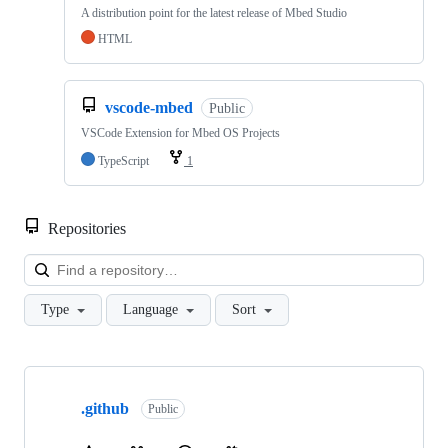
A distribution point for the latest release of Mbed Studio
HTML
vscode-mbed
Public
VSCode Extension for Mbed OS Projects
TypeScript
1
Repositories
Loa
Type
Language
Sort
Showing
10
.github
of
Public
682
repositories