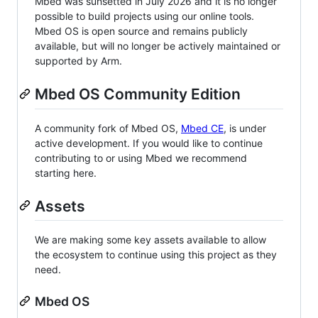
Mbed was sunsetted in July 2026 and it is no longer
possible to build projects using our online tools.
Mbed OS is open source and remains publicly
available, but will no longer be actively maintained or
supported by Arm.
Mbed OS Community Edition
A community fork of Mbed OS,
Mbed CE
, is under
active development. If you would like to continue
contributing to or using Mbed we recommend
starting here.
Assets
We are making some key assets available to allow
the ecosystem to continue using this project as they
need.
Mbed OS