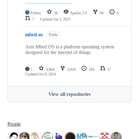
Python
36
Apache-2.0
68
6
7
Updated
Jan 2, 2025
mbed-os
Public
Arm Mbed OS is a platform operating system
designed for the internet of things
C
4,864
3,016
194
17
Updated
Oct 8, 2024
View all repositories
People