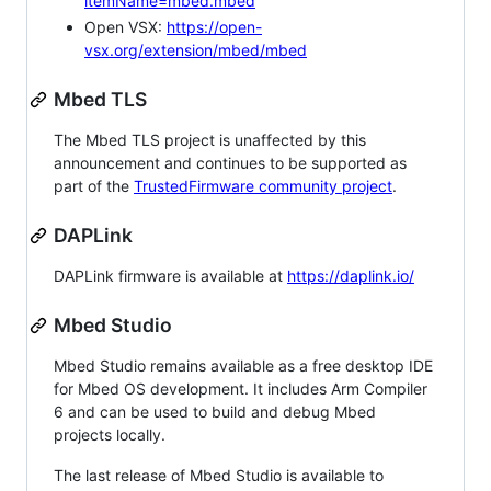
itemName=mbed.mbed
Open VSX:
https://open-
vsx.org/extension/mbed/mbed
Mbed TLS
The Mbed TLS project is unaffected by this
announcement and continues to be supported as
part of the
TrustedFirmware community project
.
DAPLink
DAPLink firmware is available at
https://daplink.io/
Mbed Studio
Mbed Studio remains available as a free desktop IDE
for Mbed OS development. It includes Arm Compiler
6 and can be used to build and debug Mbed
projects locally.
The last release of Mbed Studio is available to