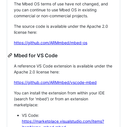
The Mbed OS terms of use have not changed, and
you can continue to use Mbed OS in existing
commercial or non-commercial projects.
The source code is available under the Apache 2.0
license here:
https://github.com/ARMmbed/mbed-os
Mbed for VS Code
A reference VS Code extension is available under the
Apache 2.0 license here:
https://github.com/ARMmbed/vscode-mbed
You can install the extension from within your IDE
(search for 'mbed') or from an extension
marketplace:
VS Code:
https://marketplace.visualstudio.com/items?