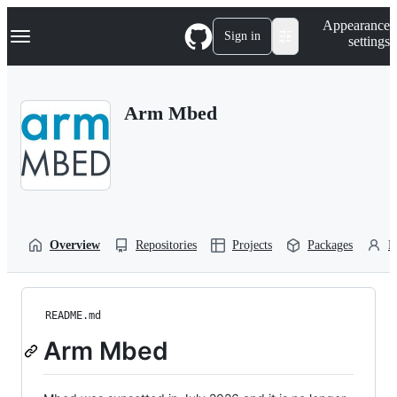
S
Navigation Menu
Appearance
k
Sign in
settings
i
p
t
o
Arm Mbed
c
o
n
t
e
n
t
Overview
Repositories
Projects
Packages
P
README.md
Arm Mbed