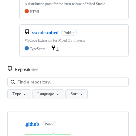
A distribution point for the latest release of Mbed Studio
HTML
vscode-mbed
Public
VSCode Extension for Mbed OS Projects
TypeScript
1
Repositories
Loa
Type
Language
Sort
Showing
10
.github
of
Public
682
repositories