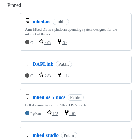
Pinned
Loading
mbed-os
Public
Arm Mbed OS is a platform operating system designed for the
internet of things
C
4.9k
3k
DAPLink
Public
C
2.8k
1.1k
mbed-os-5-docs
Public
Full documentation for Mbed OS 5 and 6
Python
105
182
mbed-studio
Public