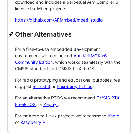
download and includes a perpetual Arm Compiler 6
license for Mbed projects:
https://github.com/ARMmbed/mbed-studio
Other Alternatives
For a free-to-use embedded development
environment we recommend
Arm Keil MDK v6
Community Edition
, which works seamlessly with the
CMSIS standard and CMSIS RTX RTOS.
For rapid prototyping and educational purposes, we
suggest
micro:bit
or
Raspberry Pi Pico
.
For an alternative RTOS we recommend
CMSIS RTX
,
FreeRTOS
, or
Zephyr
.
For embedded Linux projects we recommend
Yocto
or
Raspberry Pi
.