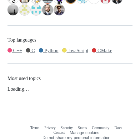
Top languages
C++
C
Python
JavaScript
CMake
Most used topics
Loading…
Terms
Privacy
Security
Status
Community
Docs
Footer
Footer
Contact
Manage cookies
navigation
Do not share my personal information