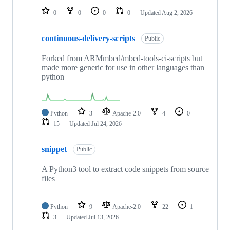
0
0
0
0
Updated
Aug 2, 2026
continuous-delivery-scripts
Public
Forked from ARMmbed/mbed-tools-ci-scripts but
made more generic for use in other languages than
python
Python
3
Apache-2.0
4
0
15
Updated
Jul 24, 2026
snippet
Public
A Python3 tool to extract code snippets from source
files
Python
9
Apache-2.0
22
1
3
Updated
Jul 13, 2026