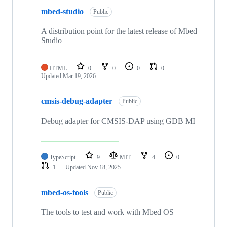
mbed-studio
Public
A distribution point for the latest release of Mbed
Studio
HTML
0
0
0
0
Updated
Mar 19, 2026
cmsis-debug-adapter
Public
Debug adapter for CMSIS-DAP using GDB MI
TypeScript
9
MIT
4
0
1
Updated
Nov 18, 2025
mbed-os-tools
Public
The tools to test and work with Mbed OS