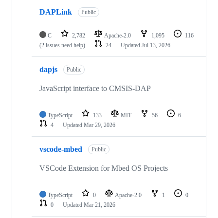
DAPLink
Public
C
2,782
Apache-2.0
1,095
116
(2 issues need help)
24
Updated
Jul 13, 2026
dapjs
Public
JavaScript interface to CMSIS-DAP
TypeScript
133
MIT
56
6
4
Updated
Mar 29, 2026
vscode-mbed
Public
VSCode Extension for Mbed OS Projects
TypeScript
0
Apache-2.0
1
0
0
Updated
Mar 21, 2026