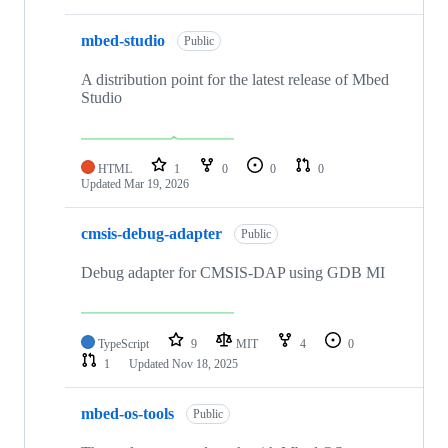
mbed-studio
Public
A distribution point for the latest release of Mbed
Studio
HTML
1
0
0
0
Updated
Mar 19, 2026
cmsis-debug-adapter
Public
Debug adapter for CMSIS-DAP using GDB MI
TypeScript
9
MIT
4
0
1
Updated
Nov 18, 2025
mbed-os-tools
Public