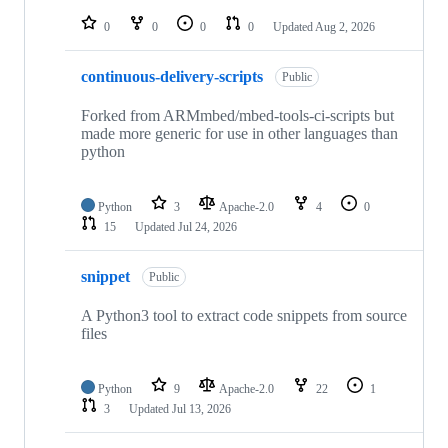
repositories
0
0
0
0
Updated
Aug 2, 2026
continuous-delivery-scripts
Public
Forked from ARMmbed/mbed-tools-ci-scripts but
made more generic for use in other languages than
python
Python
3
Apache-2.0
4
0
15
Updated
Jul 24, 2026
snippet
Public
A Python3 tool to extract code snippets from source
files
Python
9
Apache-2.0
22
1
3
Updated
Jul 13, 2026