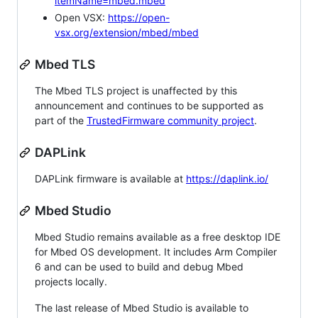
itemName=mbed.mbed
Open VSX:
https://open-
vsx.org/extension/mbed/mbed
Mbed TLS
The Mbed TLS project is unaffected by this
announcement and continues to be supported as
part of the
TrustedFirmware community project
.
DAPLink
DAPLink firmware is available at
https://daplink.io/
Mbed Studio
Mbed Studio remains available as a free desktop IDE
for Mbed OS development. It includes Arm Compiler
6 and can be used to build and debug Mbed
projects locally.
The last release of Mbed Studio is available to