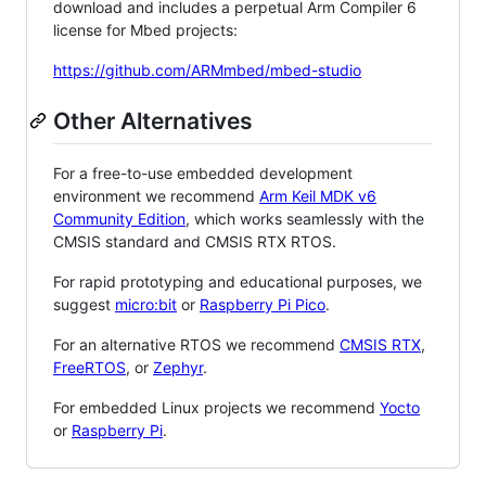
download and includes a perpetual Arm Compiler 6
license for Mbed projects:
https://github.com/ARMmbed/mbed-studio
Other Alternatives
For a free-to-use embedded development
environment we recommend
Arm Keil MDK v6
Community Edition
, which works seamlessly with the
CMSIS standard and CMSIS RTX RTOS.
For rapid prototyping and educational purposes, we
suggest
micro:bit
or
Raspberry Pi Pico
.
For an alternative RTOS we recommend
CMSIS RTX
,
FreeRTOS
, or
Zephyr
.
For embedded Linux projects we recommend
Yocto
or
Raspberry Pi
.