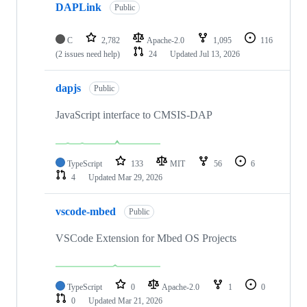
DAPLink
Public
C
2,782
Apache-2.0
1,095
116
(2 issues need help)
24
Updated
Jul 13, 2026
dapjs
Public
JavaScript interface to CMSIS-DAP
TypeScript
133
MIT
56
6
4
Updated
Mar 29, 2026
vscode-mbed
Public
VSCode Extension for Mbed OS Projects
TypeScript
0
Apache-2.0
1
0
0
Updated
Mar 21, 2026