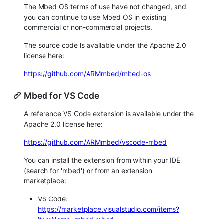
The Mbed OS terms of use have not changed, and
you can continue to use Mbed OS in existing
commercial or non-commercial projects.
The source code is available under the Apache 2.0
license here:
https://github.com/ARMmbed/mbed-os
Mbed for VS Code
A reference VS Code extension is available under the
Apache 2.0 license here:
https://github.com/ARMmbed/vscode-mbed
You can install the extension from within your IDE
(search for 'mbed') or from an extension
marketplace:
VS Code:
https://marketplace.visualstudio.com/items?