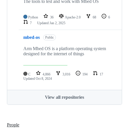
The tools to test and work with Mbed OS
Python
36
Apache-2.0
68
6
7
Updated
Jan 2, 2025
mbed-os
Public
Arm Mbed OS is a platform operating system
designed for the internet of things
C
4,866
3,016
194
17
Updated
Oct 8, 2024
View all repositories
People