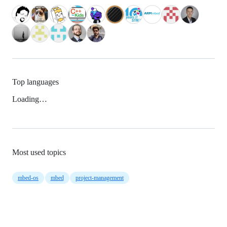
Top languages
Loading…
Most used topics
mbed-os
mbed
project-management