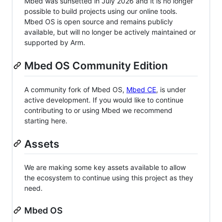
Mbed was sunsetted in July 2026 and it is no longer
possible to build projects using our online tools.
Mbed OS is open source and remains publicly
available, but will no longer be actively maintained or
supported by Arm.
Mbed OS Community Edition
A community fork of Mbed OS,
Mbed CE
, is under
active development. If you would like to continue
contributing to or using Mbed we recommend
starting here.
Assets
We are making some key assets available to allow
the ecosystem to continue using this project as they
need.
Mbed OS