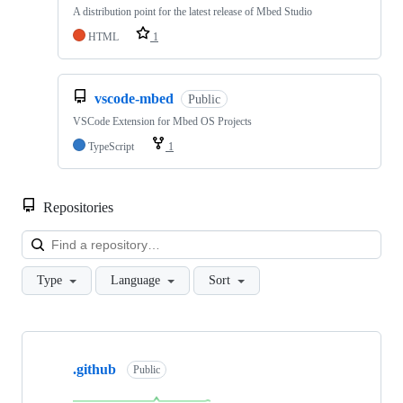
A distribution point for the latest release of Mbed Studio
HTML
1
vscode-mbed
Public
VSCode Extension for Mbed OS Projects
TypeScript
1
Repositories
Loa
Type
Language
Sort
Showing
10
.github
of
Public
682