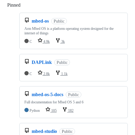
Pinned
Loading
mbed-os
Public
Arm Mbed OS is a platform operating system designed for the
internet of things
C
4.9k
3k
DAPLink
Public
C
2.8k
1.1k
mbed-os-5-docs
Public
Full documentation for Mbed OS 5 and 6
Python
105
182
mbed-studio
Public