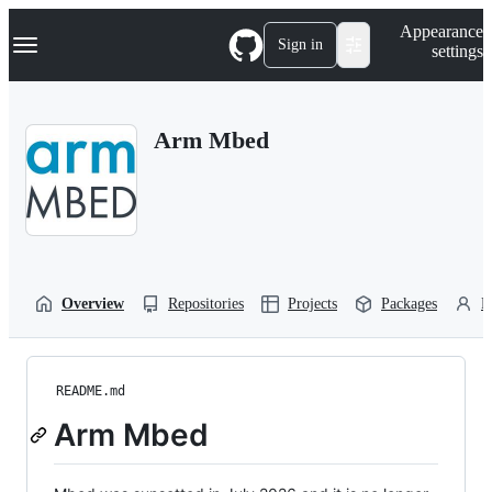
S
Navigation Menu
Appearance
k
Sign in
settings
i
p
t
o
Arm Mbed
c
o
n
t
e
n
t
Overview
Repositories
Projects
Packages
P
README.md
Arm Mbed