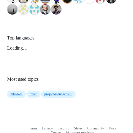
Top languages
Loading…
Most used topics
mbed-os
mbed
project-management
Terms
Privacy
Security
Status
Community
Docs
Footer
Footer
Contact
Manage cookies