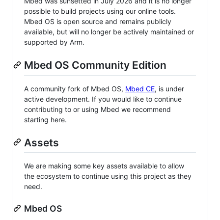
Mbed was sunsetted in July 2026 and it is no longer
possible to build projects using our online tools.
Mbed OS is open source and remains publicly
available, but will no longer be actively maintained or
supported by Arm.
Mbed OS Community Edition
A community fork of Mbed OS,
Mbed CE
, is under
active development. If you would like to continue
contributing to or using Mbed we recommend
starting here.
Assets
We are making some key assets available to allow
the ecosystem to continue using this project as they
need.
Mbed OS