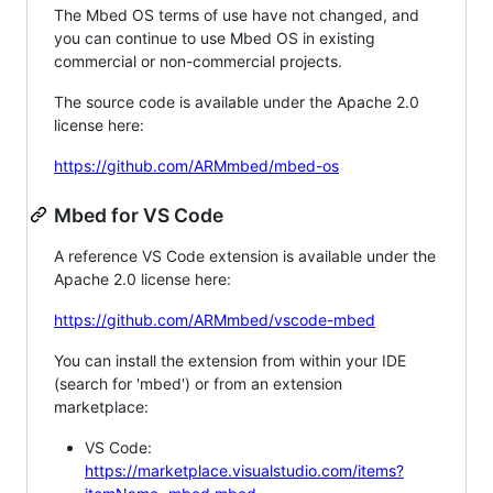
The Mbed OS terms of use have not changed, and
you can continue to use Mbed OS in existing
commercial or non-commercial projects.
The source code is available under the Apache 2.0
license here:
https://github.com/ARMmbed/mbed-os
Mbed for VS Code
A reference VS Code extension is available under the
Apache 2.0 license here:
https://github.com/ARMmbed/vscode-mbed
You can install the extension from within your IDE
(search for 'mbed') or from an extension
marketplace:
VS Code:
https://marketplace.visualstudio.com/items?