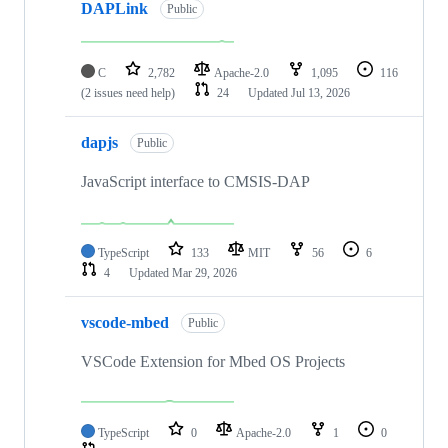
DAPLink
Public
C
2,782
Apache-2.0
1,095
116
(2 issues need help)
24
Updated
Jul 13, 2026
dapjs
Public
JavaScript interface to CMSIS-DAP
TypeScript
133
MIT
56
6
4
Updated
Mar 29, 2026
vscode-mbed
Public
VSCode Extension for Mbed OS Projects
TypeScript
0
Apache-2.0
1
0