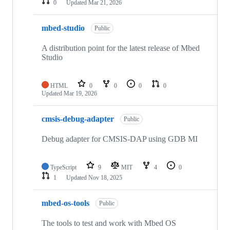
0
Updated
Mar 21, 2026
mbed-studio
Public
A distribution point for the latest release of Mbed
Studio
HTML
0
0
0
0
Updated
Mar 19, 2026
cmsis-debug-adapter
Public
Debug adapter for CMSIS-DAP using GDB MI
TypeScript
9
MIT
4
0
1
Updated
Nov 18, 2025
mbed-os-tools
Public
The tools to test and work with Mbed OS