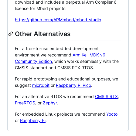
download and includes a perpetual Arm Compiler 6
license for Mbed projects:
https://github.com/ARMmbed/mbed-studio
Other Alternatives
For a free-to-use embedded development
environment we recommend
Arm Keil MDK v6
Community Edition
, which works seamlessly with the
CMSIS standard and CMSIS RTX RTOS.
For rapid prototyping and educational purposes, we
suggest
micro:bit
or
Raspberry Pi Pico
.
For an alternative RTOS we recommend
CMSIS RTX
,
FreeRTOS
, or
Zephyr
.
For embedded Linux projects we recommend
Yocto
or
Raspberry Pi
.