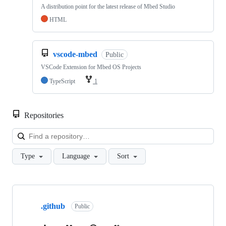
A distribution point for the latest release of Mbed Studio
HTML
vscode-mbed
Public
VSCode Extension for Mbed OS Projects
TypeScript
1
Repositories
Loa
Type
Language
Sort
Showing
10
.github
of
Public
682
repositories