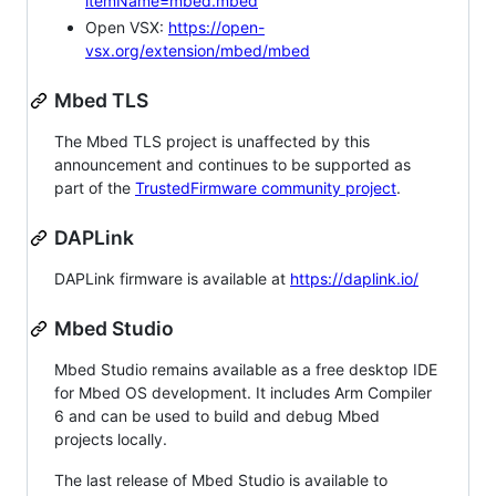
itemName=mbed.mbed
Open VSX:
https://open-
vsx.org/extension/mbed/mbed
Mbed TLS
The Mbed TLS project is unaffected by this
announcement and continues to be supported as
part of the
TrustedFirmware community project
.
DAPLink
DAPLink firmware is available at
https://daplink.io/
Mbed Studio
Mbed Studio remains available as a free desktop IDE
for Mbed OS development. It includes Arm Compiler
6 and can be used to build and debug Mbed
projects locally.
The last release of Mbed Studio is available to