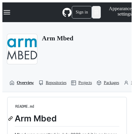
S
Navigation Menu
Appearance
k
Sign in
settings
i
p
t
o
Arm Mbed
c
o
n
t
e
n
t
Overview
Repositories
Projects
Packages
P
README.md
Arm Mbed