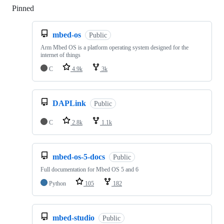
Pinned
Loading
mbed-os
Public
Arm Mbed OS is a platform operating system designed for the
internet of things
C
4.9k
3k
DAPLink
Public
C
2.8k
1.1k
mbed-os-5-docs
Public
Full documentation for Mbed OS 5 and 6
Python
105
182
mbed-studio
Public