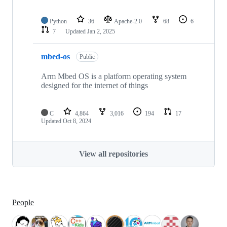
Python
36
Apache-2.0
68
6
7
Updated
Jan 2, 2025
mbed-os
Public
Arm Mbed OS is a platform operating system
designed for the internet of things
C
4,864
3,016
194
17
Updated
Oct 8, 2024
View all repositories
People