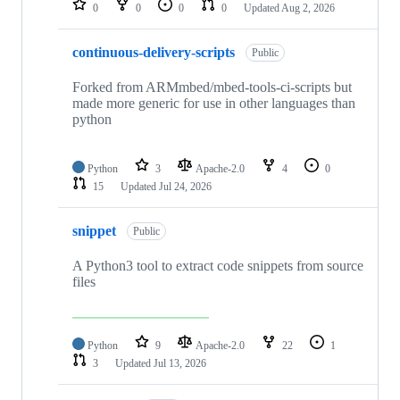
0
0
0
0
Updated
Aug 2, 2026
continuous-delivery-scripts
Public
Forked from ARMmbed/mbed-tools-ci-scripts but
made more generic for use in other languages than
python
Python
3
Apache-2.0
4
0
15
Updated
Jul 24, 2026
snippet
Public
A Python3 tool to extract code snippets from source
files
Python
9
Apache-2.0
22
1
3
Updated
Jul 13, 2026