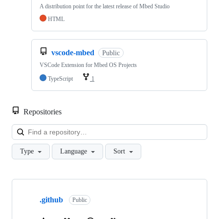
A distribution point for the latest release of Mbed Studio
HTML
vscode-mbed
Public
VSCode Extension for Mbed OS Projects
TypeScript
1
Repositories
Loa
Type
Language
Sort
Showing
10
.github
of
Public
682
repositories