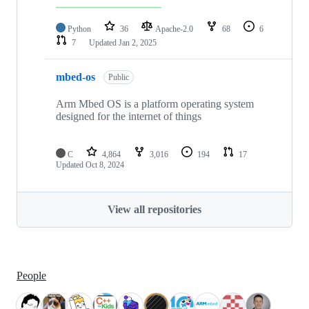
Python
36
Apache-2.0
68
6
7
Updated
Jan 2, 2025
mbed-os
Public
Arm Mbed OS is a platform operating system
designed for the internet of things
C
4,864
3,016
194
17
Updated
Oct 8, 2024
View all repositories
People