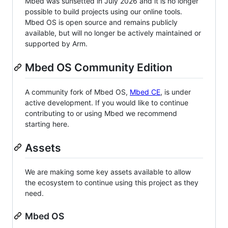
Mbed was sunsetted in July 2026 and it is no longer
possible to build projects using our online tools.
Mbed OS is open source and remains publicly
available, but will no longer be actively maintained or
supported by Arm.
Mbed OS Community Edition
A community fork of Mbed OS,
Mbed CE
, is under
active development. If you would like to continue
contributing to or using Mbed we recommend
starting here.
Assets
We are making some key assets available to allow
the ecosystem to continue using this project as they
need.
Mbed OS