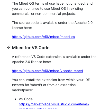
The Mbed OS terms of use have not changed, and
you can continue to use Mbed OS in existing
commercial or non-commercial projects.
The source code is available under the Apache 2.0
license here:
https://github.com/ARMmbed/mbed-os
Mbed for VS Code
A reference VS Code extension is available under the
Apache 2.0 license here:
https://github.com/ARMmbed/vscode-mbed
You can install the extension from within your IDE
(search for 'mbed') or from an extension
marketplace:
VS Code:
https://marketplace.visualstudio.com/items?