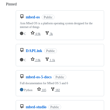
Pinned
Loading
mbed-os
Public
Arm Mbed OS is a platform operating system designed for the
internet of things
C
4.9k
3k
DAPLink
Public
C
2.8k
1.1k
mbed-os-5-docs
Public
Full documentation for Mbed OS 5 and 6
Python
105
182
mbed-studio
Public