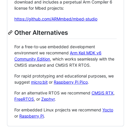
download and includes a perpetual Arm Compiler 6
license for Mbed projects:
https://github.com/ARMmbed/mbed-studio
Other Alternatives
For a free-to-use embedded development
environment we recommend
Arm Keil MDK v6
Community Edition
, which works seamlessly with the
CMSIS standard and CMSIS RTX RTOS.
For rapid prototyping and educational purposes, we
suggest
micro:bit
or
Raspberry Pi Pico
.
For an alternative RTOS we recommend
CMSIS RTX
,
FreeRTOS
, or
Zephyr
.
For embedded Linux projects we recommend
Yocto
or
Raspberry Pi
.