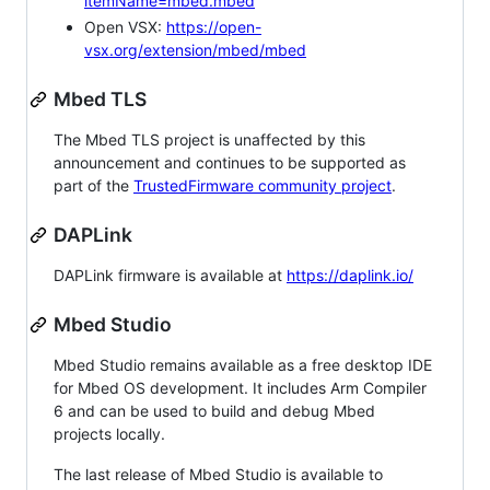
itemName=mbed.mbed
Open VSX:
https://open-
vsx.org/extension/mbed/mbed
Mbed TLS
The Mbed TLS project is unaffected by this
announcement and continues to be supported as
part of the
TrustedFirmware community project
.
DAPLink
DAPLink firmware is available at
https://daplink.io/
Mbed Studio
Mbed Studio remains available as a free desktop IDE
for Mbed OS development. It includes Arm Compiler
6 and can be used to build and debug Mbed
projects locally.
The last release of Mbed Studio is available to