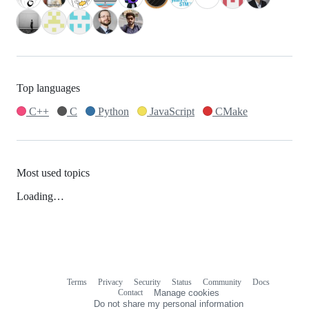
Top languages
C++
C
Python
JavaScript
CMake
Most used topics
Loading…
Terms
Privacy
Security
Status
Community
Docs
Footer
Footer
Contact
Manage cookies
navigation
Do not share my personal information