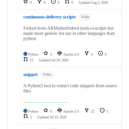
0
0
0
0
Updated
Aug 2, 2026
continuous-delivery-scripts
Public
Forked from ARMmbed/mbed-tools-ci-scripts but
made more generic for use in other languages than
python
Python
3
Apache-2.0
4
0
15
Updated
Jul 24, 2026
snippet
Public
A Python3 tool to extract code snippets from source
files
Python
9
Apache-2.0
22
1
3
Updated
Jul 13, 2026