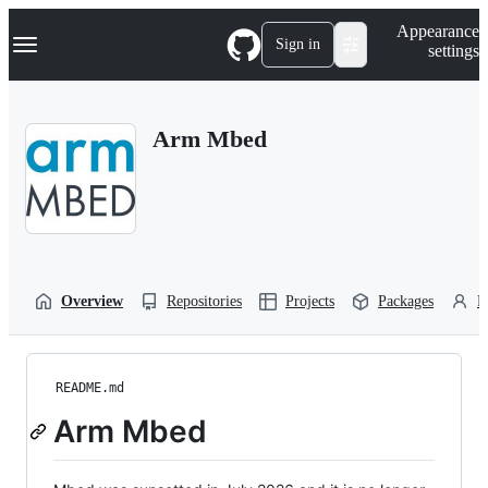
S
Navigation Menu
Appearance
k
Sign in
settings
i
p
t
o
Arm Mbed
c
o
n
t
e
n
t
Overview
Repositories
Projects
Packages
P
README.md
Arm Mbed