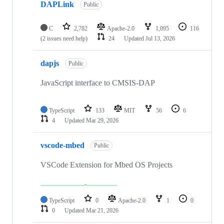
DAPLink
Public
C
2,782
Apache-2.0
1,095
116
(2 issues need help)
24
Updated
Jul 13, 2026
dapjs
Public
JavaScript interface to CMSIS-DAP
TypeScript
133
MIT
56
6
4
Updated
Mar 29, 2026
vscode-mbed
Public
VSCode Extension for Mbed OS Projects
TypeScript
0
Apache-2.0
1
0
0
Updated
Mar 21, 2026