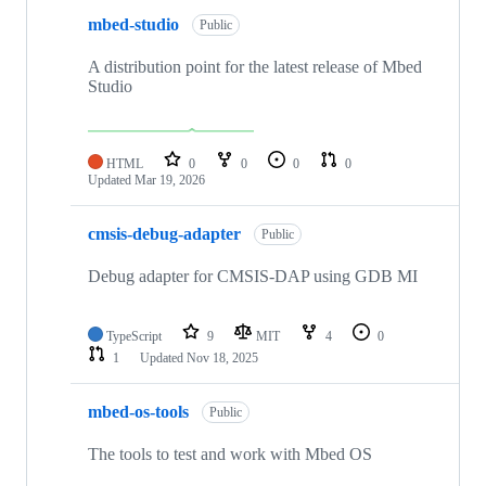
mbed-studio
Public
A distribution point for the latest release of Mbed
Studio
HTML
0
0
0
0
Updated
Mar 19, 2026
cmsis-debug-adapter
Public
Debug adapter for CMSIS-DAP using GDB MI
TypeScript
9
MIT
4
0
1
Updated
Nov 18, 2025
mbed-os-tools
Public
The tools to test and work with Mbed OS