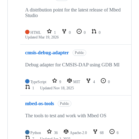
A distribution point for the latest release of Mbed
Studio
HTML
1
0
0
0
Updated
Mar 19, 2026
cmsis-debug-adapter
Public
Debug adapter for CMSIS-DAP using GDB MI
TypeScript
9
MIT
4
0
1
Updated
Nov 18, 2025
mbed-os-tools
Public
The tools to test and work with Mbed OS
Python
36
Apache-2.0
68
6
7
Updated
Jan 2, 2025