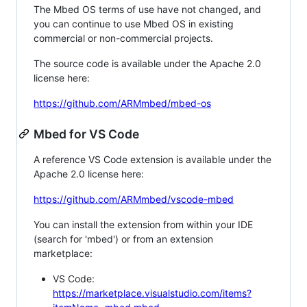
The Mbed OS terms of use have not changed, and
you can continue to use Mbed OS in existing
commercial or non-commercial projects.
The source code is available under the Apache 2.0
license here:
https://github.com/ARMmbed/mbed-os
Mbed for VS Code
A reference VS Code extension is available under the
Apache 2.0 license here:
https://github.com/ARMmbed/vscode-mbed
You can install the extension from within your IDE
(search for 'mbed') or from an extension
marketplace:
VS Code:
https://marketplace.visualstudio.com/items?