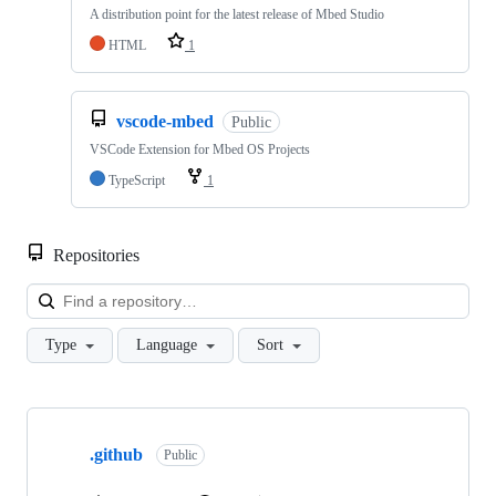
A distribution point for the latest release of Mbed Studio
HTML
1
vscode-mbed
Public
VSCode Extension for Mbed OS Projects
TypeScript
1
Repositories
Loa
Type
Language
Sort
Showing
10
.github
of
Public
682