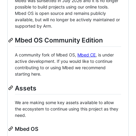
Mbed was sunsetted in July 2026 and it is no longer
possible to build projects using our online tools.
Mbed OS is open source and remains publicly
available, but will no longer be actively maintained or
supported by Arm.
Mbed OS Community Edition
A community fork of Mbed OS,
Mbed CE
, is under
active development. If you would like to continue
contributing to or using Mbed we recommend
starting here.
Assets
We are making some key assets available to allow
the ecosystem to continue using this project as they
need.
Mbed OS