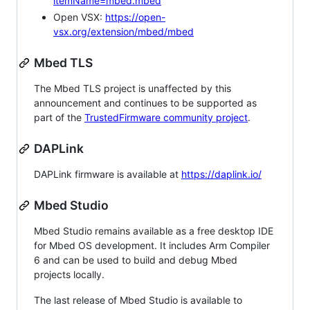
itemName=mbed.mbed
Open VSX:
https://open-
vsx.org/extension/mbed/mbed
Mbed TLS
The Mbed TLS project is unaffected by this
announcement and continues to be supported as
part of the
TrustedFirmware community project
.
DAPLink
DAPLink firmware is available at
https://daplink.io/
Mbed Studio
Mbed Studio remains available as a free desktop IDE
for Mbed OS development. It includes Arm Compiler
6 and can be used to build and debug Mbed
projects locally.
The last release of Mbed Studio is available to