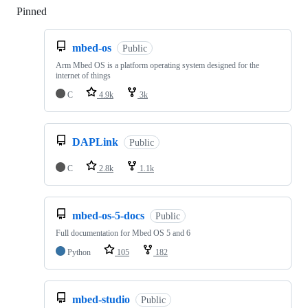
Pinned
Loading
mbed-os
Public
Arm Mbed OS is a platform operating system designed for the
internet of things
C
4.9k
3k
DAPLink
Public
C
2.8k
1.1k
mbed-os-5-docs
Public
Full documentation for Mbed OS 5 and 6
Python
105
182
mbed-studio
Public