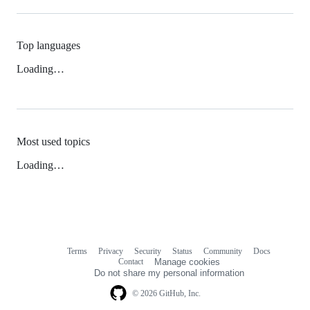
Top languages
Loading…
Most used topics
Loading…
Terms
Privacy
Security
Status
Community
Docs
Footer
Footer
Contact
Manage cookies
navigation
Do not share my personal information
© 2026 GitHub, Inc.