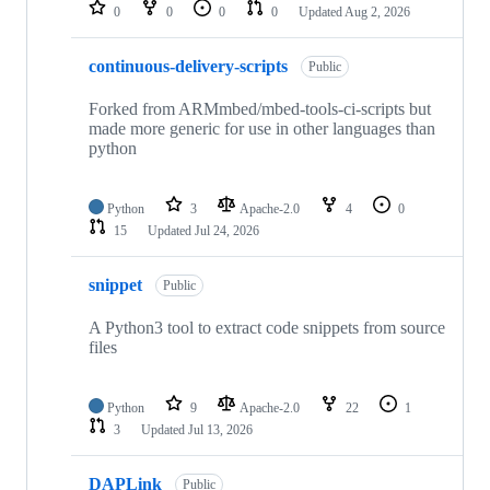
repositories
0
0
0
0
Updated
Aug 2, 2026
continuous-delivery-scripts
Public
Forked from ARMmbed/mbed-tools-ci-scripts but
made more generic for use in other languages than
python
Python
3
Apache-2.0
4
0
15
Updated
Jul 24, 2026
snippet
Public
A Python3 tool to extract code snippets from source
files
Python
9
Apache-2.0
22
1
3
Updated
Jul 13, 2026
DAPLink
Public