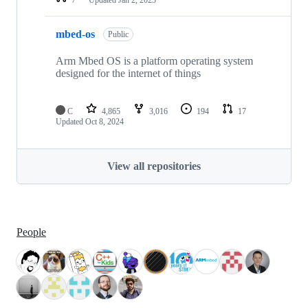
mbed-os
Public
Arm Mbed OS is a platform operating system
designed for the internet of things
C
4,865
3,016
194
17
Updated
Oct 8, 2024
View all repositories
People