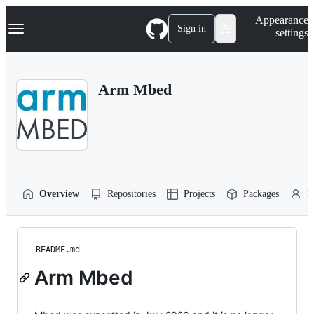
S
Navigation Menu
Appearance
k
Sign in
settings
i
p
t
o
Arm Mbed
c
o
n
t
e
n
t
Overview
Repositories
Projects
Packages
P
README.md
Arm Mbed