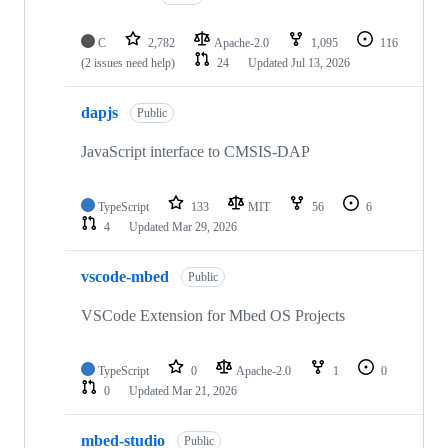
C
2,782
Apache-2.0
1,095
116
(2 issues need help)
24
Updated
Jul 13, 2026
dapjs
Public
JavaScript interface to CMSIS-DAP
TypeScript
133
MIT
56
6
4
Updated
Mar 29, 2026
vscode-mbed
Public
VSCode Extension for Mbed OS Projects
TypeScript
0
Apache-2.0
1
0
0
Updated
Mar 21, 2026
mbed-studio
Public