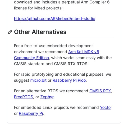
download and includes a perpetual Arm Compiler 6
license for Mbed projects:
https://github.com/ARMmbed/mbed-studio
Other Alternatives
For a free-to-use embedded development
environment we recommend
Arm Keil MDK v6
Community Edition
, which works seamlessly with the
CMSIS standard and CMSIS RTX RTOS.
For rapid prototyping and educational purposes, we
suggest
micro:bit
or
Raspberry Pi Pico
.
For an alternative RTOS we recommend
CMSIS RTX
,
FreeRTOS
, or
Zephyr
.
For embedded Linux projects we recommend
Yocto
or
Raspberry Pi
.