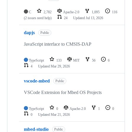
C
2,782
Apache-2.0
1,095
116
(2 issues need help)
24
Updated
Jul 13, 2026
dapjs
Public
JavaScript interface to CMSIS-DAP
TypeScript
133
MIT
56
6
4
Updated
Mar 29, 2026
vscode-mbed
Public
VSCode Extension for Mbed OS Projects
TypeScript
0
Apache-2.0
1
0
0
Updated
Mar 21, 2026
mbed-studio
Public