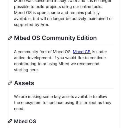
Mbed was sunsetted in July 2026 and it is no longer
possible to build projects using our online tools.
Mbed OS is open source and remains publicly
available, but will no longer be actively maintained or
supported by Arm.
Mbed OS Community Edition
A community fork of Mbed OS,
Mbed CE
, is under
active development. If you would like to continue
contributing to or using Mbed we recommend
starting here.
Assets
We are making some key assets available to allow
the ecosystem to continue using this project as they
need.
Mbed OS