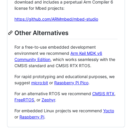
download and includes a perpetual Arm Compiler 6
license for Mbed projects:
https://github.com/ARMmbed/mbed-studio
Other Alternatives
For a free-to-use embedded development
environment we recommend
Arm Keil MDK v6
Community Edition
, which works seamlessly with the
CMSIS standard and CMSIS RTX RTOS.
For rapid prototyping and educational purposes, we
suggest
micro:bit
or
Raspberry Pi Pico
.
For an alternative RTOS we recommend
CMSIS RTX
,
FreeRTOS
, or
Zephyr
.
For embedded Linux projects we recommend
Yocto
or
Raspberry Pi
.