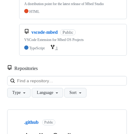
A distribution point for the latest release of Mbed Studio
HTML
vscode-mbed
Public
VSCode Extension for Mbed OS Projects
TypeScript
1
Repositories
Loa
Type
Language
Sort
Showing
10
.github
of
Public
682
repositories