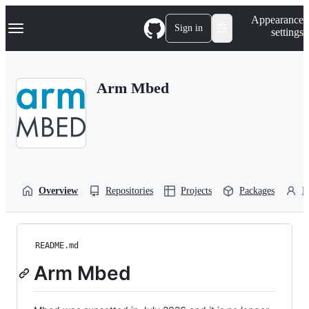
S
Navigation Menu
Appearance
k
Sign in
settings
i
p
t
o
Arm Mbed
c
o
n
t
e
n
t
Overview
Repositories
Projects
Packages
P
README.md
Arm Mbed