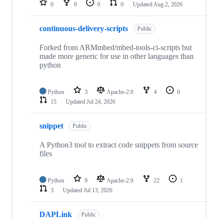
0
0
0
0
Updated
Aug 2, 2026
continuous-delivery-scripts
Public
Forked from ARMmbed/mbed-tools-ci-scripts but
made more generic for use in other languages than
python
Python
3
Apache-2.0
4
0
15
Updated
Jul 24, 2026
snippet
Public
A Python3 tool to extract code snippets from source
files
Python
9
Apache-2.0
22
1
3
Updated
Jul 13, 2026
DAPLink
Public