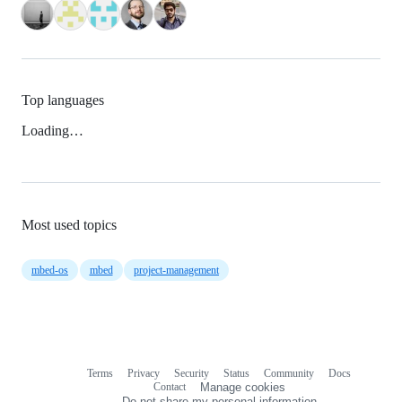
Top languages
Loading…
Most used topics
mbed-os
mbed
project-management
Terms
Privacy
Security
Status
Community
Docs
Footer
Footer
Contact
Manage cookies
navigation
Do not share my personal information