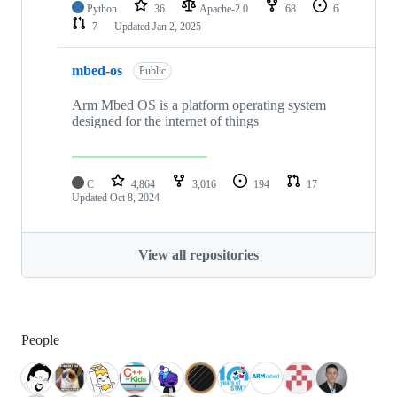
Python
36
Apache-2.0
68
6
7
Updated
Jan 2, 2025
mbed-os
Public
Arm Mbed OS is a platform operating system
designed for the internet of things
C
4,864
3,016
194
17
Updated
Oct 8, 2024
View all repositories
People