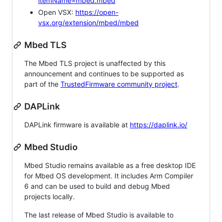
itemName=mbed.mbed
Open VSX:
https://open-
vsx.org/extension/mbed/mbed
Mbed TLS
The Mbed TLS project is unaffected by this
announcement and continues to be supported as
part of the
TrustedFirmware community project
.
DAPLink
DAPLink firmware is available at
https://daplink.io/
Mbed Studio
Mbed Studio remains available as a free desktop IDE
for Mbed OS development. It includes Arm Compiler
6 and can be used to build and debug Mbed
projects locally.
The last release of Mbed Studio is available to