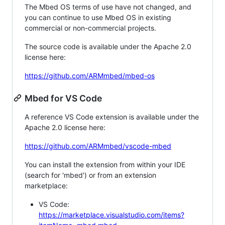
The Mbed OS terms of use have not changed, and
you can continue to use Mbed OS in existing
commercial or non-commercial projects.
The source code is available under the Apache 2.0
license here:
https://github.com/ARMmbed/mbed-os
Mbed for VS Code
A reference VS Code extension is available under the
Apache 2.0 license here:
https://github.com/ARMmbed/vscode-mbed
You can install the extension from within your IDE
(search for 'mbed') or from an extension
marketplace:
VS Code:
https://marketplace.visualstudio.com/items?