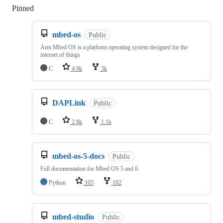
Pinned
Loading
mbed-os
Public
Arm Mbed OS is a platform operating system designed for the
internet of things
C
4.9k
3k
DAPLink
Public
C
2.8k
1.1k
mbed-os-5-docs
Public
Full documentation for Mbed OS 5 and 6
Python
105
182
mbed-studio
Public