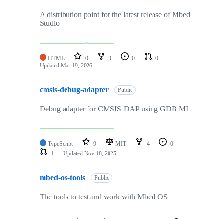
A distribution point for the latest release of Mbed
Studio
HTML
0
0
0
0
Updated
Mar 19, 2026
cmsis-debug-adapter
Public
Debug adapter for CMSIS-DAP using GDB MI
TypeScript
9
MIT
4
0
1
Updated
Nov 18, 2025
mbed-os-tools
Public
The tools to test and work with Mbed OS