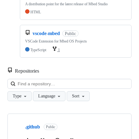
A distribution point for the latest release of Mbed Studio
HTML
vscode-mbed
Public
VSCode Extension for Mbed OS Projects
TypeScript
1
Repositories
Loa
Type
Language
Sort
Showing
10
.github
of
Public
682
repositories