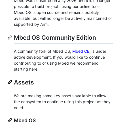
Mbed was sunsetted in July 2026 and it is no longer
possible to build projects using our online tools.
Mbed OS is open source and remains publicly
available, but will no longer be actively maintained or
supported by Arm.
Mbed OS Community Edition
A community fork of Mbed OS,
Mbed CE
, is under
active development. If you would like to continue
contributing to or using Mbed we recommend
starting here.
Assets
We are making some key assets available to allow
the ecosystem to continue using this project as they
need.
Mbed OS