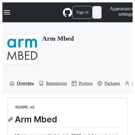
S
Navigation Menu
Appearance
k
Sign in
settings
i
p
t
o
Arm Mbed
c
o
n
t
e
n
t
Overview
Repositories
Projects
Packages
P
README.md
Arm Mbed