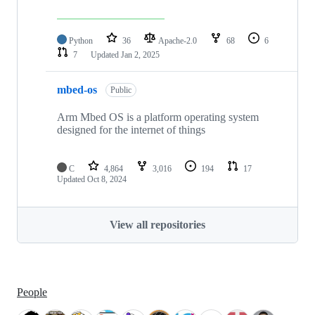
Python
36
Apache-2.0
68
6
7
Updated
Jan 2, 2025
mbed-os
Public
Arm Mbed OS is a platform operating system
designed for the internet of things
C
4,864
3,016
194
17
Updated
Oct 8, 2024
View all repositories
People