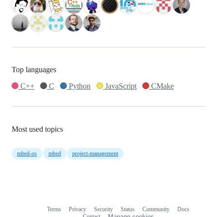
Top languages
C++
C
Python
JavaScript
CMake
Most used topics
mbed-os
mbed
project-management
Terms
Privacy
Security
Status
Community
Docs
Footer
Footer
Contact
Manage cookies