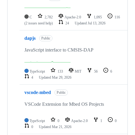
C
2,782
Apache-2.0
1,095
116
(2 issues need help)
24
Updated
Jul 13, 2026
dapjs
Public
JavaScript interface to CMSIS-DAP
TypeScript
133
MIT
56
6
4
Updated
Mar 29, 2026
vscode-mbed
Public
VSCode Extension for Mbed OS Projects
TypeScript
0
Apache-2.0
1
0
0
Updated
Mar 21, 2026