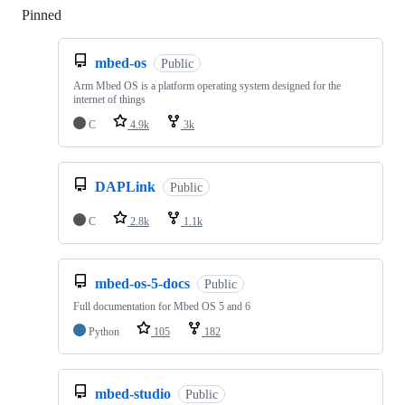
Pinned
Loading
mbed-os
Public
Arm Mbed OS is a platform operating system designed for the
internet of things
C
4.9k
3k
DAPLink
Public
C
2.8k
1.1k
mbed-os-5-docs
Public
Full documentation for Mbed OS 5 and 6
Python
105
182
mbed-studio
Public