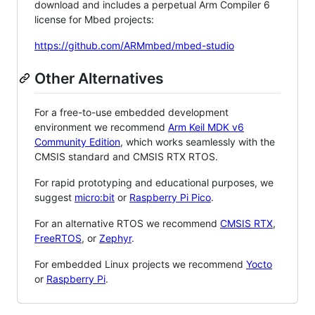
download and includes a perpetual Arm Compiler 6
license for Mbed projects:
https://github.com/ARMmbed/mbed-studio
Other Alternatives
For a free-to-use embedded development
environment we recommend
Arm Keil MDK v6
Community Edition
, which works seamlessly with the
CMSIS standard and CMSIS RTX RTOS.
For rapid prototyping and educational purposes, we
suggest
micro:bit
or
Raspberry Pi Pico
.
For an alternative RTOS we recommend
CMSIS RTX
,
FreeRTOS
, or
Zephyr
.
For embedded Linux projects we recommend
Yocto
or
Raspberry Pi
.