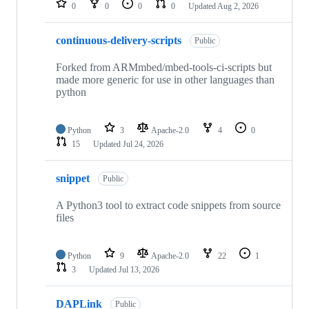
0
0
0
0
Updated
Aug 2, 2026
continuous-delivery-scripts
Public
Forked from ARMmbed/mbed-tools-ci-scripts but
made more generic for use in other languages than
python
Python
3
Apache-2.0
4
0
15
Updated
Jul 24, 2026
snippet
Public
A Python3 tool to extract code snippets from source
files
Python
9
Apache-2.0
22
1
3
Updated
Jul 13, 2026
DAPLink
Public