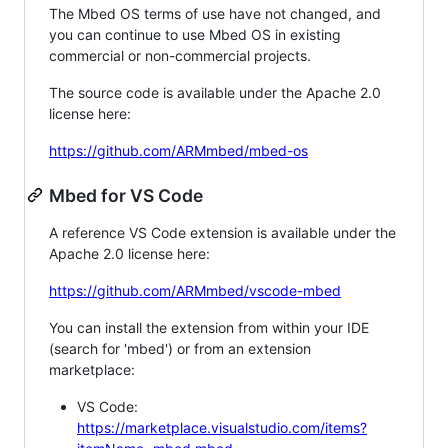
The Mbed OS terms of use have not changed, and
you can continue to use Mbed OS in existing
commercial or non-commercial projects.
The source code is available under the Apache 2.0
license here:
https://github.com/ARMmbed/mbed-os
Mbed for VS Code
A reference VS Code extension is available under the
Apache 2.0 license here:
https://github.com/ARMmbed/vscode-mbed
You can install the extension from within your IDE
(search for 'mbed') or from an extension
marketplace:
VS Code:
https://marketplace.visualstudio.com/items?