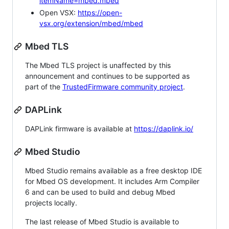
itemName=mbed.mbed
Open VSX:
https://open-
vsx.org/extension/mbed/mbed
Mbed TLS
The Mbed TLS project is unaffected by this
announcement and continues to be supported as
part of the
TrustedFirmware community project
.
DAPLink
DAPLink firmware is available at
https://daplink.io/
Mbed Studio
Mbed Studio remains available as a free desktop IDE
for Mbed OS development. It includes Arm Compiler
6 and can be used to build and debug Mbed
projects locally.
The last release of Mbed Studio is available to