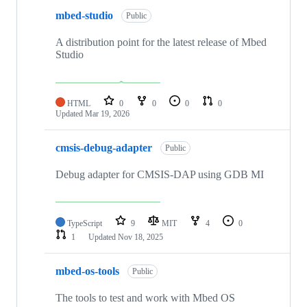
mbed-studio
Public
A distribution point for the latest release of Mbed
Studio
HTML
0
0
0
0
Updated
Mar 19, 2026
cmsis-debug-adapter
Public
Debug adapter for CMSIS-DAP using GDB MI
TypeScript
9
MIT
4
0
1
Updated
Nov 18, 2025
mbed-os-tools
Public
The tools to test and work with Mbed OS