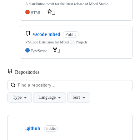
A distribution point for the latest release of Mbed Studio
HTML
1
vscode-mbed
Public
VSCode Extension for Mbed OS Projects
TypeScript
1
Repositories
Loa
Type
Language
Sort
Showing
10
.github
of
Public
682