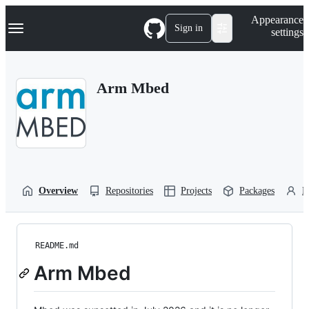
S
Navigation Menu
Appearance
k
Sign in
settings
i
p
t
o
Arm Mbed
c
o
n
t
e
n
t
Overview
Repositories
Projects
Packages
P
README.md
Arm Mbed