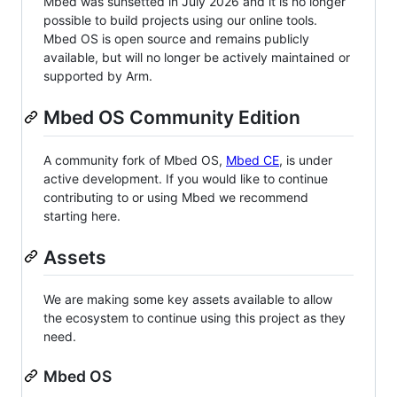
Mbed was sunsetted in July 2026 and it is no longer
possible to build projects using our online tools.
Mbed OS is open source and remains publicly
available, but will no longer be actively maintained or
supported by Arm.
Mbed OS Community Edition
A community fork of Mbed OS,
Mbed CE
, is under
active development. If you would like to continue
contributing to or using Mbed we recommend
starting here.
Assets
We are making some key assets available to allow
the ecosystem to continue using this project as they
need.
Mbed OS