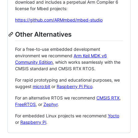
download and includes a perpetual Arm Compiler 6
license for Mbed projects:
https://github.com/ARMmbed/mbed-studio
Other Alternatives
For a free-to-use embedded development
environment we recommend
Arm Keil MDK v6
Community Edition
, which works seamlessly with the
CMSIS standard and CMSIS RTX RTOS.
For rapid prototyping and educational purposes, we
suggest
micro:bit
or
Raspberry Pi Pico
.
For an alternative RTOS we recommend
CMSIS RTX
,
FreeRTOS
, or
Zephyr
.
For embedded Linux projects we recommend
Yocto
or
Raspberry Pi
.