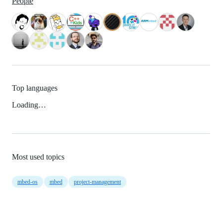
People
Top languages
Loading…
Most used topics
mbed-os
mbed
project-management