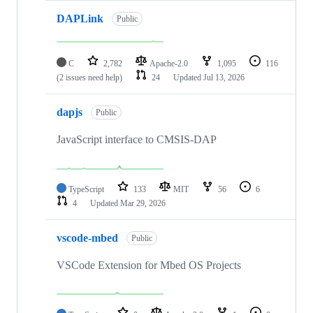
DAPLink
Public
C
2,782
Apache-2.0
1,095
116
(2 issues need help)
24
Updated
Jul 13, 2026
dapjs
Public
JavaScript interface to CMSIS-DAP
TypeScript
133
MIT
56
6
4
Updated
Mar 29, 2026
vscode-mbed
Public
VSCode Extension for Mbed OS Projects