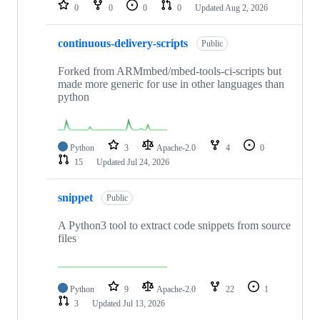
repositories
0
0
0
0
Updated
Aug 2, 2026
continuous-delivery-scripts
Public
Forked from ARMmbed/mbed-tools-ci-scripts but
made more generic for use in other languages than
python
Python
3
Apache-2.0
4
0
15
Updated
Jul 24, 2026
snippet
Public
A Python3 tool to extract code snippets from source
files
Python
9
Apache-2.0
22
1
3
Updated
Jul 13, 2026