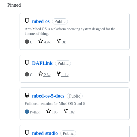
Pinned
Loading
mbed-os
Public
Arm Mbed OS is a platform operating system designed for the
internet of things
C
4.9k
3k
DAPLink
Public
C
2.8k
1.1k
mbed-os-5-docs
Public
Full documentation for Mbed OS 5 and 6
Python
105
182
mbed-studio
Public