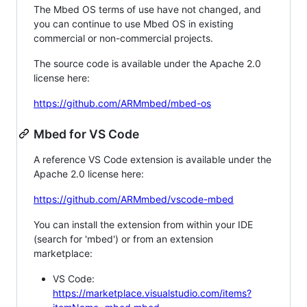
The Mbed OS terms of use have not changed, and
you can continue to use Mbed OS in existing
commercial or non-commercial projects.
The source code is available under the Apache 2.0
license here:
https://github.com/ARMmbed/mbed-os
Mbed for VS Code
A reference VS Code extension is available under the
Apache 2.0 license here:
https://github.com/ARMmbed/vscode-mbed
You can install the extension from within your IDE
(search for 'mbed') or from an extension
marketplace:
VS Code:
https://marketplace.visualstudio.com/items?