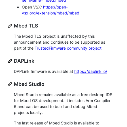
itemName=mbed.mbed
Open VSX:
https://open-
vsx.org/extension/mbed/mbed
Mbed TLS
The Mbed TLS project is unaffected by this
announcement and continues to be supported as
part of the
TrustedFirmware community project
.
DAPLink
DAPLink firmware is available at
https://daplink.io/
Mbed Studio
Mbed Studio remains available as a free desktop IDE
for Mbed OS development. It includes Arm Compiler
6 and can be used to build and debug Mbed
projects locally.
The last release of Mbed Studio is available to