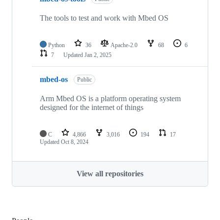
The tools to test and work with Mbed OS
Python
36
Apache-2.0
68
6
7
Updated
Jan 2, 2025
mbed-os
Public
Arm Mbed OS is a platform operating system
designed for the internet of things
C
4,866
3,016
194
17
Updated
Oct 8, 2024
View all repositories