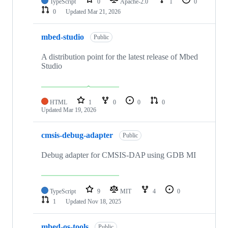
TypeScript
0
Apache-2.0
1
0
0
Updated
Mar 21, 2026
mbed-studio
Public
A distribution point for the latest release of Mbed
Studio
HTML
1
0
0
0
Updated
Mar 19, 2026
cmsis-debug-adapter
Public
Debug adapter for CMSIS-DAP using GDB MI
TypeScript
9
MIT
4
0
1
Updated
Nov 18, 2025
mbed-os-tools
Public