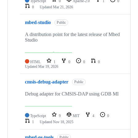
TypeScript
0
Apache-2.0
1
0
0
Updated
Mar 21, 2026
mbed-studio
Public
A distribution point for the latest release of Mbed
Studio
HTML
1
0
0
0
Updated
Mar 19, 2026
cmsis-debug-adapter
Public
Debug adapter for CMSIS-DAP using GDB MI
TypeScript
9
MIT
4
0
1
Updated
Nov 18, 2025
mbed-os-tools
Public