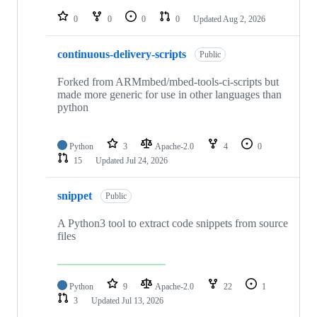
repositories
0
0
0
0
Updated
Aug 2, 2026
continuous-delivery-scripts
Public
Forked from ARMmbed/mbed-tools-ci-scripts but
made more generic for use in other languages than
python
Python
3
Apache-2.0
4
0
15
Updated
Jul 24, 2026
snippet
Public
A Python3 tool to extract code snippets from source
files
Python
9
Apache-2.0
22
1
3
Updated
Jul 13, 2026