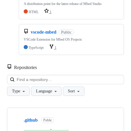
A distribution point for the latest release of Mbed Studio
HTML
1
vscode-mbed
Public
VSCode Extension for Mbed OS Projects
TypeScript
1
Repositories
Loa
Type
Language
Sort
Showing
10
.github
of
Public
682