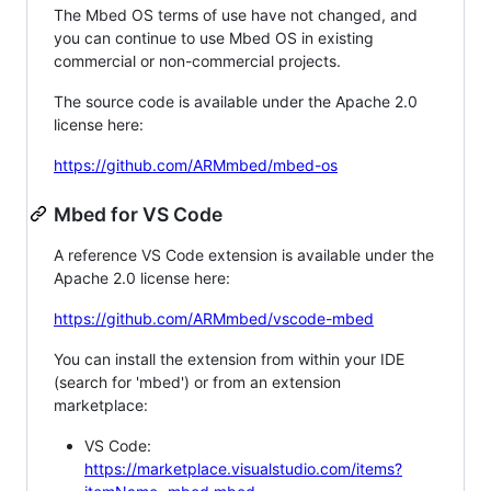
The Mbed OS terms of use have not changed, and
you can continue to use Mbed OS in existing
commercial or non-commercial projects.
The source code is available under the Apache 2.0
license here:
https://github.com/ARMmbed/mbed-os
Mbed for VS Code
A reference VS Code extension is available under the
Apache 2.0 license here:
https://github.com/ARMmbed/vscode-mbed
You can install the extension from within your IDE
(search for 'mbed') or from an extension
marketplace:
VS Code:
https://marketplace.visualstudio.com/items?