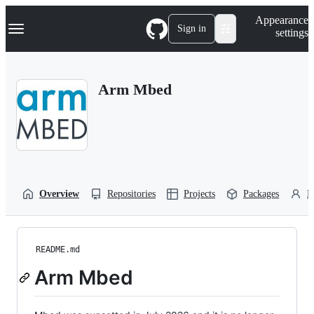
S
Navigation Menu
Appearance
k
Sign in
settings
i
p
t
o
Arm Mbed
c
o
n
t
e
n
t
Overview
Repositories
Projects
Packages
P
README.md
Arm Mbed