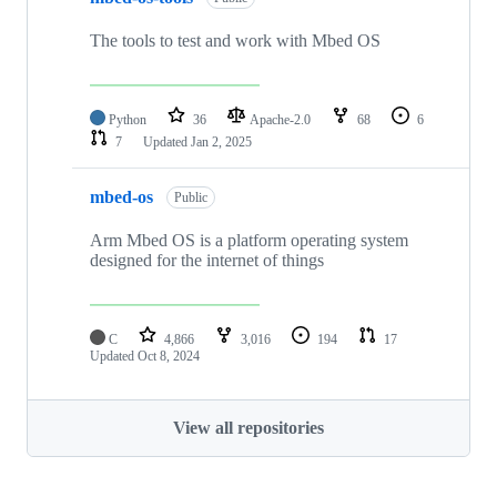
The tools to test and work with Mbed OS
Python
36
Apache-2.0
68
6
7
Updated
Jan 2, 2025
mbed-os
Public
Arm Mbed OS is a platform operating system
designed for the internet of things
C
4,866
3,016
194
17
Updated
Oct 8, 2024
View all repositories