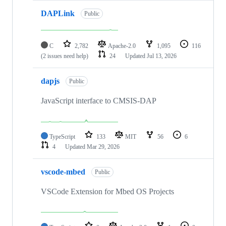
DAPLink
Public
C
2,782
Apache-2.0
1,095
116
(2 issues need help)
24
Updated
Jul 13, 2026
dapjs
Public
JavaScript interface to CMSIS-DAP
TypeScript
133
MIT
56
6
4
Updated
Mar 29, 2026
vscode-mbed
Public
VSCode Extension for Mbed OS Projects