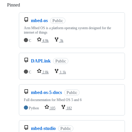
Pinned
Loading
mbed-os
Public
Arm Mbed OS is a platform operating system designed for the
internet of things
C
4.9k
3k
DAPLink
Public
C
2.8k
1.1k
mbed-os-5-docs
Public
Full documentation for Mbed OS 5 and 6
Python
105
182
mbed-studio
Public