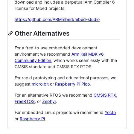
download and includes a perpetual Arm Compiler 6
license for Mbed projects:
https://github.com/ARMmbed/mbed-studio
Other Alternatives
For a free-to-use embedded development
environment we recommend
Arm Keil MDK v6
Community Edition
, which works seamlessly with the
CMSIS standard and CMSIS RTX RTOS.
For rapid prototyping and educational purposes, we
suggest
micro:bit
or
Raspberry Pi Pico
.
For an alternative RTOS we recommend
CMSIS RTX
,
FreeRTOS
, or
Zephyr
.
For embedded Linux projects we recommend
Yocto
or
Raspberry Pi
.