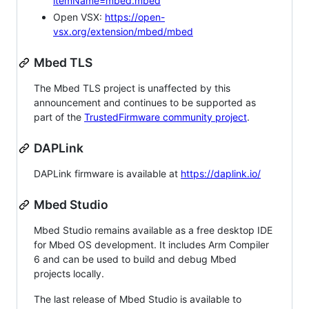
itemName=mbed.mbed
Open VSX:
https://open-
vsx.org/extension/mbed/mbed
Mbed TLS
The Mbed TLS project is unaffected by this
announcement and continues to be supported as
part of the
TrustedFirmware community project
.
DAPLink
DAPLink firmware is available at
https://daplink.io/
Mbed Studio
Mbed Studio remains available as a free desktop IDE
for Mbed OS development. It includes Arm Compiler
6 and can be used to build and debug Mbed
projects locally.
The last release of Mbed Studio is available to