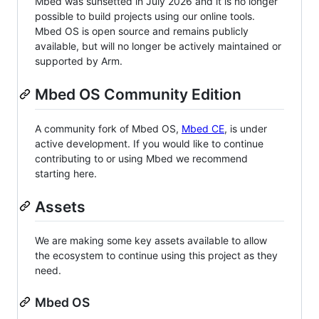
Mbed was sunsetted in July 2026 and it is no longer
possible to build projects using our online tools.
Mbed OS is open source and remains publicly
available, but will no longer be actively maintained or
supported by Arm.
Mbed OS Community Edition
A community fork of Mbed OS,
Mbed CE
, is under
active development. If you would like to continue
contributing to or using Mbed we recommend
starting here.
Assets
We are making some key assets available to allow
the ecosystem to continue using this project as they
need.
Mbed OS