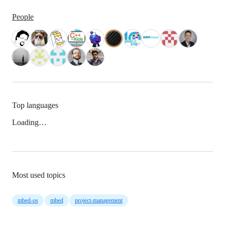
People
Top languages
Loading…
Most used topics
mbed-os
mbed
project-management