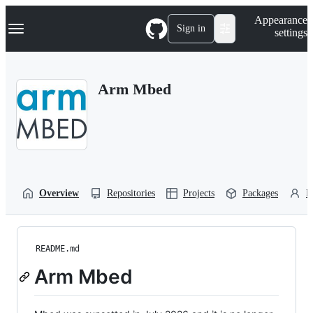
S
Navigation Menu
Appearance
k
Sign in
settings
i
p
t
o
Arm Mbed
c
o
n
t
e
n
t
Overview
Repositories
Projects
Packages
P
README.md
Arm Mbed