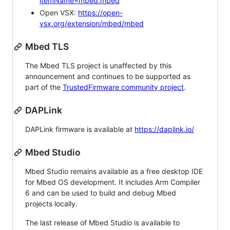
itemName=mbed.mbed
Open VSX:
https://open-
vsx.org/extension/mbed/mbed
Mbed TLS
The Mbed TLS project is unaffected by this
announcement and continues to be supported as
part of the
TrustedFirmware community project
.
DAPLink
DAPLink firmware is available at
https://daplink.io/
Mbed Studio
Mbed Studio remains available as a free desktop IDE
for Mbed OS development. It includes Arm Compiler
6 and can be used to build and debug Mbed
projects locally.
The last release of Mbed Studio is available to