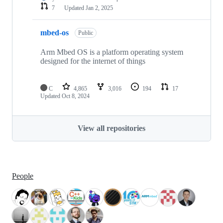
7
Updated
Jan 2, 2025
mbed-os
Public
Arm Mbed OS is a platform operating system
designed for the internet of things
C
4,865
3,016
194
17
Updated
Oct 8, 2024
View all repositories
People