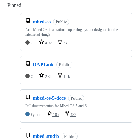
Pinned
Loading
mbed-os
Public
Arm Mbed OS is a platform operating system designed for the
internet of things
C
4.9k
3k
DAPLink
Public
C
2.8k
1.1k
mbed-os-5-docs
Public
Full documentation for Mbed OS 5 and 6
Python
105
182
mbed-studio
Public