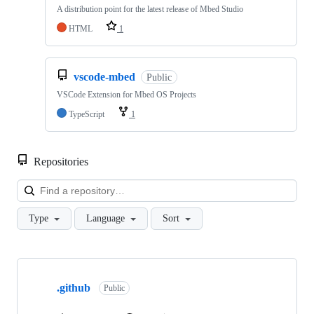
A distribution point for the latest release of Mbed Studio
HTML
1
vscode-mbed
Public
VSCode Extension for Mbed OS Projects
TypeScript
1
Repositories
Loa
Type
Language
Sort
Showing
10
.github
of
Public
682