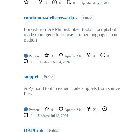
repositories
0
0
0
0
Updated
Aug 2, 2026
continuous-delivery-scripts
Public
Forked from ARMmbed/mbed-tools-ci-scripts but
made more generic for use in other languages than
python
Python
3
Apache-2.0
4
0
15
Updated
Jul 24, 2026
snippet
Public
A Python3 tool to extract code snippets from source
files
Python
9
Apache-2.0
22
1
3
Updated
Jul 13, 2026
DAPLink
Public