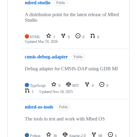
mbed-studio
Public
A distribution point for the latest release of Mbed
Studio
HTML
1
0
0
0
Updated
Mar 19, 2026
cmsis-debug-adapter
Public
Debug adapter for CMSIS-DAP using GDB MI
TypeScript
9
MIT
4
0
1
Updated
Nov 18, 2025
mbed-os-tools
Public
The tools to test and work with Mbed OS
Python
36
Apache-2.0
68
6