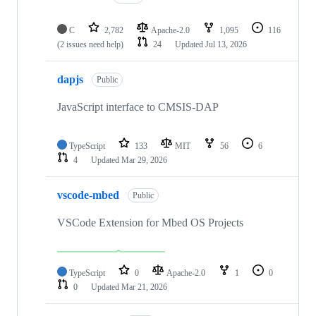
C
2,782
Apache-2.0
1,095
116
(2 issues need help)
24
Updated
Jul 13, 2026
dapjs
Public
JavaScript interface to CMSIS-DAP
TypeScript
133
MIT
56
6
4
Updated
Mar 29, 2026
vscode-mbed
Public
VSCode Extension for Mbed OS Projects
TypeScript
0
Apache-2.0
1
0
0
Updated
Mar 21, 2026