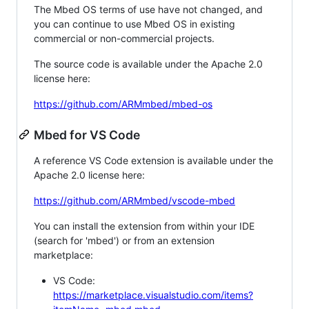
The Mbed OS terms of use have not changed, and
you can continue to use Mbed OS in existing
commercial or non-commercial projects.
The source code is available under the Apache 2.0
license here:
https://github.com/ARMmbed/mbed-os
Mbed for VS Code
A reference VS Code extension is available under the
Apache 2.0 license here:
https://github.com/ARMmbed/vscode-mbed
You can install the extension from within your IDE
(search for 'mbed') or from an extension
marketplace:
VS Code:
https://marketplace.visualstudio.com/items?