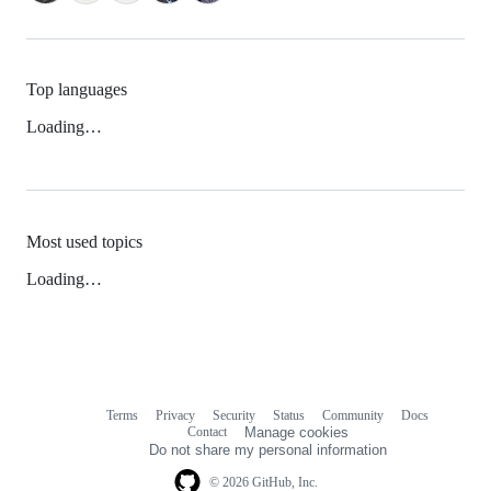
Top languages
Loading…
Most used topics
Loading…
Terms
Privacy
Security
Status
Community
Docs
Footer
Footer
Contact
Manage cookies
navigation
Do not share my personal information
© 2026 GitHub, Inc.