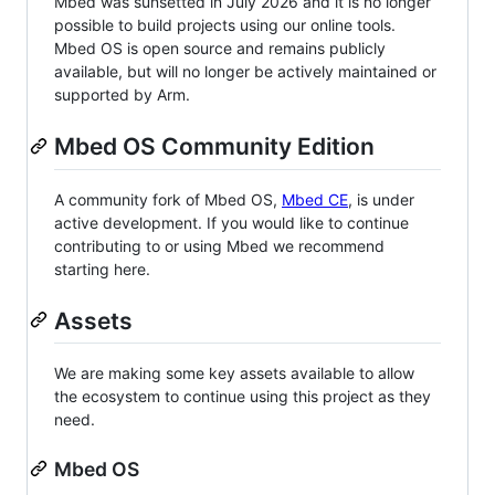
Mbed was sunsetted in July 2026 and it is no longer
possible to build projects using our online tools.
Mbed OS is open source and remains publicly
available, but will no longer be actively maintained or
supported by Arm.
Mbed OS Community Edition
A community fork of Mbed OS,
Mbed CE
, is under
active development. If you would like to continue
contributing to or using Mbed we recommend
starting here.
Assets
We are making some key assets available to allow
the ecosystem to continue using this project as they
need.
Mbed OS