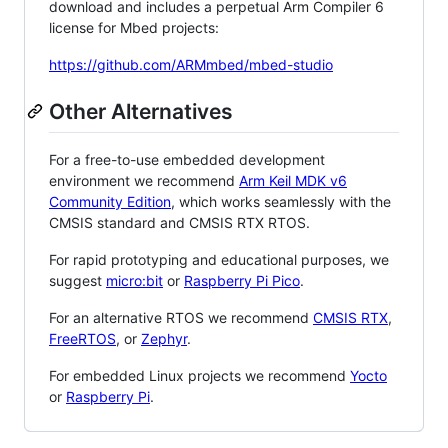
download and includes a perpetual Arm Compiler 6
license for Mbed projects:
https://github.com/ARMmbed/mbed-studio
Other Alternatives
For a free-to-use embedded development
environment we recommend
Arm Keil MDK v6
Community Edition
, which works seamlessly with the
CMSIS standard and CMSIS RTX RTOS.
For rapid prototyping and educational purposes, we
suggest
micro:bit
or
Raspberry Pi Pico
.
For an alternative RTOS we recommend
CMSIS RTX
,
FreeRTOS
, or
Zephyr
.
For embedded Linux projects we recommend
Yocto
or
Raspberry Pi
.