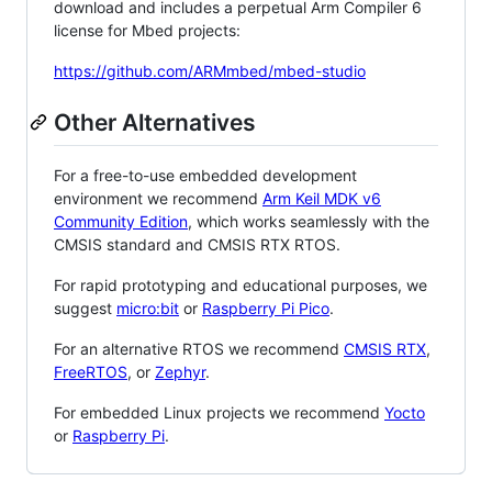
download and includes a perpetual Arm Compiler 6
license for Mbed projects:
https://github.com/ARMmbed/mbed-studio
Other Alternatives
For a free-to-use embedded development
environment we recommend
Arm Keil MDK v6
Community Edition
, which works seamlessly with the
CMSIS standard and CMSIS RTX RTOS.
For rapid prototyping and educational purposes, we
suggest
micro:bit
or
Raspberry Pi Pico
.
For an alternative RTOS we recommend
CMSIS RTX
,
FreeRTOS
, or
Zephyr
.
For embedded Linux projects we recommend
Yocto
or
Raspberry Pi
.