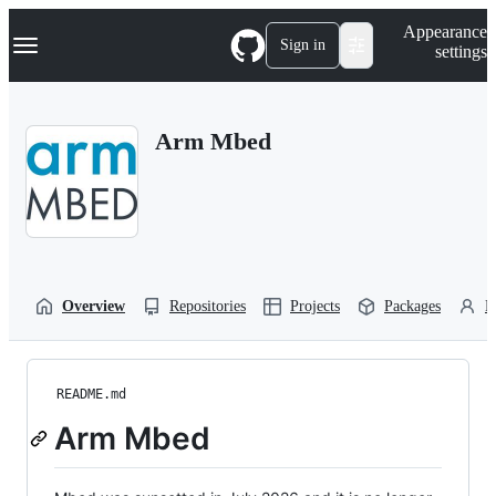
S
Navigation Menu
Appearance
k
Sign in
settings
i
p
t
o
Arm Mbed
c
o
n
t
e
n
t
Overview
Repositories
Projects
Packages
P
README.md
Arm Mbed