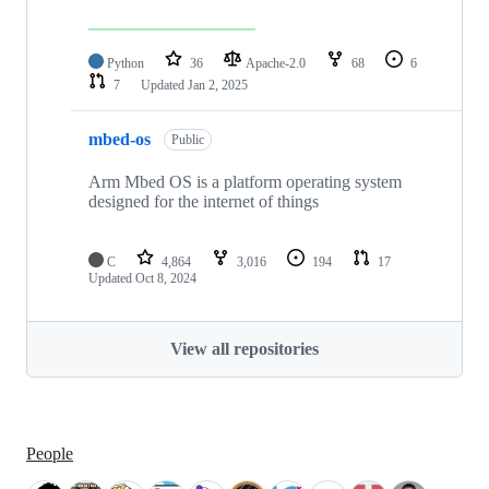
Python
36
Apache-2.0
68
6
7
Updated
Jan 2, 2025
mbed-os
Public
Arm Mbed OS is a platform operating system
designed for the internet of things
C
4,864
3,016
194
17
Updated
Oct 8, 2024
View all repositories
People