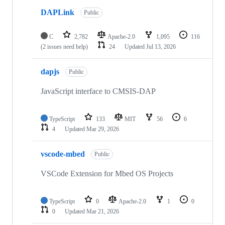
DAPLink
Public
C
2,782
Apache-2.0
1,095
116
(2 issues need help)
24
Updated
Jul 13, 2026
dapjs
Public
JavaScript interface to CMSIS-DAP
TypeScript
133
MIT
56
6
4
Updated
Mar 29, 2026
vscode-mbed
Public
VSCode Extension for Mbed OS Projects
TypeScript
0
Apache-2.0
1
0
0
Updated
Mar 21, 2026