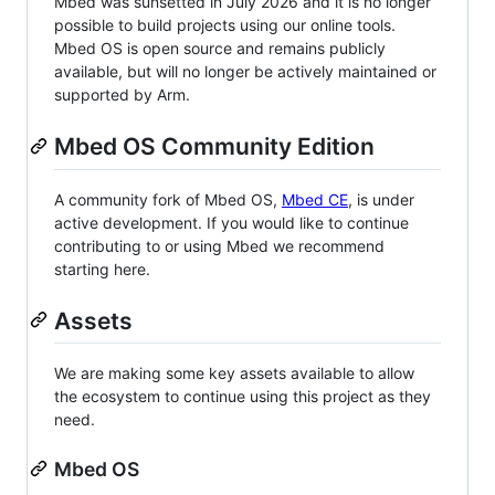
Mbed was sunsetted in July 2026 and it is no longer
possible to build projects using our online tools.
Mbed OS is open source and remains publicly
available, but will no longer be actively maintained or
supported by Arm.
Mbed OS Community Edition
A community fork of Mbed OS,
Mbed CE
, is under
active development. If you would like to continue
contributing to or using Mbed we recommend
starting here.
Assets
We are making some key assets available to allow
the ecosystem to continue using this project as they
need.
Mbed OS