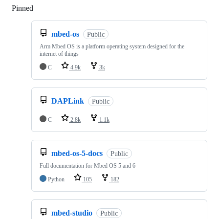
Pinned
Loading
mbed-os
Public
Arm Mbed OS is a platform operating system designed for the
internet of things
C
4.9k
3k
DAPLink
Public
C
2.8k
1.1k
mbed-os-5-docs
Public
Full documentation for Mbed OS 5 and 6
Python
105
182
mbed-studio
Public