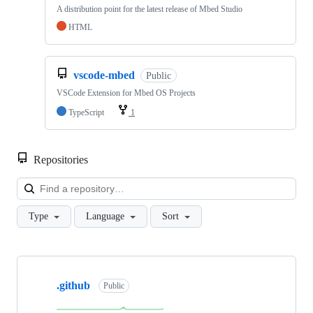
A distribution point for the latest release of Mbed Studio
HTML
vscode-mbed
Public
VSCode Extension for Mbed OS Projects
TypeScript
1
Repositories
Loa
Type
Language
Sort
Showing
10
.github
of
Public
682
repositories