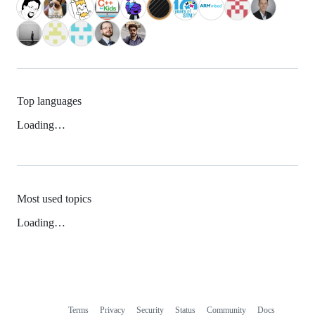
Top languages
Loading…
Most used topics
Loading…
Terms
Privacy
Security
Status
Community
Docs
Footer
Footer