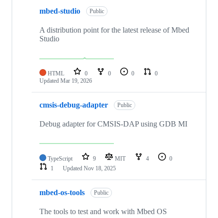
mbed-studio
Public
A distribution point for the latest release of Mbed
Studio
HTML
0
0
0
0
Updated
Mar 19, 2026
cmsis-debug-adapter
Public
Debug adapter for CMSIS-DAP using GDB MI
TypeScript
9
MIT
4
0
1
Updated
Nov 18, 2025
mbed-os-tools
Public
The tools to test and work with Mbed OS