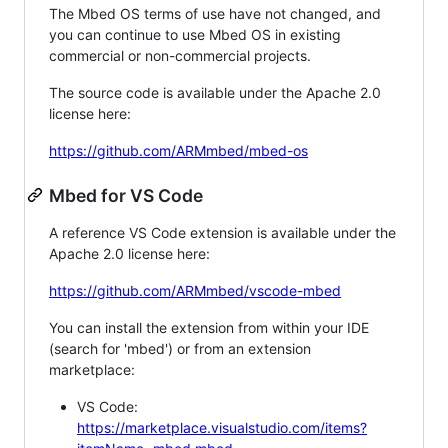
The Mbed OS terms of use have not changed, and
you can continue to use Mbed OS in existing
commercial or non-commercial projects.
The source code is available under the Apache 2.0
license here:
https://github.com/ARMmbed/mbed-os
Mbed for VS Code
A reference VS Code extension is available under the
Apache 2.0 license here:
https://github.com/ARMmbed/vscode-mbed
You can install the extension from within your IDE
(search for 'mbed') or from an extension
marketplace:
VS Code:
https://marketplace.visualstudio.com/items?