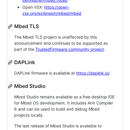
itemName=mbed.mbed
Open VSX:
https://open-
vsx.org/extension/mbed/mbed
Mbed TLS
The Mbed TLS project is unaffected by this
announcement and continues to be supported as
part of the
TrustedFirmware community project
.
DAPLink
DAPLink firmware is available at
https://daplink.io/
Mbed Studio
Mbed Studio remains available as a free desktop IDE
for Mbed OS development. It includes Arm Compiler
6 and can be used to build and debug Mbed
projects locally.
The last release of Mbed Studio is available to