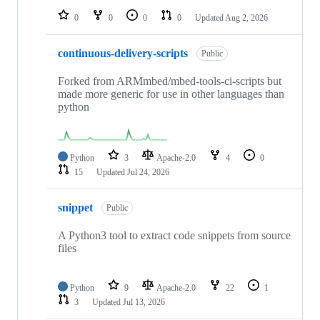
0
0
0
0
Updated
Aug 2, 2026
continuous-delivery-scripts
Public
Forked from ARMmbed/mbed-tools-ci-scripts but
made more generic for use in other languages than
python
Python
3
Apache-2.0
4
0
15
Updated
Jul 24, 2026
snippet
Public
A Python3 tool to extract code snippets from source
files
Python
9
Apache-2.0
22
1
3
Updated
Jul 13, 2026