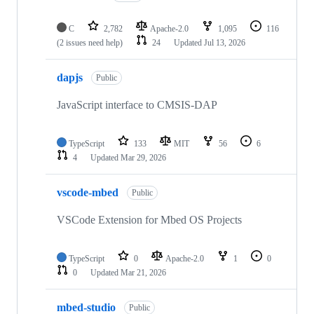
C
2,782
Apache-2.0
1,095
116
(2 issues need help)
24
Updated
Jul 13, 2026
dapjs
Public
JavaScript interface to CMSIS-DAP
TypeScript
133
MIT
56
6
4
Updated
Mar 29, 2026
vscode-mbed
Public
VSCode Extension for Mbed OS Projects
TypeScript
0
Apache-2.0
1
0
0
Updated
Mar 21, 2026
mbed-studio
Public