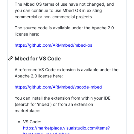
The Mbed OS terms of use have not changed, and
you can continue to use Mbed OS in existing
commercial or non-commercial projects.
The source code is available under the Apache 2.0
license here:
https://github.com/ARMmbed/mbed-os
Mbed for VS Code
A reference VS Code extension is available under the
Apache 2.0 license here:
https://github.com/ARMmbed/vscode-mbed
You can install the extension from within your IDE
(search for 'mbed') or from an extension
marketplace:
VS Code:
https://marketplace.visualstudio.com/items?