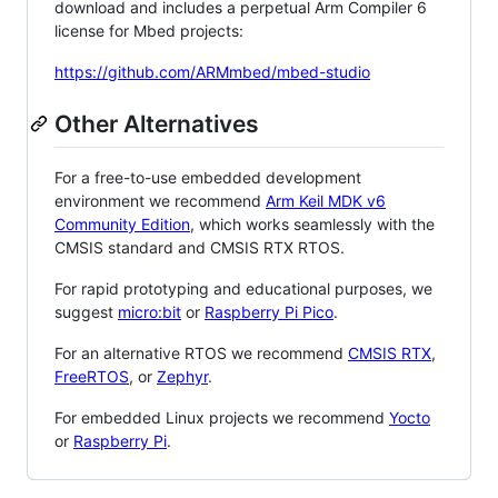
download and includes a perpetual Arm Compiler 6
license for Mbed projects:
https://github.com/ARMmbed/mbed-studio
Other Alternatives
For a free-to-use embedded development
environment we recommend
Arm Keil MDK v6
Community Edition
, which works seamlessly with the
CMSIS standard and CMSIS RTX RTOS.
For rapid prototyping and educational purposes, we
suggest
micro:bit
or
Raspberry Pi Pico
.
For an alternative RTOS we recommend
CMSIS RTX
,
FreeRTOS
, or
Zephyr
.
For embedded Linux projects we recommend
Yocto
or
Raspberry Pi
.