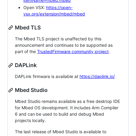
itemName=mbed.mbed
Open VSX:
https://open-
vsx.org/extension/mbed/mbed
Mbed TLS
The Mbed TLS project is unaffected by this
announcement and continues to be supported as
part of the
TrustedFirmware community project
.
DAPLink
DAPLink firmware is available at
https://daplink.io/
Mbed Studio
Mbed Studio remains available as a free desktop IDE
for Mbed OS development. It includes Arm Compiler
6 and can be used to build and debug Mbed
projects locally.
The last release of Mbed Studio is available to