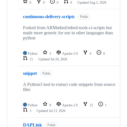
0
0
0
0
Updated
Aug 2, 2026
continuous-delivery-scripts
Public
Forked from ARMmbed/mbed-tools-ci-scripts but
made more generic for use in other languages than
python
Python
3
Apache-2.0
4
0
15
Updated
Jul 24, 2026
snippet
Public
A Python3 tool to extract code snippets from source
files
Python
9
Apache-2.0
22
1
3
Updated
Jul 13, 2026
DAPLink
Public