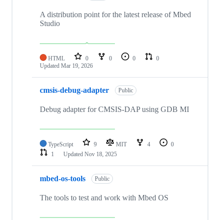
A distribution point for the latest release of Mbed
Studio
HTML
0
0
0
0
Updated
Mar 19, 2026
cmsis-debug-adapter
Public
Debug adapter for CMSIS-DAP using GDB MI
TypeScript
9
MIT
4
0
1
Updated
Nov 18, 2025
mbed-os-tools
Public
The tools to test and work with Mbed OS