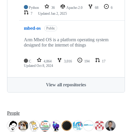
Python
36
Apache-2.0
68
6
7
Updated
Jan 2, 2025
mbed-os
Public
Arm Mbed OS is a platform operating system
designed for the internet of things
C
4,864
3,016
194
17
Updated
Oct 8, 2024
View all repositories
People