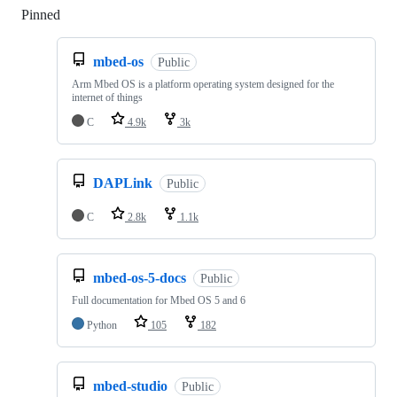
Pinned
Loading
mbed-os
Public
Arm Mbed OS is a platform operating system designed for the
internet of things
C
4.9k
3k
DAPLink
Public
C
2.8k
1.1k
mbed-os-5-docs
Public
Full documentation for Mbed OS 5 and 6
Python
105
182
mbed-studio
Public