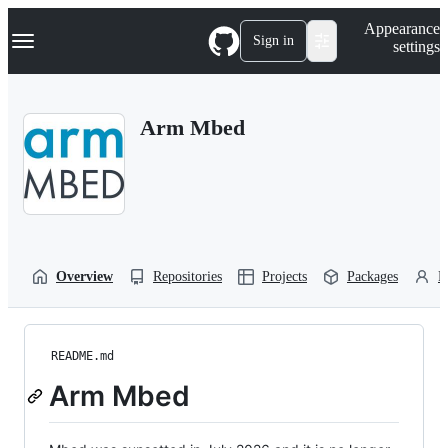
S
Navigation Menu
Appearance
k
Sign in
settings
i
p
t
o
Arm Mbed
c
o
n
t
e
n
t
Overview
Repositories
Projects
Packages
P
README.md
Arm Mbed