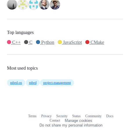
Top languages
C++
C
Python
JavaScript
CMake
Most used topics
mbed-os
mbed
project-management
Terms
Privacy
Security
Status
Community
Docs
Footer
Footer
Contact
Manage cookies
navigation
Do not share my personal information