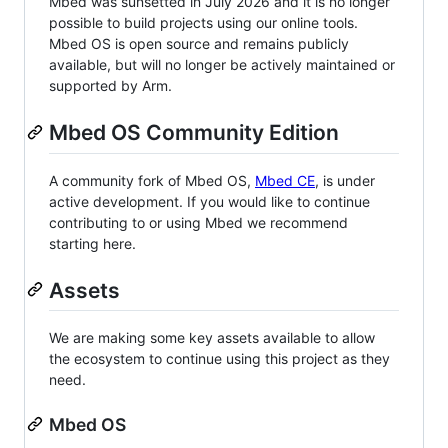
Mbed was sunsetted in July 2026 and it is no longer
possible to build projects using our online tools.
Mbed OS is open source and remains publicly
available, but will no longer be actively maintained or
supported by Arm.
Mbed OS Community Edition
A community fork of Mbed OS,
Mbed CE
, is under
active development. If you would like to continue
contributing to or using Mbed we recommend
starting here.
Assets
We are making some key assets available to allow
the ecosystem to continue using this project as they
need.
Mbed OS