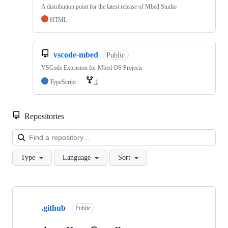
A distribution point for the latest release of Mbed Studio
HTML
vscode-mbed
Public
VSCode Extension for Mbed OS Projects
TypeScript
1
Repositories
Loa
Type
Language
Sort
Showing
10
.github
of
Public
682
repositories