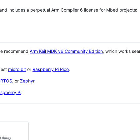
 and includes a perpetual Arm Compiler 6 license for Mbed projects:
 we recommend
Arm Keil MDK v6 Community Edition
, which works sea
gest
micro:bit
or
Raspberry Pi Pico
.
eRTOS
, or
Zephyr
.
spberry Pi
.
f things