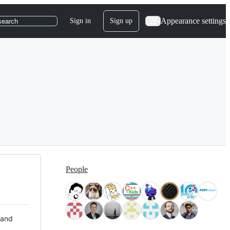
Appearance settings
Sign in
Sign up
search
People
 and