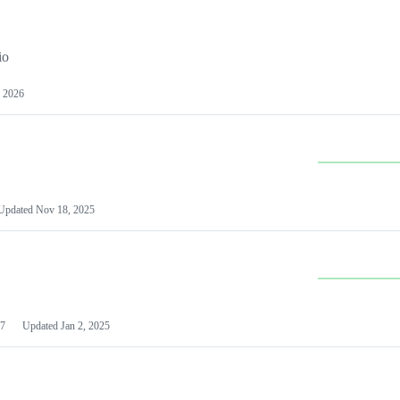
io
 2026
Updated
Nov 18, 2025
7
Updated
Jan 2, 2025