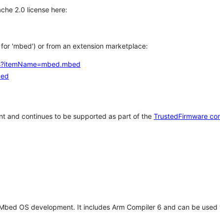
che 2.0 license here:
h for 'mbed') or from an extension marketplace:
tems?itemName=mbed.mbed
bed
t and continues to be supported as part of the
TrustedFirmware co
 Mbed OS development. It includes Arm Compiler 6 and can be used 