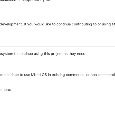
e development. If you would like to continue contributing to or using
system to continue using this project as they need.
n continue to use Mbed OS in existing commercial or non-commerci
e here: