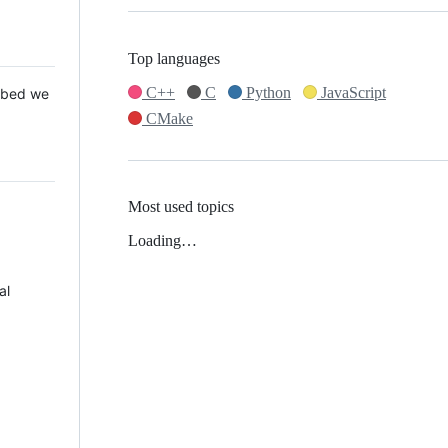
Top languages
C++
C
Python
JavaScript
 Mbed we
CMake
Most used topics
Loading…
al