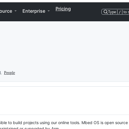
Pricing
ource
Enterprise
Type
/
to 
People
ble to build projects using our online tools. Mbed OS is open source
y maintained or supported by Arm.