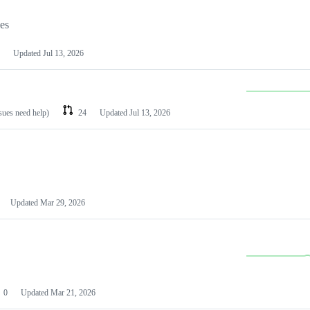
les
Updated
Jul 13, 2026
ssues need help)
24
Updated
Jul 13, 2026
Updated
Mar 29, 2026
0
Updated
Mar 21, 2026