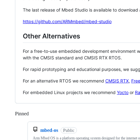
The last release of Mbed Studio is available to download
https://github.com/ARMmbed/mbed-studio
Other Alternatives
For a free-to-use embedded development environment
with the CMSIS standard and CMSIS RTX RTOS.
For rapid prototyping and educational purposes, we sug
For an alternative RTOS we recommend
CMSIS RTX
,
Fre
For embedded Linux projects we recommend
Yocto
or
Ra
Pinned
Loading
mbed-os
Public
Arm Mbed OS is a platform operating system designed for the internet o