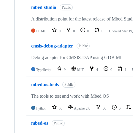
mbed-studio
Public
A distribution point for the latest release of Mbed Stud
HTML
0
0
0
0
Updated
Mar 19,
cmsis-debug-adapter
Public
Debug adapter for CMSIS-DAP using GDB MI
TypeScript
9
MIT
4
0
1
mbed-os-tools
Public
The tools to test and work with Mbed OS
Python
36
Apache-2.0
68
6
mbed-os
Public