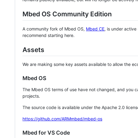
Mbed OS Community Edition
A community fork of Mbed OS,
Mbed CE
, is under activ
recommend starting here.
Assets
We are making some key assets available to allow the eco
Mbed OS
The Mbed OS terms of use have not changed, and you ca
projects.
The source code is available under the Apache 2.0 licens
https://github.com/ARMmbed/mbed-os
Mbed for VS Code