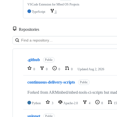
VSCode Extension for Mbed OS Projects
TypeScript
1
Repositories
Showing
10
.github
of
Public
682
repositories
0
0
0
0
Updated
Aug 2, 2026
continuous-delivery-scripts
Public
Forked from ARMmbed/mbed-tools-ci-scripts but made 
Python
3
Apache-2.0
4
0
15
snippet
Public