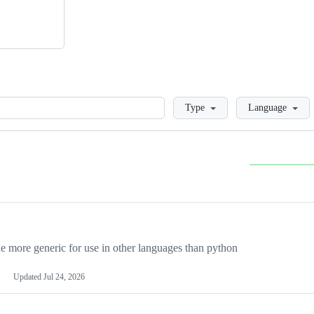
Loading
Type
Language
more generic for use in other languages than python
Updated
Jul 24, 2026