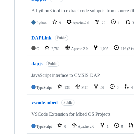
A Python3 tool to extract code snippets from source fi
Python
9
Apache-2.0
22
1
3
DAPLink
Public
C
2,782
Apache-2.0
1,095
116
(2 i
dapjs
Public
JavaScript interface to CMSIS-DAP
TypeScript
133
MIT
56
6
4
vscode-mbed
Public
VSCode Extension for Mbed OS Projects
TypeScript
0
Apache-2.0
1
0