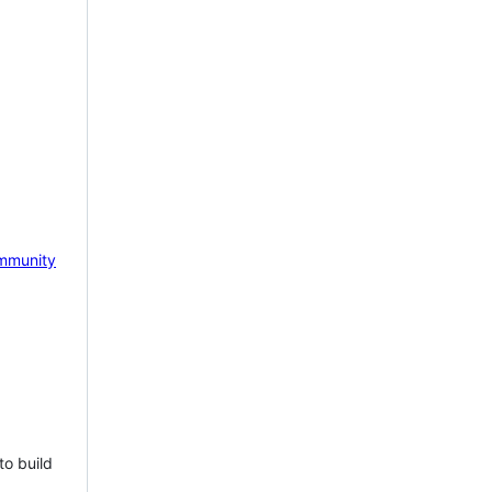
mmunity
to build