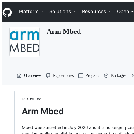
S
Navigation Menu
k
Platform
Solutions
Resources
Open S
i
p
t
Arm Mbed
o
c
o
n
t
e
n
t
Overview
Repositories
Projects
Packages
README.md
Arm Mbed
Mbed was sunsetted in July 2026 and it is no longer possi
remains publicly available, but will no longer be activel