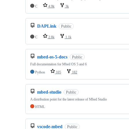
C
4.9k
3k
DAPLink
Public
C
2.8k
1.1k
mbed-os-5-docs
Public
Full documentation for Mbed OS 5 and 6
Python
105
182
mbed-studio
Public
A distribution point for the latest release of Mbed Studio
HTML
vscode-mbed
Public