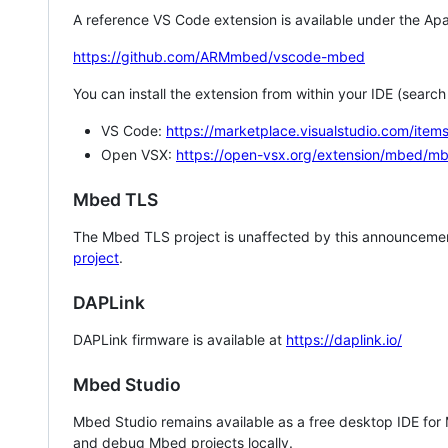
A reference VS Code extension is available under the Apa
https://github.com/ARMmbed/vscode-mbed
You can install the extension from within your IDE (searc
VS Code:
https://marketplace.visualstudio.com/i
Open VSX:
https://open-vsx.org/extension/mbed/m
Mbed TLS
The Mbed TLS project is unaffected by this announcemen
project
.
DAPLink
DAPLink firmware is available at
https://daplink.io/
Mbed Studio
Mbed Studio remains available as a free desktop IDE for
and debug Mbed projects locally.