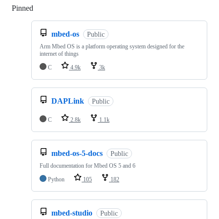
Pinned
Loading
mbed-os
Public
Arm Mbed OS is a platform operating system designed for the
internet of things
C
4.9k
3k
DAPLink
Public
C
2.8k
1.1k
mbed-os-5-docs
Public
Full documentation for Mbed OS 5 and 6
Python
105
182
mbed-studio
Public