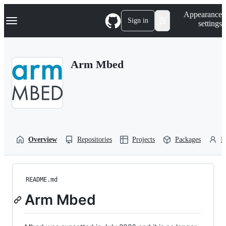
S
Navigation Menu
Appearance
k
Sign in
settings
i
p
t
o
Arm Mbed
c
o
n
t
e
n
t
Overview
Repositories
Projects
Packages
P
README.md
Arm Mbed