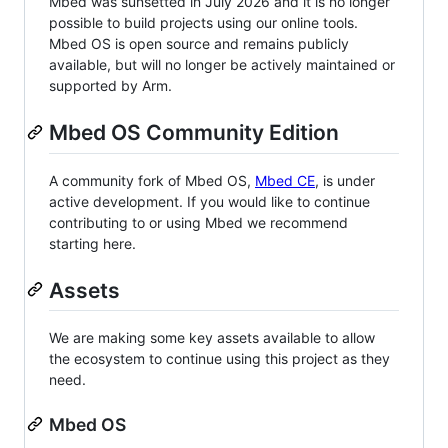
Mbed was sunsetted in July 2026 and it is no longer
possible to build projects using our online tools.
Mbed OS is open source and remains publicly
available, but will no longer be actively maintained or
supported by Arm.
Mbed OS Community Edition
A community fork of Mbed OS,
Mbed CE
, is under
active development. If you would like to continue
contributing to or using Mbed we recommend
starting here.
Assets
We are making some key assets available to allow
the ecosystem to continue using this project as they
need.
Mbed OS