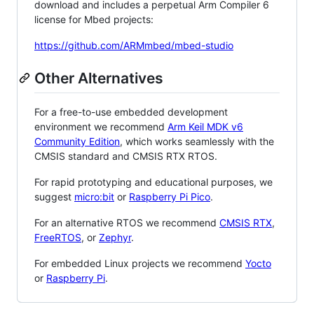
download and includes a perpetual Arm Compiler 6
license for Mbed projects:
https://github.com/ARMmbed/mbed-studio
Other Alternatives
For a free-to-use embedded development
environment we recommend
Arm Keil MDK v6
Community Edition
, which works seamlessly with the
CMSIS standard and CMSIS RTX RTOS.
For rapid prototyping and educational purposes, we
suggest
micro:bit
or
Raspberry Pi Pico
.
For an alternative RTOS we recommend
CMSIS RTX
,
FreeRTOS
, or
Zephyr
.
For embedded Linux projects we recommend
Yocto
or
Raspberry Pi
.