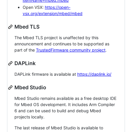
itemName=mbed.mbed
Open VSX:
https://open-
vsx.org/extension/mbed/mbed
Mbed TLS
The Mbed TLS project is unaffected by this
announcement and continues to be supported as
part of the
TrustedFirmware community project
.
DAPLink
DAPLink firmware is available at
https://daplink.io/
Mbed Studio
Mbed Studio remains available as a free desktop IDE
for Mbed OS development. It includes Arm Compiler
6 and can be used to build and debug Mbed
projects locally.
The last release of Mbed Studio is available to