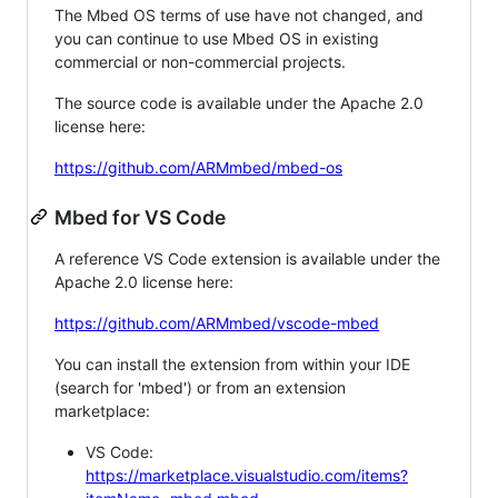
The Mbed OS terms of use have not changed, and
you can continue to use Mbed OS in existing
commercial or non-commercial projects.
The source code is available under the Apache 2.0
license here:
https://github.com/ARMmbed/mbed-os
Mbed for VS Code
A reference VS Code extension is available under the
Apache 2.0 license here:
https://github.com/ARMmbed/vscode-mbed
You can install the extension from within your IDE
(search for 'mbed') or from an extension
marketplace:
VS Code:
https://marketplace.visualstudio.com/items?