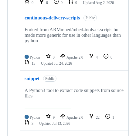
0
0
0
0
Updated
Aug 2, 2026
continuous-delivery-scripts
Public
Forked from ARMmbed/mbed-tools-ci-scripts but
made more generic for use in other languages than
python
Python
3
Apache-2.0
4
0
15
Updated
Jul 24, 2026
snippet
Public
A Python3 tool to extract code snippets from source
files
Python
9
Apache-2.0
22
1
3
Updated
Jul 13, 2026