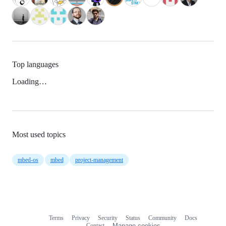
Top languages
Loading…
Most used topics
mbed-os
mbed
project-management
Terms
Privacy
Security
Status
Community
Docs
Footer
Footer
Contact
Manage cookies