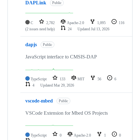
DAPLink
Public
C
2,782
Apache-2.0
1,095
116
(2 issues need help)
24
Updated
Jul 13, 2026
dapjs
Public
JavaScript interface to CMSIS-DAP
TypeScript
133
MIT
56
6
4
Updated
Mar 29, 2026
vscode-mbed
Public
VSCode Extension for Mbed OS Projects
TypeScript
0
Apache-2.0
1
0