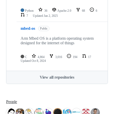
Python
36
Apache-2.0
68
6
7
Updated
Jan 2, 2025
mbed-os
Public
Arm Mbed OS is a platform operating system
designed for the internet of things
C
4,864
3,016
194
17
Updated
Oct 8, 2024
View all repositories
People