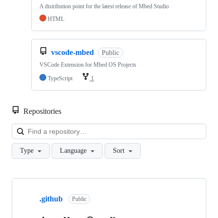
A distribution point for the latest release of Mbed Studio
HTML
vscode-mbed
Public
VSCode Extension for Mbed OS Projects
TypeScript
1
Repositories
Loa
Type
Language
Sort
Showing
10
.github
of
Public
682
repositories