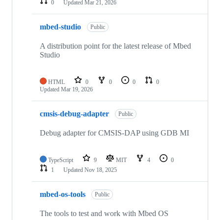
0
Updated
Mar 21, 2026
mbed-studio
Public
A distribution point for the latest release of Mbed
Studio
HTML
0
0
0
0
Updated
Mar 19, 2026
cmsis-debug-adapter
Public
Debug adapter for CMSIS-DAP using GDB MI
TypeScript
9
MIT
4
0
1
Updated
Nov 18, 2025
mbed-os-tools
Public
The tools to test and work with Mbed OS