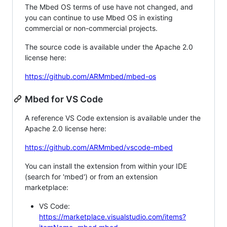
The Mbed OS terms of use have not changed, and
you can continue to use Mbed OS in existing
commercial or non-commercial projects.
The source code is available under the Apache 2.0
license here:
https://github.com/ARMmbed/mbed-os
Mbed for VS Code
A reference VS Code extension is available under the
Apache 2.0 license here:
https://github.com/ARMmbed/vscode-mbed
You can install the extension from within your IDE
(search for 'mbed') or from an extension
marketplace:
VS Code:
https://marketplace.visualstudio.com/items?