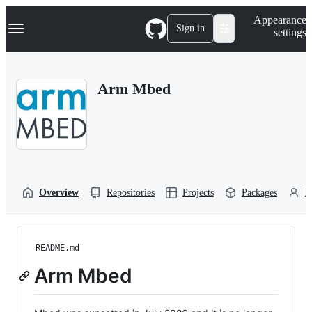
S
Navigation Menu
Appearance
k
Sign in
settings
i
p
t
o
Arm Mbed
c
o
n
t
e
n
t
Overview
Repositories
Projects
Packages
P
README.md
Arm Mbed