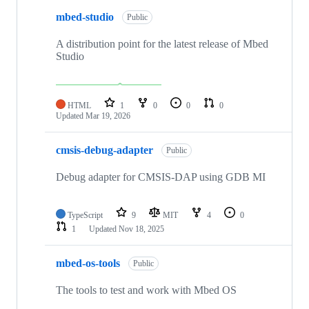
mbed-studio
Public
A distribution point for the latest release of Mbed
Studio
HTML
1
0
0
0
Updated
Mar 19, 2026
cmsis-debug-adapter
Public
Debug adapter for CMSIS-DAP using GDB MI
TypeScript
9
MIT
4
0
1
Updated
Nov 18, 2025
mbed-os-tools
Public
The tools to test and work with Mbed OS