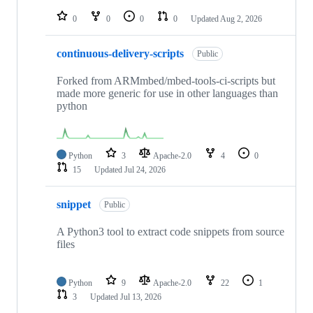
repositories
0
0
0
0
Updated
Aug 2, 2026
continuous-delivery-scripts
Public
Forked from ARMmbed/mbed-tools-ci-scripts but
made more generic for use in other languages than
python
Python
3
Apache-2.0
4
0
15
Updated
Jul 24, 2026
snippet
Public
A Python3 tool to extract code snippets from source
files
Python
9
Apache-2.0
22
1
3
Updated
Jul 13, 2026