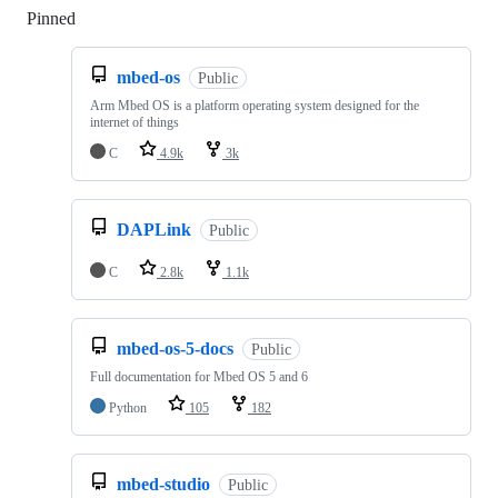
Pinned
Loading
mbed-os
Public
Arm Mbed OS is a platform operating system designed for the
internet of things
C
4.9k
3k
DAPLink
Public
C
2.8k
1.1k
mbed-os-5-docs
Public
Full documentation for Mbed OS 5 and 6
Python
105
182
mbed-studio
Public