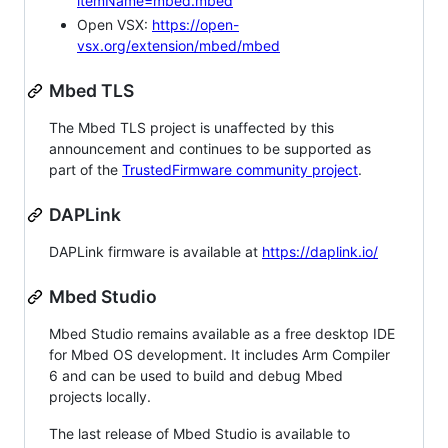
itemName=mbed.mbed
Open VSX:
https://open-
vsx.org/extension/mbed/mbed
Mbed TLS
The Mbed TLS project is unaffected by this
announcement and continues to be supported as
part of the
TrustedFirmware community project
.
DAPLink
DAPLink firmware is available at
https://daplink.io/
Mbed Studio
Mbed Studio remains available as a free desktop IDE
for Mbed OS development. It includes Arm Compiler
6 and can be used to build and debug Mbed
projects locally.
The last release of Mbed Studio is available to