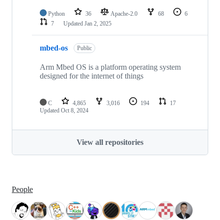
Python
36
Apache-2.0
68
6
7
Updated
Jan 2, 2025
mbed-os
Public
Arm Mbed OS is a platform operating system
designed for the internet of things
C
4,865
3,016
194
17
Updated
Oct 8, 2024
View all repositories
People