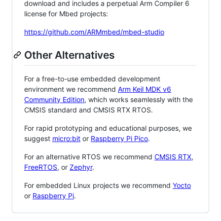
download and includes a perpetual Arm Compiler 6
license for Mbed projects:
https://github.com/ARMmbed/mbed-studio
Other Alternatives
For a free-to-use embedded development
environment we recommend
Arm Keil MDK v6
Community Edition
, which works seamlessly with the
CMSIS standard and CMSIS RTX RTOS.
For rapid prototyping and educational purposes, we
suggest
micro:bit
or
Raspberry Pi Pico
.
For an alternative RTOS we recommend
CMSIS RTX
,
FreeRTOS
, or
Zephyr
.
For embedded Linux projects we recommend
Yocto
or
Raspberry Pi
.