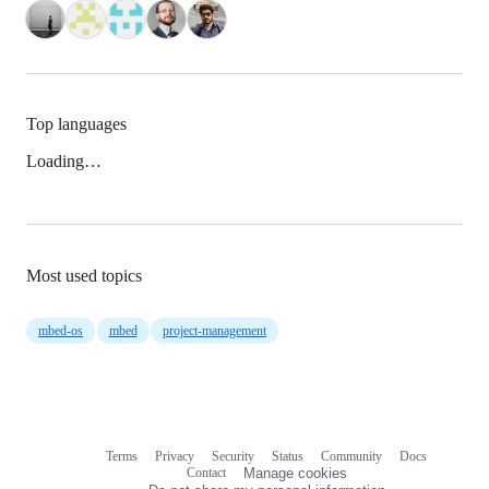
Top languages
Loading…
Most used topics
mbed-os
mbed
project-management
Terms
Privacy
Security
Status
Community
Docs
Footer
Footer
Contact
Manage cookies
navigation