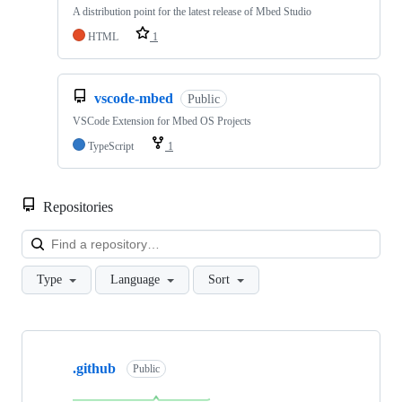
A distribution point for the latest release of Mbed Studio
HTML
1
vscode-mbed
Public
VSCode Extension for Mbed OS Projects
TypeScript
1
Repositories
Loa
Type
Language
Sort
Showing
10
.github
of
Public
682