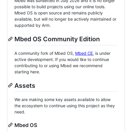
Mbed was sunsetted in July 2026 and it is no longer
possible to build projects using our online tools.
Mbed OS is open source and remains publicly
available, but will no longer be actively maintained or
supported by Arm.
Mbed OS Community Edition
A community fork of Mbed OS,
Mbed CE
, is under
active development. If you would like to continue
contributing to or using Mbed we recommend
starting here.
Assets
We are making some key assets available to allow
the ecosystem to continue using this project as they
need.
Mbed OS