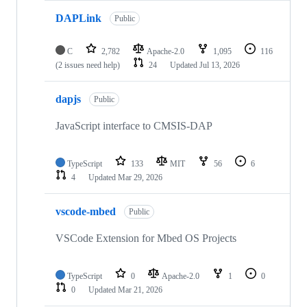
DAPLink
Public
C
2,782
Apache-2.0
1,095
116
(2 issues need help)
24
Updated
Jul 13, 2026
dapjs
Public
JavaScript interface to CMSIS-DAP
TypeScript
133
MIT
56
6
4
Updated
Mar 29, 2026
vscode-mbed
Public
VSCode Extension for Mbed OS Projects
TypeScript
0
Apache-2.0
1
0
0
Updated
Mar 21, 2026