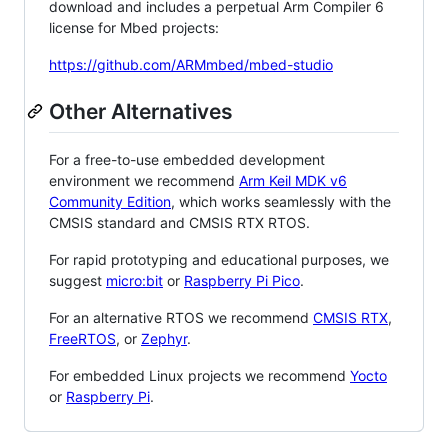
download and includes a perpetual Arm Compiler 6
license for Mbed projects:
https://github.com/ARMmbed/mbed-studio
Other Alternatives
For a free-to-use embedded development
environment we recommend
Arm Keil MDK v6
Community Edition
, which works seamlessly with the
CMSIS standard and CMSIS RTX RTOS.
For rapid prototyping and educational purposes, we
suggest
micro:bit
or
Raspberry Pi Pico
.
For an alternative RTOS we recommend
CMSIS RTX
,
FreeRTOS
, or
Zephyr
.
For embedded Linux projects we recommend
Yocto
or
Raspberry Pi
.