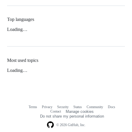
Top languages
Loading…
Most used topics
Loading…
Terms
Privacy
Security
Status
Community
Docs
Footer
Footer
Contact
Manage cookies
navigation
Do not share my personal information
© 2026 GitHub, Inc.