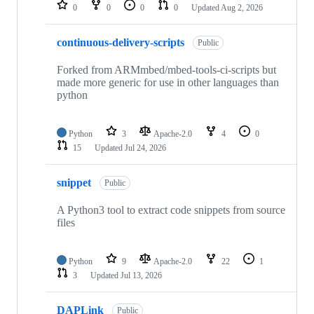
repositories
0
0
0
0
Updated
Aug 2, 2026
continuous-delivery-scripts
Public
Forked from ARMmbed/mbed-tools-ci-scripts but
made more generic for use in other languages than
python
Python
3
Apache-2.0
4
0
15
Updated
Jul 24, 2026
snippet
Public
A Python3 tool to extract code snippets from source
files
Python
9
Apache-2.0
22
1
3
Updated
Jul 13, 2026
DAPLink
Public