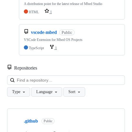
A distribution point for the latest release of Mbed Studio
HTML
1
vscode-mbed
Public
VSCode Extension for Mbed OS Projects
TypeScript
1
Repositories
Loa
Type
Language
Sort
Showing
10
.github
of
Public
682