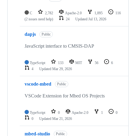
C
2,782
Apache-2.0
1,095
116
(2 issues need help)
24
Updated
Jul 13, 2026
dapjs
Public
JavaScript interface to CMSIS-DAP
TypeScript
133
MIT
56
6
4
Updated
Mar 29, 2026
vscode-mbed
Public
VSCode Extension for Mbed OS Projects
TypeScript
0
Apache-2.0
1
0
0
Updated
Mar 21, 2026
mbed-studio
Public