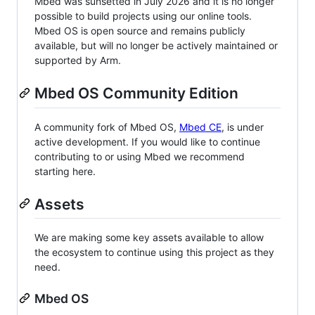
Mbed was sunsetted in July 2026 and it is no longer
possible to build projects using our online tools.
Mbed OS is open source and remains publicly
available, but will no longer be actively maintained or
supported by Arm.
Mbed OS Community Edition
A community fork of Mbed OS,
Mbed CE
, is under
active development. If you would like to continue
contributing to or using Mbed we recommend
starting here.
Assets
We are making some key assets available to allow
the ecosystem to continue using this project as they
need.
Mbed OS