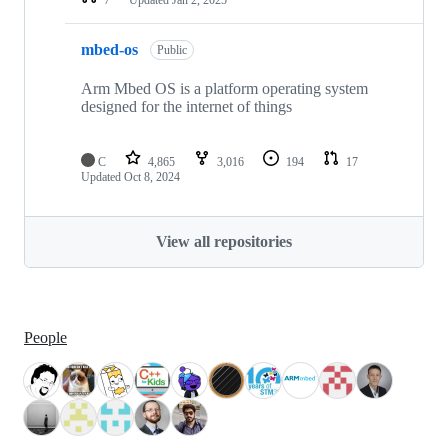
mbed-os
Public
Arm Mbed OS is a platform operating system
designed for the internet of things
C
4,865
3,016
194
17
Updated
Oct 8, 2024
View all repositories
People