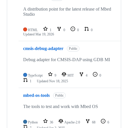
A distribution point for the latest release of Mbed
Studio
HTML
1
0
0
0
Updated
Mar 19, 2026
cmsis-debug-adapter
Public
Debug adapter for CMSIS-DAP using GDB MI
TypeScript
9
MIT
4
0
1
Updated
Nov 18, 2025
mbed-os-tools
Public
The tools to test and work with Mbed OS
Python
36
Apache-2.0
68
6
7
Updated
Jan 2, 2025