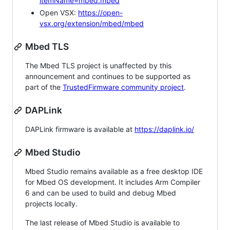
itemName=mbed.mbed
Open VSX:
https://open-
vsx.org/extension/mbed/mbed
Mbed TLS
The Mbed TLS project is unaffected by this
announcement and continues to be supported as
part of the
TrustedFirmware community project
.
DAPLink
DAPLink firmware is available at
https://daplink.io/
Mbed Studio
Mbed Studio remains available as a free desktop IDE
for Mbed OS development. It includes Arm Compiler
6 and can be used to build and debug Mbed
projects locally.
The last release of Mbed Studio is available to