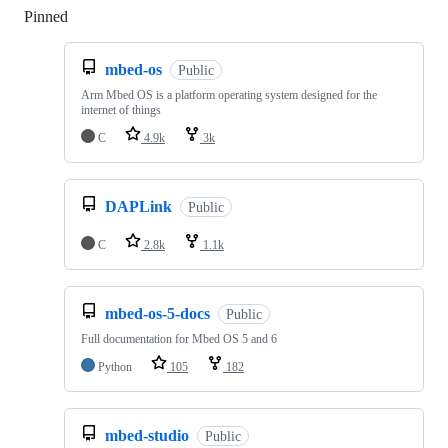
Pinned
Loading
mbed-os
Public
Arm Mbed OS is a platform operating system designed for the
internet of things
C
4.9k
3k
DAPLink
Public
C
2.8k
1.1k
mbed-os-5-docs
Public
Full documentation for Mbed OS 5 and 6
Python
105
182
mbed-studio
Public