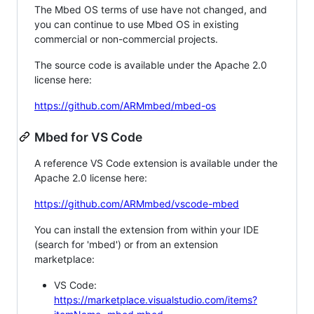
The Mbed OS terms of use have not changed, and
you can continue to use Mbed OS in existing
commercial or non-commercial projects.
The source code is available under the Apache 2.0
license here:
https://github.com/ARMmbed/mbed-os
Mbed for VS Code
A reference VS Code extension is available under the
Apache 2.0 license here:
https://github.com/ARMmbed/vscode-mbed
You can install the extension from within your IDE
(search for 'mbed') or from an extension
marketplace:
VS Code:
https://marketplace.visualstudio.com/items?