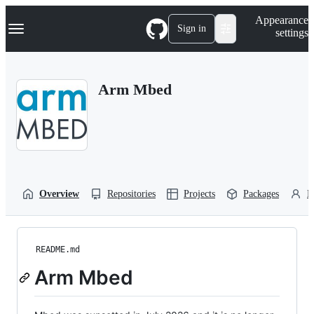
S
Navigation Menu
Appearance
k
Sign in
settings
i
p
t
o
Arm Mbed
c
o
n
t
e
n
t
Overview
Repositories
Projects
Packages
P
README.md
Arm Mbed