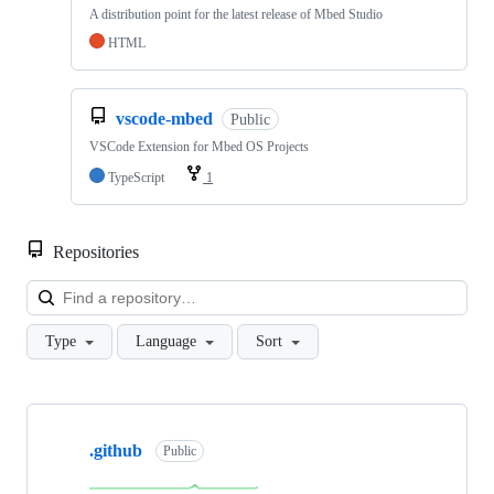
A distribution point for the latest release of Mbed Studio
HTML
vscode-mbed
Public
VSCode Extension for Mbed OS Projects
TypeScript
1
Repositories
Loa
Type
Language
Sort
Showing
10
.github
of
Public
682
repositories