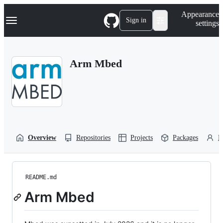
S
Navigation Menu
Appearance
k
Sign in
settings
i
p
t
o
Arm Mbed
c
o
n
t
e
n
t
Overview
Repositories
Projects
Packages
P
README.md
Arm Mbed