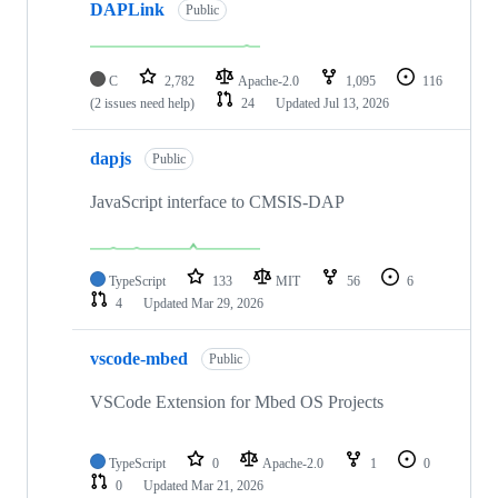
DAPLink
Public
C
2,782
Apache-2.0
1,095
116
(2 issues need help)
24
Updated
Jul 13, 2026
dapjs
Public
JavaScript interface to CMSIS-DAP
TypeScript
133
MIT
56
6
4
Updated
Mar 29, 2026
vscode-mbed
Public
VSCode Extension for Mbed OS Projects
TypeScript
0
Apache-2.0
1
0
0
Updated
Mar 21, 2026