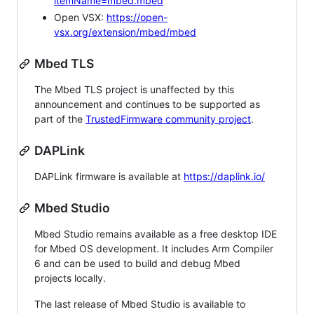
itemName=mbed.mbed
Open VSX:
https://open-
vsx.org/extension/mbed/mbed
Mbed TLS
The Mbed TLS project is unaffected by this
announcement and continues to be supported as
part of the
TrustedFirmware community project
.
DAPLink
DAPLink firmware is available at
https://daplink.io/
Mbed Studio
Mbed Studio remains available as a free desktop IDE
for Mbed OS development. It includes Arm Compiler
6 and can be used to build and debug Mbed
projects locally.
The last release of Mbed Studio is available to