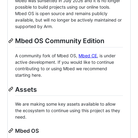
Mbed was sunsetted in July 2026 and it is no longer
possible to build projects using our online tools.
Mbed OS is open source and remains publicly
available, but will no longer be actively maintained or
supported by Arm.
Mbed OS Community Edition
A community fork of Mbed OS,
Mbed CE
, is under
active development. If you would like to continue
contributing to or using Mbed we recommend
starting here.
Assets
We are making some key assets available to allow
the ecosystem to continue using this project as they
need.
Mbed OS