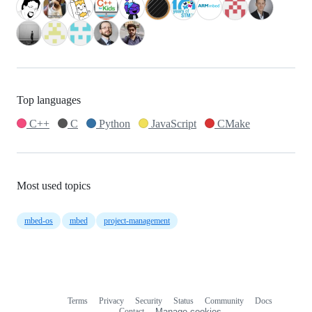
Top languages
C++
C
Python
JavaScript
CMake
Most used topics
mbed-os
mbed
project-management
Terms
Privacy
Security
Status
Community
Docs
Footer
Footer
Contact
Manage cookies