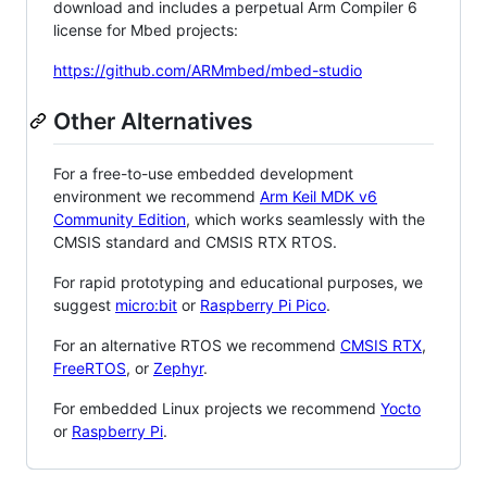
download and includes a perpetual Arm Compiler 6
license for Mbed projects:
https://github.com/ARMmbed/mbed-studio
Other Alternatives
For a free-to-use embedded development
environment we recommend
Arm Keil MDK v6
Community Edition
, which works seamlessly with the
CMSIS standard and CMSIS RTX RTOS.
For rapid prototyping and educational purposes, we
suggest
micro:bit
or
Raspberry Pi Pico
.
For an alternative RTOS we recommend
CMSIS RTX
,
FreeRTOS
, or
Zephyr
.
For embedded Linux projects we recommend
Yocto
or
Raspberry Pi
.