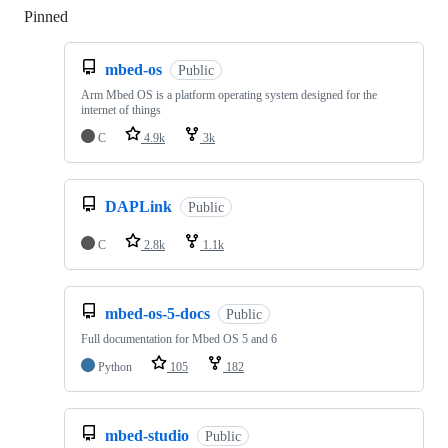
Pinned
Loading
mbed-os
Public
Arm Mbed OS is a platform operating system designed for the
internet of things
C
4.9k
3k
DAPLink
Public
C
2.8k
1.1k
mbed-os-5-docs
Public
Full documentation for Mbed OS 5 and 6
Python
105
182
mbed-studio
Public