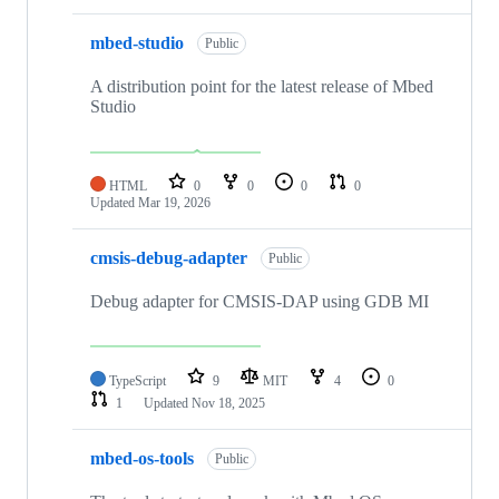
mbed-studio
Public
A distribution point for the latest release of Mbed
Studio
HTML
0
0
0
0
Updated
Mar 19, 2026
cmsis-debug-adapter
Public
Debug adapter for CMSIS-DAP using GDB MI
TypeScript
9
MIT
4
0
1
Updated
Nov 18, 2025
mbed-os-tools
Public