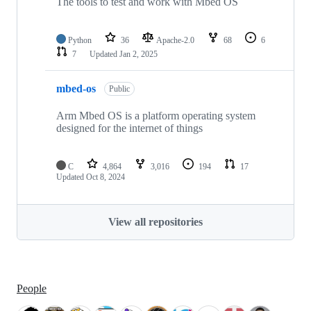
The tools to test and work with Mbed OS
Python
36
Apache-2.0
68
6
7
Updated
Jan 2, 2025
mbed-os
Public
Arm Mbed OS is a platform operating system
designed for the internet of things
C
4,864
3,016
194
17
Updated
Oct 8, 2024
View all repositories
People