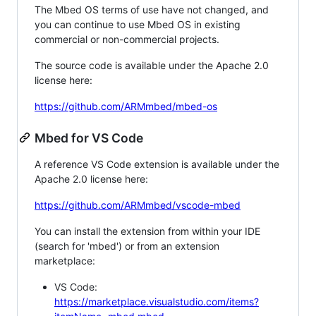
The Mbed OS terms of use have not changed, and
you can continue to use Mbed OS in existing
commercial or non-commercial projects.
The source code is available under the Apache 2.0
license here:
https://github.com/ARMmbed/mbed-os
Mbed for VS Code
A reference VS Code extension is available under the
Apache 2.0 license here:
https://github.com/ARMmbed/vscode-mbed
You can install the extension from within your IDE
(search for 'mbed') or from an extension
marketplace:
VS Code:
https://marketplace.visualstudio.com/items?