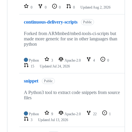
0
0
0
0
Updated
Aug 2, 2026
continuous-delivery-scripts
Public
Forked from ARMmbed/mbed-tools-ci-scripts but
made more generic for use in other languages than
python
Python
3
Apache-2.0
4
0
15
Updated
Jul 24, 2026
snippet
Public
A Python3 tool to extract code snippets from source
files
Python
9
Apache-2.0
22
1
3
Updated
Jul 13, 2026