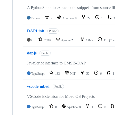
A Python3 tool to extract code snippets from source fi
Python
9
Apache-2.0
22
1
3
DAPLink
Public
C
2,782
Apache-2.0
1,095
116
(2 i
dapjs
Public
JavaScript interface to CMSIS-DAP
TypeScript
133
MIT
56
6
4
vscode-mbed
Public
VSCode Extension for Mbed OS Projects
TypeScript
0
Apache-2.0
1
0