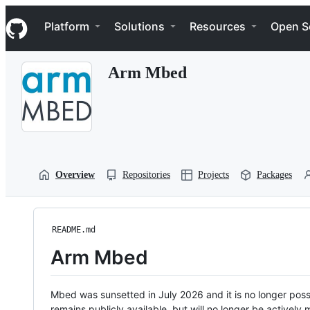
S
Navigation Menu
k
Platform
Solutions
Resources
Open S
i
p
t
Arm Mbed
o
c
o
n
t
e
n
t
Overview
Repositories
Projects
Packages
README.md
Arm Mbed
Mbed was sunsetted in July 2026 and it is no longer possi
remains publicly available, but will no longer be activel