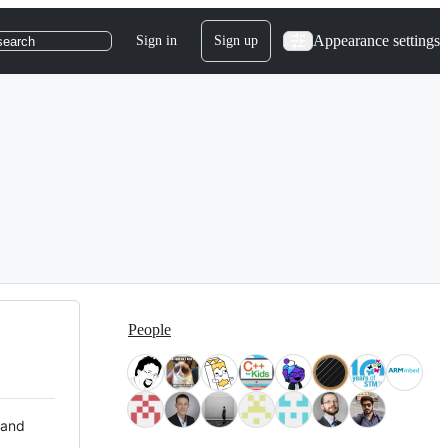
Appearance settings
Sign in
Sign up
search
People
 and