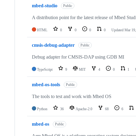
mbed-studio
Public
A distribution point for the latest release of Mbed Stud
HTML
0
0
0
0
Updated
Mar 19,
cmsis-debug-adapter
Public
Debug adapter for CMSIS-DAP using GDB MI
TypeScript
9
MIT
4
0
1
mbed-os-tools
Public
The tools to test and work with Mbed OS
Python
36
Apache-2.0
68
6
mbed-os
Public
Arm Mbed OS is a platform operating system designed f