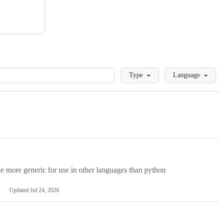
Loading
Type
Language
more generic for use in other languages than python
Updated
Jul 24, 2026