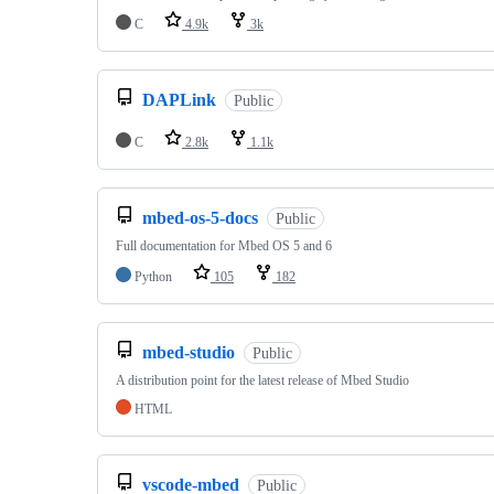
C
4.9k
3k
DAPLink
Public
C
2.8k
1.1k
mbed-os-5-docs
Public
Full documentation for Mbed OS 5 and 6
Python
105
182
mbed-studio
Public
A distribution point for the latest release of Mbed Studio
HTML
vscode-mbed
Public