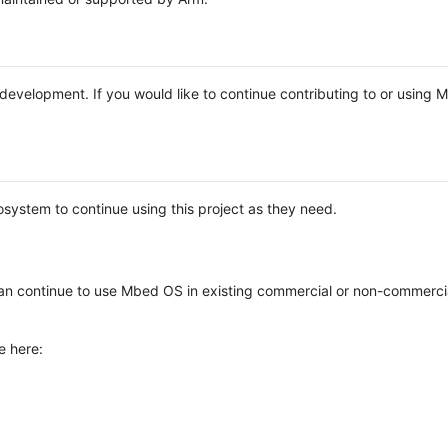
e development. If you would like to continue contributing to or using
system to continue using this project as they need.
n continue to use Mbed OS in existing commercial or non-commerci
e here: