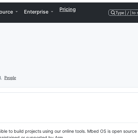
Pricing
ource
Enterprise
Type
/
to 
People
ble to build projects using our online tools. Mbed OS is open source
y maintained or supported by Arm.