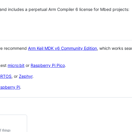
 and includes a perpetual Arm Compiler 6 license for Mbed projects:
 we recommend
Arm Keil MDK v6 Community Edition
, which works sea
gest
micro:bit
or
Raspberry Pi Pico
.
eRTOS
, or
Zephyr
.
spberry Pi
.
f things