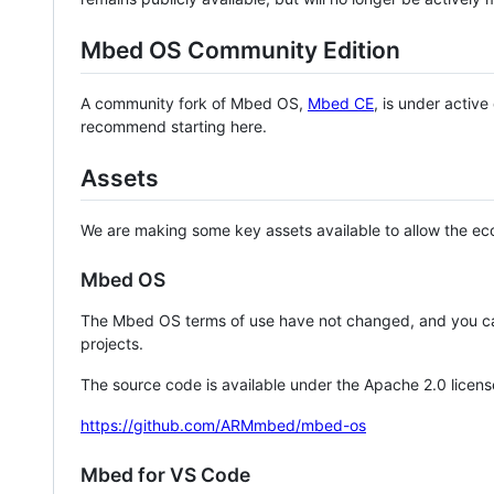
Mbed OS Community Edition
A community fork of Mbed OS,
Mbed CE
, is under activ
recommend starting here.
Assets
We are making some key assets available to allow the eco
Mbed OS
The Mbed OS terms of use have not changed, and you ca
projects.
The source code is available under the Apache 2.0 licens
https://github.com/ARMmbed/mbed-os
Mbed for VS Code