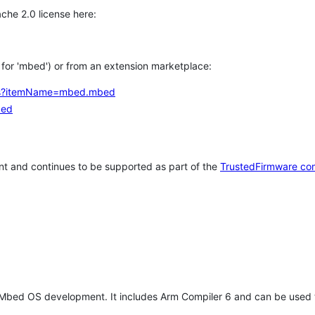
che 2.0 license here:
h for 'mbed') or from an extension marketplace:
tems?itemName=mbed.mbed
bed
t and continues to be supported as part of the
TrustedFirmware co
 Mbed OS development. It includes Arm Compiler 6 and can be used 