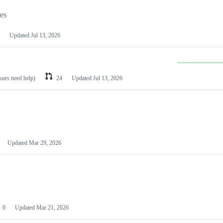
les
Updated
Jul 13, 2026
ssues need help)
24
Updated
Jul 13, 2026
Updated
Mar 29, 2026
0
Updated
Mar 21, 2026