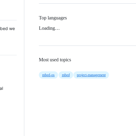
Top languages
Loading…
 Mbed we
Most used topics
mbed-os
mbed
project-management
al