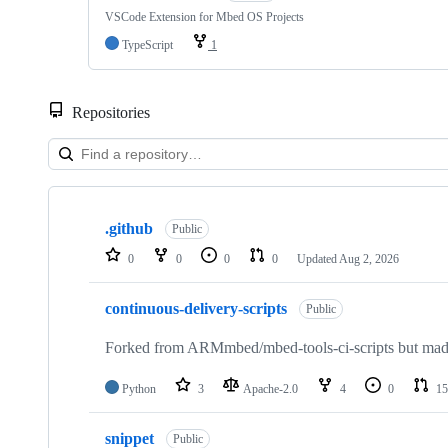
VSCode Extension for Mbed OS Projects
TypeScript
1
Repositories
Showing
10
.github
of
Public
682
0
0
0
0
Updated
Aug 2, 2026
repositories
continuous-delivery-scripts
Public
Forked from ARMmbed/mbed-tools-ci-scripts but made 
Python
3
Apache-2.0
4
0
15
snippet
Public