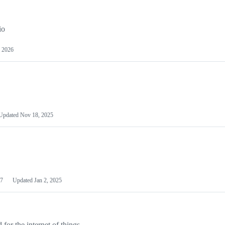
io
 2026
Updated
Nov 18, 2025
7
Updated
Jan 2, 2025
or the internet of things