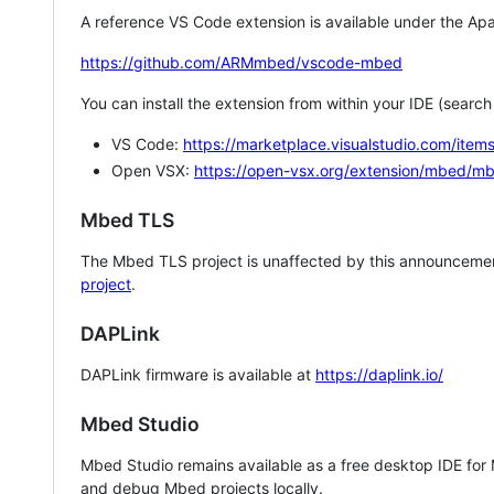
A reference VS Code extension is available under the Apa
https://github.com/ARMmbed/vscode-mbed
You can install the extension from within your IDE (searc
VS Code:
https://marketplace.visualstudio.com/i
Open VSX:
https://open-vsx.org/extension/mbed/m
Mbed TLS
The Mbed TLS project is unaffected by this announcemen
project
.
DAPLink
DAPLink firmware is available at
https://daplink.io/
Mbed Studio
Mbed Studio remains available as a free desktop IDE for
and debug Mbed projects locally.