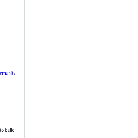
mmunity
to build