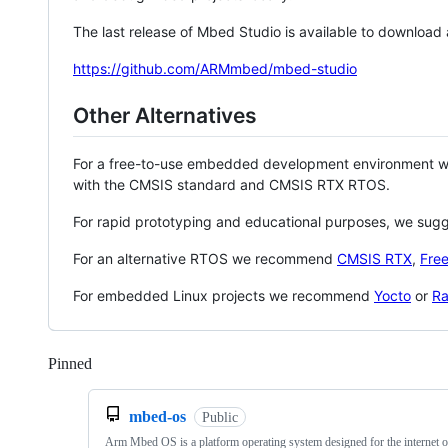
The last release of Mbed Studio is available to download
https://github.com/ARMmbed/mbed-studio
Other Alternatives
For a free-to-use embedded development environment
with the CMSIS standard and CMSIS RTX RTOS.
For rapid prototyping and educational purposes, we sug
For an alternative RTOS we recommend
CMSIS RTX
,
Fre
For embedded Linux projects we recommend
Yocto
or
Ra
Pinned
Loading
mbed-os
Public
Arm Mbed OS is a platform operating system designed for the internet o