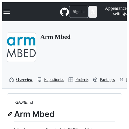
S
Navigation Menu
Appearance
k
Sign in
settings
i
p
t
o
Arm Mbed
c
o
n
t
e
n
t
Overview
Repositories
Projects
Packages
P
README.md
Arm Mbed