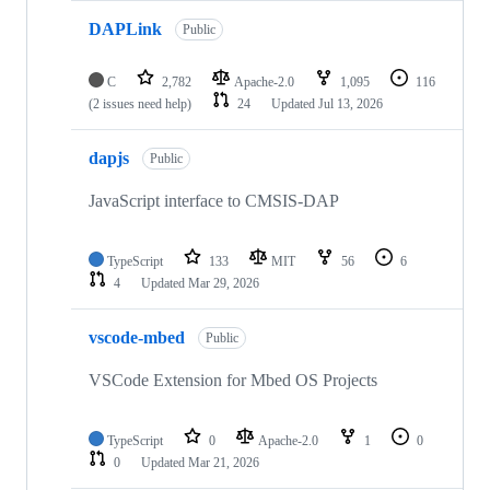
DAPLink
Public
C
2,782
Apache-2.0
1,095
116
(2 issues need help)
24
Updated
Jul 13, 2026
dapjs
Public
JavaScript interface to CMSIS-DAP
TypeScript
133
MIT
56
6
4
Updated
Mar 29, 2026
vscode-mbed
Public
VSCode Extension for Mbed OS Projects
TypeScript
0
Apache-2.0
1
0
0
Updated
Mar 21, 2026