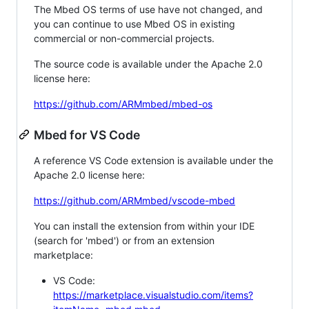
The Mbed OS terms of use have not changed, and
you can continue to use Mbed OS in existing
commercial or non-commercial projects.
The source code is available under the Apache 2.0
license here:
https://github.com/ARMmbed/mbed-os
Mbed for VS Code
A reference VS Code extension is available under the
Apache 2.0 license here:
https://github.com/ARMmbed/vscode-mbed
You can install the extension from within your IDE
(search for 'mbed') or from an extension
marketplace:
VS Code:
https://marketplace.visualstudio.com/items?