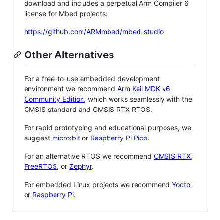
download and includes a perpetual Arm Compiler 6
license for Mbed projects:
https://github.com/ARMmbed/mbed-studio
Other Alternatives
For a free-to-use embedded development
environment we recommend
Arm Keil MDK v6
Community Edition
, which works seamlessly with the
CMSIS standard and CMSIS RTX RTOS.
For rapid prototyping and educational purposes, we
suggest
micro:bit
or
Raspberry Pi Pico
.
For an alternative RTOS we recommend
CMSIS RTX
,
FreeRTOS
, or
Zephyr
.
For embedded Linux projects we recommend
Yocto
or
Raspberry Pi
.