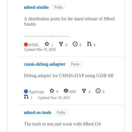
mbed-studio
Public
A distribution point for the latest release of Mbed
Studio
HTML
1
0
0
0
Updated
Mar 19, 2026
cmsis-debug-adapter
Public
Debug adapter for CMSIS-DAP using GDB MI
TypeScript
9
MIT
4
0
1
Updated
Nov 18, 2025
mbed-os-tools
Public
The tools to test and work with Mbed OS