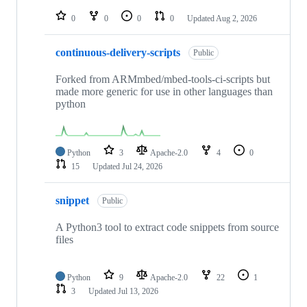
repositories
0
0
0
0
Updated
Aug 2, 2026
continuous-delivery-scripts
Public
Forked from ARMmbed/mbed-tools-ci-scripts but
made more generic for use in other languages than
python
Python
3
Apache-2.0
4
0
15
Updated
Jul 24, 2026
snippet
Public
A Python3 tool to extract code snippets from source
files
Python
9
Apache-2.0
22
1
3
Updated
Jul 13, 2026