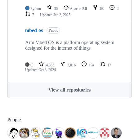
Python
36
Apache-2.0
68
6
7
Updated
Jan 2, 2025
mbed-os
Public
Arm Mbed OS is a platform operating system
designed for the internet of things
C
4,865
3,016
194
17
Updated
Oct 8, 2024
View all repositories
People