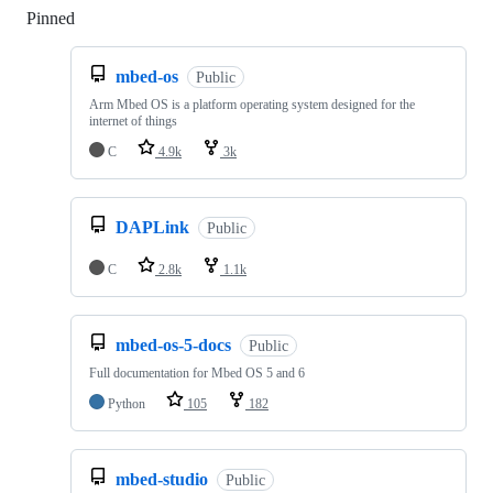
Pinned
Loading
mbed-os
Public
Arm Mbed OS is a platform operating system designed for the
internet of things
C
4.9k
3k
DAPLink
Public
C
2.8k
1.1k
mbed-os-5-docs
Public
Full documentation for Mbed OS 5 and 6
Python
105
182
mbed-studio
Public