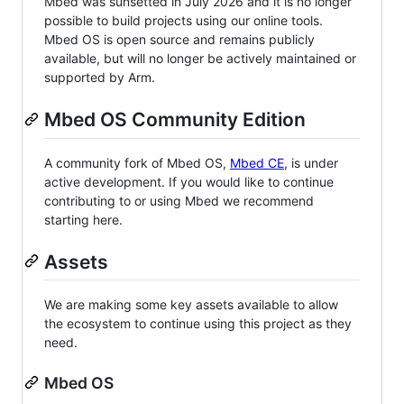
Mbed was sunsetted in July 2026 and it is no longer
possible to build projects using our online tools.
Mbed OS is open source and remains publicly
available, but will no longer be actively maintained or
supported by Arm.
Mbed OS Community Edition
A community fork of Mbed OS,
Mbed CE
, is under
active development. If you would like to continue
contributing to or using Mbed we recommend
starting here.
Assets
We are making some key assets available to allow
the ecosystem to continue using this project as they
need.
Mbed OS