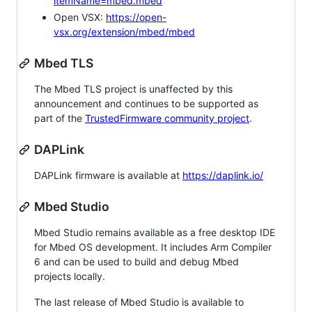
itemName=mbed.mbed
Open VSX:
https://open-
vsx.org/extension/mbed/mbed
Mbed TLS
The Mbed TLS project is unaffected by this
announcement and continues to be supported as
part of the
TrustedFirmware community project
.
DAPLink
DAPLink firmware is available at
https://daplink.io/
Mbed Studio
Mbed Studio remains available as a free desktop IDE
for Mbed OS development. It includes Arm Compiler
6 and can be used to build and debug Mbed
projects locally.
The last release of Mbed Studio is available to