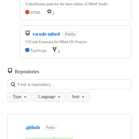
A distribution point for the latest release of Mbed Studio
HTML
1
vscode-mbed
Public
VSCode Extension for Mbed OS Projects
TypeScript
1
Repositories
Loa
Type
Language
Sort
Showing
10
.github
of
Public
682