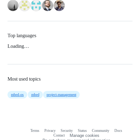
Top languages
Loading…
Most used topics
mbed-os
mbed
project-management
Terms
Privacy
Security
Status
Community
Docs
Footer
Footer
Contact
Manage cookies
navigation