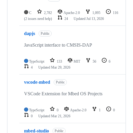
C
2,782
Apache-2.0
1,095
116
(2 issues need help)
24
Updated
Jul 13, 2026
dapjs
Public
JavaScript interface to CMSIS-DAP
TypeScript
133
MIT
56
6
4
Updated
Mar 29, 2026
vscode-mbed
Public
VSCode Extension for Mbed OS Projects
TypeScript
0
Apache-2.0
1
0
0
Updated
Mar 21, 2026
mbed-studio
Public