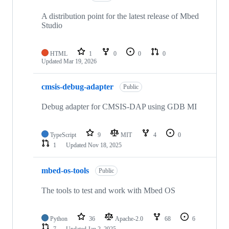
A distribution point for the latest release of Mbed
Studio
HTML
1
0
0
0
Updated
Mar 19, 2026
cmsis-debug-adapter
Public
Debug adapter for CMSIS-DAP using GDB MI
TypeScript
9
MIT
4
0
1
Updated
Nov 18, 2025
mbed-os-tools
Public
The tools to test and work with Mbed OS
Python
36
Apache-2.0
68
6
7
Updated
Jan 2, 2025