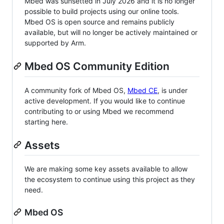
Mbed was sunsetted in July 2026 and it is no longer
possible to build projects using our online tools.
Mbed OS is open source and remains publicly
available, but will no longer be actively maintained or
supported by Arm.
Mbed OS Community Edition
A community fork of Mbed OS,
Mbed CE
, is under
active development. If you would like to continue
contributing to or using Mbed we recommend
starting here.
Assets
We are making some key assets available to allow
the ecosystem to continue using this project as they
need.
Mbed OS