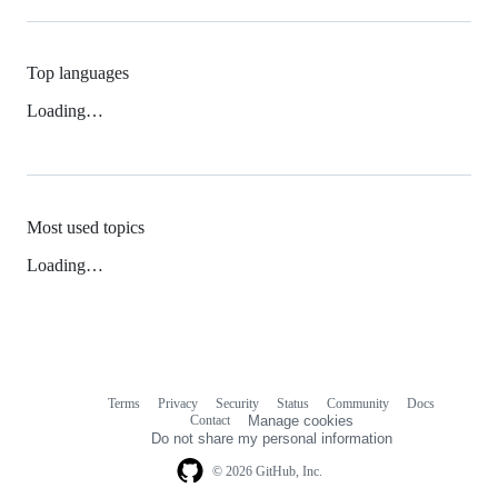
Top languages
Loading…
Most used topics
Loading…
Terms
Privacy
Security
Status
Community
Docs
Footer
Footer
Contact
Manage cookies
navigation
Do not share my personal information
© 2026 GitHub, Inc.