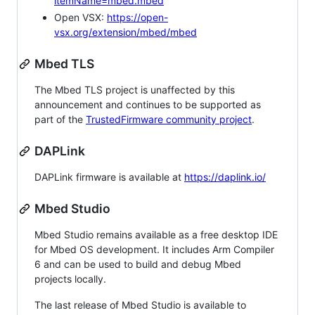
itemName=mbed.mbed
Open VSX:
https://open-
vsx.org/extension/mbed/mbed
Mbed TLS
The Mbed TLS project is unaffected by this
announcement and continues to be supported as
part of the
TrustedFirmware community project
.
DAPLink
DAPLink firmware is available at
https://daplink.io/
Mbed Studio
Mbed Studio remains available as a free desktop IDE
for Mbed OS development. It includes Arm Compiler
6 and can be used to build and debug Mbed
projects locally.
The last release of Mbed Studio is available to