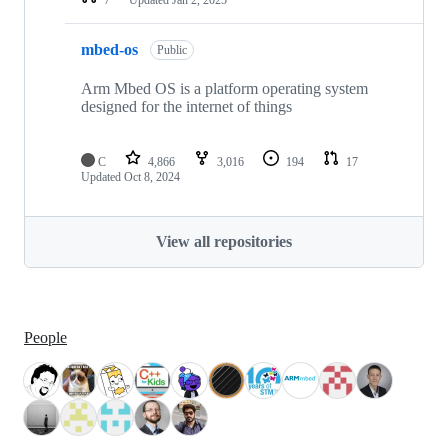
mbed-os
Public
Arm Mbed OS is a platform operating system
designed for the internet of things
C
4,866
3,016
194
17
Updated
Oct 8, 2024
View all repositories
People