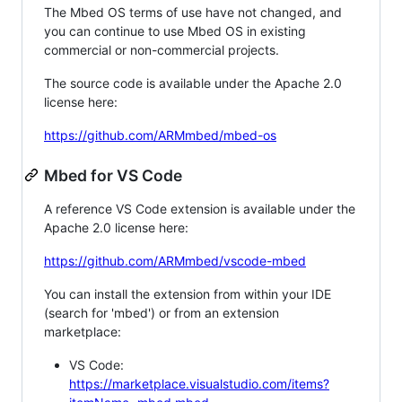
The Mbed OS terms of use have not changed, and
you can continue to use Mbed OS in existing
commercial or non-commercial projects.
The source code is available under the Apache 2.0
license here:
https://github.com/ARMmbed/mbed-os
Mbed for VS Code
A reference VS Code extension is available under the
Apache 2.0 license here:
https://github.com/ARMmbed/vscode-mbed
You can install the extension from within your IDE
(search for 'mbed') or from an extension
marketplace:
VS Code:
https://marketplace.visualstudio.com/items?