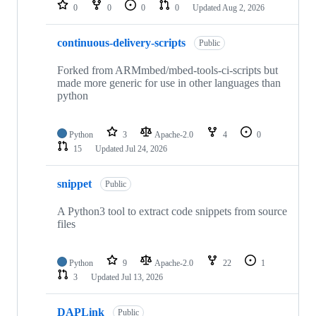
repositories
0
0
0
0
Updated
Aug 2, 2026
continuous-delivery-scripts
Public
Forked from ARMmbed/mbed-tools-ci-scripts but
made more generic for use in other languages than
python
Python
3
Apache-2.0
4
0
15
Updated
Jul 24, 2026
snippet
Public
A Python3 tool to extract code snippets from source
files
Python
9
Apache-2.0
22
1
3
Updated
Jul 13, 2026
DAPLink
Public