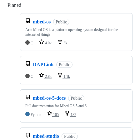
Pinned
Loading
mbed-os
Public
Arm Mbed OS is a platform operating system designed for the
internet of things
C
4.9k
3k
DAPLink
Public
C
2.8k
1.1k
mbed-os-5-docs
Public
Full documentation for Mbed OS 5 and 6
Python
105
182
mbed-studio
Public