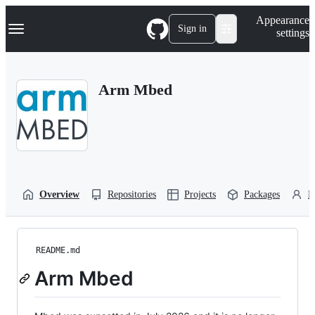
S
Navigation Menu
Appearance
k
Sign in
settings
i
p
t
o
Arm Mbed
c
o
n
t
e
n
t
Overview
Repositories
Projects
Packages
P
README.md
Arm Mbed