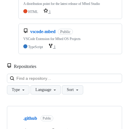
A distribution point for the latest release of Mbed Studio
HTML
1
vscode-mbed
Public
VSCode Extension for Mbed OS Projects
TypeScript
1
Repositories
Loa
Type
Language
Sort
Showing
10
.github
of
Public
682