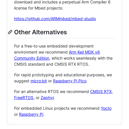
download and includes a perpetual Arm Compiler 6
license for Mbed projects:
https://github.com/ARMmbed/mbed-studio
Other Alternatives
For a free-to-use embedded development
environment we recommend
Arm Keil MDK v6
Community Edition
, which works seamlessly with the
CMSIS standard and CMSIS RTX RTOS.
For rapid prototyping and educational purposes, we
suggest
micro:bit
or
Raspberry Pi Pico
.
For an alternative RTOS we recommend
CMSIS RTX
,
FreeRTOS
, or
Zephyr
.
For embedded Linux projects we recommend
Yocto
or
Raspberry Pi
.