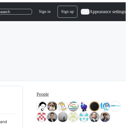
Appearance settings
Sign in
Sign up
search
People
 and