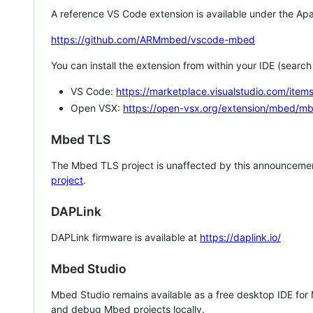
A reference VS Code extension is available under the Apa
https://github.com/ARMmbed/vscode-mbed
You can install the extension from within your IDE (searc
VS Code:
https://marketplace.visualstudio.com/i
Open VSX:
https://open-vsx.org/extension/mbed/m
Mbed TLS
The Mbed TLS project is unaffected by this announcemen
project
.
DAPLink
DAPLink firmware is available at
https://daplink.io/
Mbed Studio
Mbed Studio remains available as a free desktop IDE for
and debug Mbed projects locally.