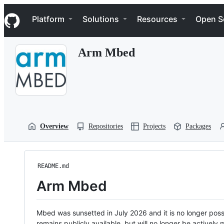
S
Navigation Menu
k
Platform
Solutions
Resources
Open S
i
p
t
Arm Mbed
o
c
o
n
t
e
n
t
Overview
Repositories
Projects
Packages
README.md
Arm Mbed
Mbed was sunsetted in July 2026 and it is no longer possi
remains publicly available, but will no longer be activel