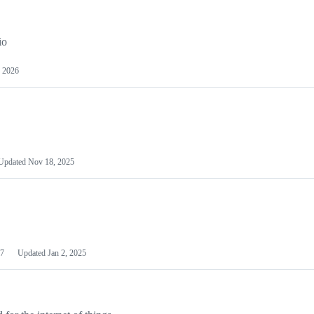
io
 2026
Updated
Nov 18, 2025
7
Updated
Jan 2, 2025