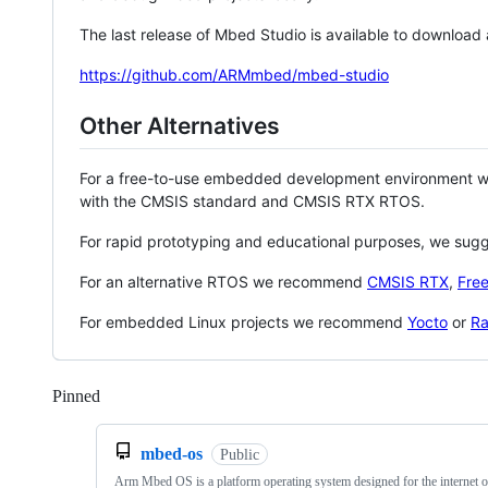
The last release of Mbed Studio is available to download
https://github.com/ARMmbed/mbed-studio
Other Alternatives
For a free-to-use embedded development environment
with the CMSIS standard and CMSIS RTX RTOS.
For rapid prototyping and educational purposes, we sug
For an alternative RTOS we recommend
CMSIS RTX
,
Fre
For embedded Linux projects we recommend
Yocto
or
Ra
Pinned
Loading
mbed-os
Public
Arm Mbed OS is a platform operating system designed for the internet o