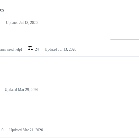
les
Updated
Jul 13, 2026
ssues need help)
24
Updated
Jul 13, 2026
Updated
Mar 29, 2026
0
Updated
Mar 21, 2026