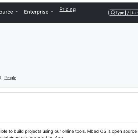
Pricing
ource
Enterprise
Type
/
to 
People
ble to build projects using our online tools. Mbed OS is open source
y maintained or supported by Arm.