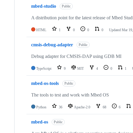
mbed-studio
Public
A distribution point for the latest release of Mbed Stud
HTML
1
0
0
0
Updated
Mar 19,
cmsis-debug-adapter
Public
Debug adapter for CMSIS-DAP using GDB MI
TypeScript
9
MIT
4
0
1
mbed-os-tools
Public
The tools to test and work with Mbed OS
Python
36
Apache-2.0
68
6
mbed-os
Public