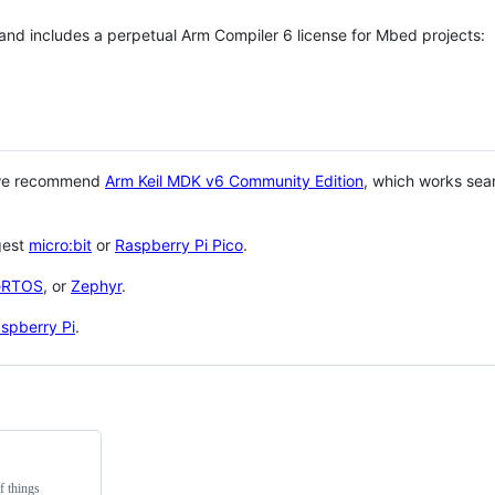
 and includes a perpetual Arm Compiler 6 license for Mbed projects:
 we recommend
Arm Keil MDK v6 Community Edition
, which works sea
gest
micro:bit
or
Raspberry Pi Pico
.
eRTOS
, or
Zephyr
.
spberry Pi
.
f things