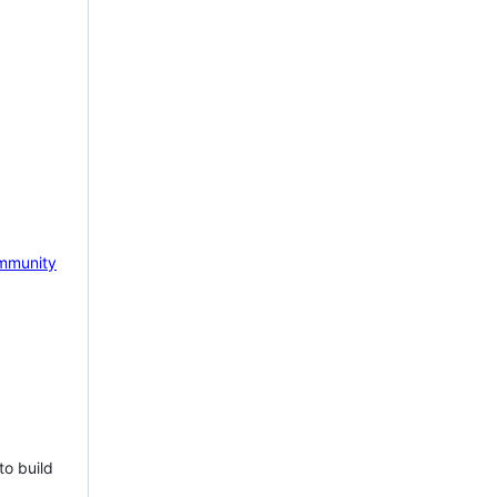
mmunity
to build