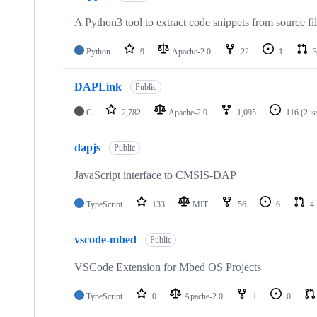
A Python3 tool to extract code snippets from source fi
Python
9
Apache-2.0
22
1
3
DAPLink
Public
C
2,782
Apache-2.0
1,095
116
(2 i
dapjs
Public
JavaScript interface to CMSIS-DAP
TypeScript
133
MIT
56
6
4
vscode-mbed
Public
VSCode Extension for Mbed OS Projects
TypeScript
0
Apache-2.0
1
0