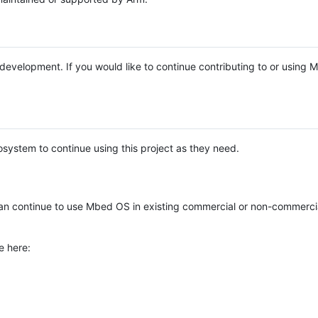
e development. If you would like to continue contributing to or using
system to continue using this project as they need.
n continue to use Mbed OS in existing commercial or non-commerci
e here: