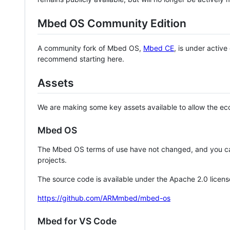
Mbed OS Community Edition
A community fork of Mbed OS,
Mbed CE
, is under activ
recommend starting here.
Assets
We are making some key assets available to allow the eco
Mbed OS
The Mbed OS terms of use have not changed, and you ca
projects.
The source code is available under the Apache 2.0 licens
https://github.com/ARMmbed/mbed-os
Mbed for VS Code