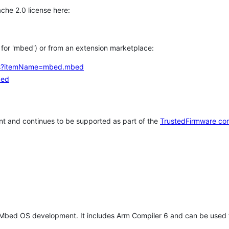
che 2.0 license here:
h for 'mbed') or from an extension marketplace:
tems?itemName=mbed.mbed
bed
t and continues to be supported as part of the
TrustedFirmware co
 Mbed OS development. It includes Arm Compiler 6 and can be used 