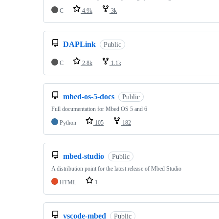
C
4.9k
3k
DAPLink
Public
C
2.8k
1.1k
mbed-os-5-docs
Public
Full documentation for Mbed OS 5 and 6
Python
105
182
mbed-studio
Public
A distribution point for the latest release of Mbed Studio
HTML
1
vscode-mbed
Public