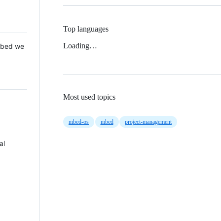
Top languages
Loading…
 Mbed we
Most used topics
mbed-os
mbed
project-management
al