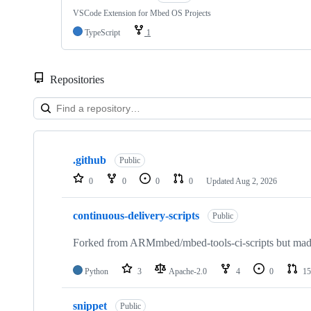
VSCode Extension for Mbed OS Projects
TypeScript
1
Repositories
Showing
10
.github
of
Public
682
0
0
0
0
Updated
Aug 2, 2026
repositories
continuous-delivery-scripts
Public
Forked from ARMmbed/mbed-tools-ci-scripts but made 
Python
3
Apache-2.0
4
0
15
snippet
Public