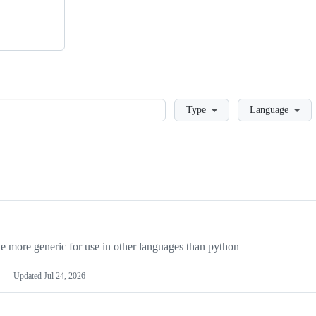
Loading
Type
Language
more generic for use in other languages than python
Updated
Jul 24, 2026