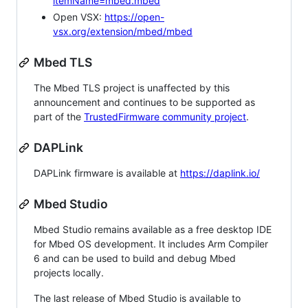
itemName=mbed.mbed
Open VSX:
https://open-
vsx.org/extension/mbed/mbed
Mbed TLS
The Mbed TLS project is unaffected by this
announcement and continues to be supported as
part of the
TrustedFirmware community project
.
DAPLink
DAPLink firmware is available at
https://daplink.io/
Mbed Studio
Mbed Studio remains available as a free desktop IDE
for Mbed OS development. It includes Arm Compiler
6 and can be used to build and debug Mbed
projects locally.
The last release of Mbed Studio is available to