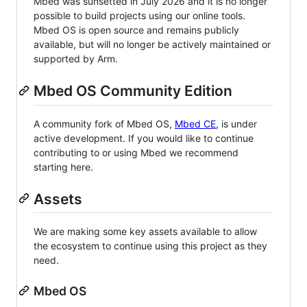
Mbed was sunsetted in July 2026 and it is no longer
possible to build projects using our online tools.
Mbed OS is open source and remains publicly
available, but will no longer be actively maintained or
supported by Arm.
Mbed OS Community Edition
A community fork of Mbed OS,
Mbed CE
, is under
active development. If you would like to continue
contributing to or using Mbed we recommend
starting here.
Assets
We are making some key assets available to allow
the ecosystem to continue using this project as they
need.
Mbed OS