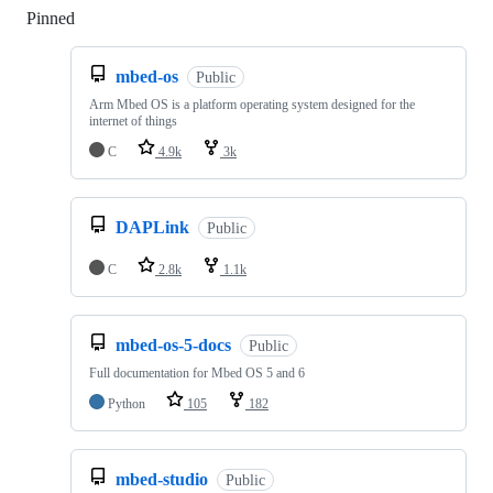
Pinned
Loading
mbed-os
Public
Arm Mbed OS is a platform operating system designed for the
internet of things
C
4.9k
3k
DAPLink
Public
C
2.8k
1.1k
mbed-os-5-docs
Public
Full documentation for Mbed OS 5 and 6
Python
105
182
mbed-studio
Public