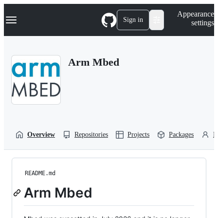
S
Navigation Menu
Appearance
k
Sign in
settings
i
p
t
o
Arm Mbed
c
o
n
t
e
n
t
Overview
Repositories
Projects
Packages
P
README.md
Arm Mbed