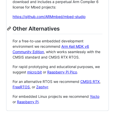
download and includes a perpetual Arm Compiler 6
license for Mbed projects:
https://github.com/ARMmbed/mbed-studio
Other Alternatives
For a free-to-use embedded development
environment we recommend
Arm Keil MDK v6
Community Edition
, which works seamlessly with the
CMSIS standard and CMSIS RTX RTOS.
For rapid prototyping and educational purposes, we
suggest
micro:bit
or
Raspberry Pi Pico
.
For an alternative RTOS we recommend
CMSIS RTX
,
FreeRTOS
, or
Zephyr
.
For embedded Linux projects we recommend
Yocto
or
Raspberry Pi
.