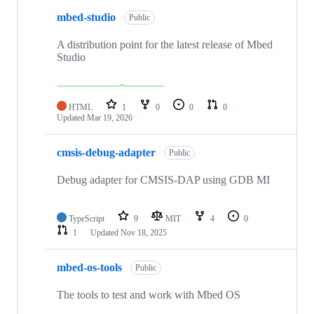
mbed-studio
Public
A distribution point for the latest release of Mbed
Studio
HTML
1
0
0
0
Updated
Mar 19, 2026
cmsis-debug-adapter
Public
Debug adapter for CMSIS-DAP using GDB MI
TypeScript
9
MIT
4
0
1
Updated
Nov 18, 2025
mbed-os-tools
Public
The tools to test and work with Mbed OS