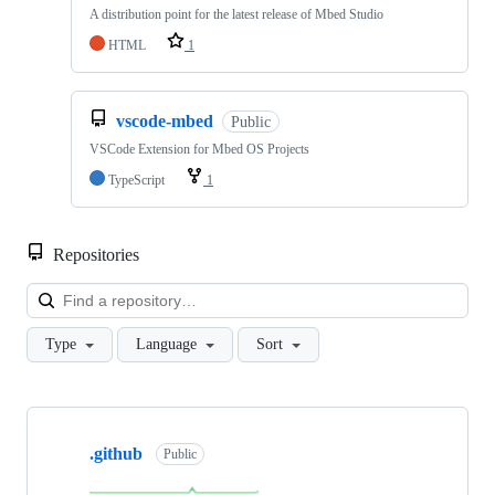
A distribution point for the latest release of Mbed Studio
HTML
1
vscode-mbed
Public
VSCode Extension for Mbed OS Projects
TypeScript
1
Repositories
Loa
Type
Language
Sort
Showing
10
.github
of
Public
682