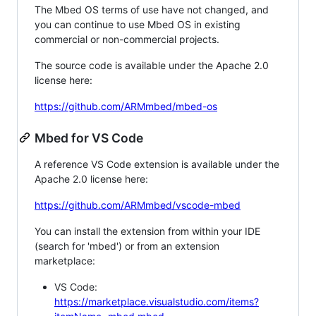
The Mbed OS terms of use have not changed, and
you can continue to use Mbed OS in existing
commercial or non-commercial projects.
The source code is available under the Apache 2.0
license here:
https://github.com/ARMmbed/mbed-os
Mbed for VS Code
A reference VS Code extension is available under the
Apache 2.0 license here:
https://github.com/ARMmbed/vscode-mbed
You can install the extension from within your IDE
(search for 'mbed') or from an extension
marketplace:
VS Code:
https://marketplace.visualstudio.com/items?