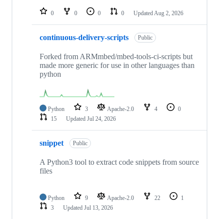
repositories
0
0
0
0
Updated
Aug 2, 2026
continuous-delivery-scripts
Public
Forked from ARMmbed/mbed-tools-ci-scripts but
made more generic for use in other languages than
python
Python
3
Apache-2.0
4
0
15
Updated
Jul 24, 2026
snippet
Public
A Python3 tool to extract code snippets from source
files
Python
9
Apache-2.0
22
1
3
Updated
Jul 13, 2026