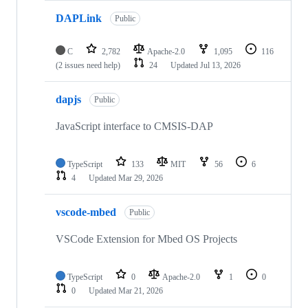
DAPLink
Public
C
2,782
Apache-2.0
1,095
116
(2 issues need help)
24
Updated
Jul 13, 2026
dapjs
Public
JavaScript interface to CMSIS-DAP
TypeScript
133
MIT
56
6
4
Updated
Mar 29, 2026
vscode-mbed
Public
VSCode Extension for Mbed OS Projects
TypeScript
0
Apache-2.0
1
0
0
Updated
Mar 21, 2026