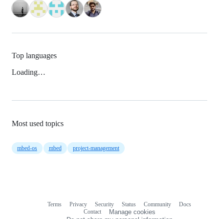
Top languages
Loading…
Most used topics
mbed-os
mbed
project-management
Terms
Privacy
Security
Status
Community
Docs
Footer
Footer
Contact
Manage cookies
navigation