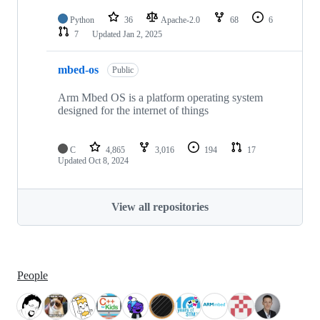
Python
36
Apache-2.0
68
6
7
Updated
Jan 2, 2025
mbed-os
Public
Arm Mbed OS is a platform operating system
designed for the internet of things
C
4,865
3,016
194
17
Updated
Oct 8, 2024
View all repositories
People