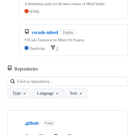
A distribution point for the latest release of Mbed Studio
HTML
vscode-mbed
Public
VSCode Extension for Mbed OS Projects
TypeScript
1
Repositories
Loa
Type
Language
Sort
Showing
10
.github
of
Public
682
repositories