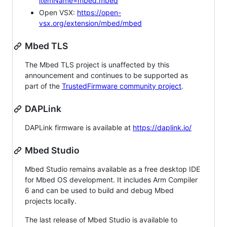
itemName=mbed.mbed
Open VSX:
https://open-
vsx.org/extension/mbed/mbed
Mbed TLS
The Mbed TLS project is unaffected by this
announcement and continues to be supported as
part of the
TrustedFirmware community project
.
DAPLink
DAPLink firmware is available at
https://daplink.io/
Mbed Studio
Mbed Studio remains available as a free desktop IDE
for Mbed OS development. It includes Arm Compiler
6 and can be used to build and debug Mbed
projects locally.
The last release of Mbed Studio is available to