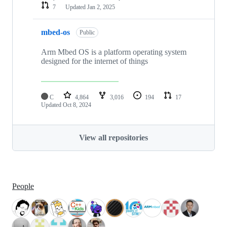
7
Updated
Jan 2, 2025
mbed-os
Public
Arm Mbed OS is a platform operating system
designed for the internet of things
C
4,864
3,016
194
17
Updated
Oct 8, 2024
View all repositories
People