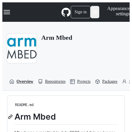
S
Navigation Menu
Appearance
k
Sign in
settings
i
p
t
o
Arm Mbed
c
o
n
t
e
n
t
Overview
Repositories
Projects
Packages
P
README.md
Arm Mbed