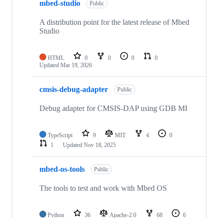
mbed-studio
Public
A distribution point for the latest release of Mbed
Studio
HTML
0
0
0
0
Updated
Mar 19, 2026
cmsis-debug-adapter
Public
Debug adapter for CMSIS-DAP using GDB MI
TypeScript
9
MIT
4
0
1
Updated
Nov 18, 2025
mbed-os-tools
Public
The tools to test and work with Mbed OS
Python
36
Apache-2.0
68
6