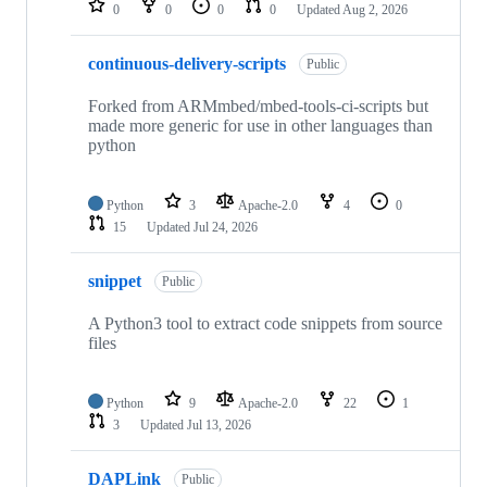
0
0
0
0
Updated
Aug 2, 2026
continuous-delivery-scripts
Public
Forked from ARMmbed/mbed-tools-ci-scripts but
made more generic for use in other languages than
python
Python
3
Apache-2.0
4
0
15
Updated
Jul 24, 2026
snippet
Public
A Python3 tool to extract code snippets from source
files
Python
9
Apache-2.0
22
1
3
Updated
Jul 13, 2026
DAPLink
Public