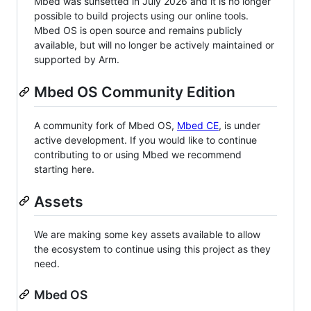
Mbed was sunsetted in July 2026 and it is no longer
possible to build projects using our online tools.
Mbed OS is open source and remains publicly
available, but will no longer be actively maintained or
supported by Arm.
Mbed OS Community Edition
A community fork of Mbed OS,
Mbed CE
, is under
active development. If you would like to continue
contributing to or using Mbed we recommend
starting here.
Assets
We are making some key assets available to allow
the ecosystem to continue using this project as they
need.
Mbed OS