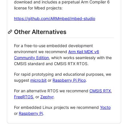
download and includes a perpetual Arm Compiler 6
license for Mbed projects:
https://github.com/ARMmbed/mbed-studio
Other Alternatives
For a free-to-use embedded development
environment we recommend
Arm Keil MDK v6
Community Edition
, which works seamlessly with the
CMSIS standard and CMSIS RTX RTOS.
For rapid prototyping and educational purposes, we
suggest
micro:bit
or
Raspberry Pi Pico
.
For an alternative RTOS we recommend
CMSIS RTX
,
FreeRTOS
, or
Zephyr
.
For embedded Linux projects we recommend
Yocto
or
Raspberry Pi
.