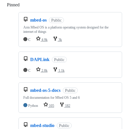
Pinned
Loading
mbed-os
Public
Arm Mbed OS is a platform operating system designed for the
internet of things
C
4.9k
3k
DAPLink
Public
C
2.8k
1.1k
mbed-os-5-docs
Public
Full documentation for Mbed OS 5 and 6
Python
105
182
mbed-studio
Public