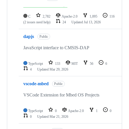
C
2,782
Apache-2.0
1,095
116
(2 issues need help)
24
Updated
Jul 13, 2026
dapjs
Public
JavaScript interface to CMSIS-DAP
TypeScript
133
MIT
56
6
4
Updated
Mar 29, 2026
vscode-mbed
Public
VSCode Extension for Mbed OS Projects
TypeScript
0
Apache-2.0
1
0
0
Updated
Mar 21, 2026