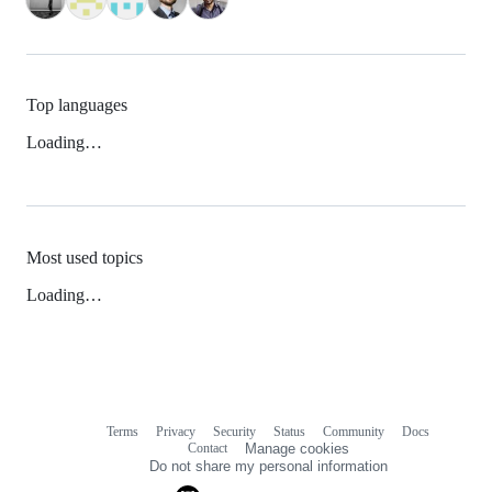
Top languages
Loading…
Most used topics
Loading…
Terms
Privacy
Security
Status
Community
Docs
Footer
Footer
Contact
Manage cookies
navigation
Do not share my personal information