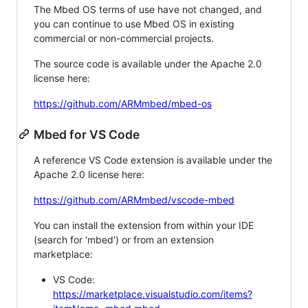
The Mbed OS terms of use have not changed, and
you can continue to use Mbed OS in existing
commercial or non-commercial projects.
The source code is available under the Apache 2.0
license here:
https://github.com/ARMmbed/mbed-os
Mbed for VS Code
A reference VS Code extension is available under the
Apache 2.0 license here:
https://github.com/ARMmbed/vscode-mbed
You can install the extension from within your IDE
(search for 'mbed') or from an extension
marketplace:
VS Code:
https://marketplace.visualstudio.com/items?