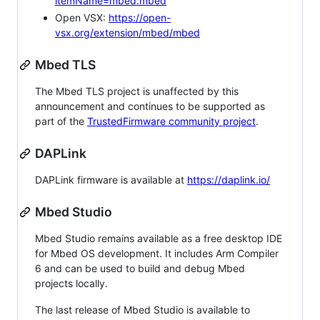
itemName=mbed.mbed
Open VSX:
https://open-
vsx.org/extension/mbed/mbed
Mbed TLS
The Mbed TLS project is unaffected by this
announcement and continues to be supported as
part of the
TrustedFirmware community project
.
DAPLink
DAPLink firmware is available at
https://daplink.io/
Mbed Studio
Mbed Studio remains available as a free desktop IDE
for Mbed OS development. It includes Arm Compiler
6 and can be used to build and debug Mbed
projects locally.
The last release of Mbed Studio is available to