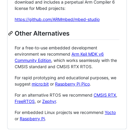
download and includes a perpetual Arm Compiler 6
license for Mbed projects:
https://github.com/ARMmbed/mbed-studio
Other Alternatives
For a free-to-use embedded development
environment we recommend
Arm Keil MDK v6
Community Edition
, which works seamlessly with the
CMSIS standard and CMSIS RTX RTOS.
For rapid prototyping and educational purposes, we
suggest
micro:bit
or
Raspberry Pi Pico
.
For an alternative RTOS we recommend
CMSIS RTX
,
FreeRTOS
, or
Zephyr
.
For embedded Linux projects we recommend
Yocto
or
Raspberry Pi
.