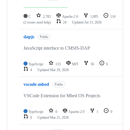
C
2,782
Apache-2.0
1,095
116
(2 issues need help)
24
Updated
Jul 13, 2026
dapjs
Public
JavaScript interface to CMSIS-DAP
TypeScript
133
MIT
56
6
4
Updated
Mar 29, 2026
vscode-mbed
Public
VSCode Extension for Mbed OS Projects
TypeScript
0
Apache-2.0
1
0
0
Updated
Mar 21, 2026