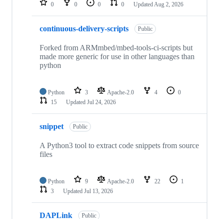
0
0
0
0
Updated
Aug 2, 2026
continuous-delivery-scripts
Public
Forked from ARMmbed/mbed-tools-ci-scripts but
made more generic for use in other languages than
python
Python
3
Apache-2.0
4
0
15
Updated
Jul 24, 2026
snippet
Public
A Python3 tool to extract code snippets from source
files
Python
9
Apache-2.0
22
1
3
Updated
Jul 13, 2026
DAPLink
Public