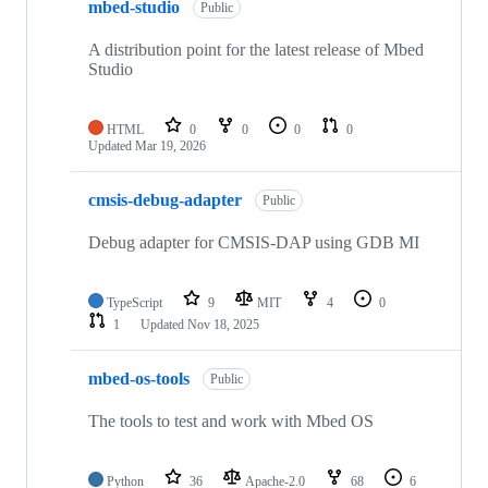
mbed-studio
Public
A distribution point for the latest release of Mbed
Studio
HTML
0
0
0
0
Updated
Mar 19, 2026
cmsis-debug-adapter
Public
Debug adapter for CMSIS-DAP using GDB MI
TypeScript
9
MIT
4
0
1
Updated
Nov 18, 2025
mbed-os-tools
Public
The tools to test and work with Mbed OS
Python
36
Apache-2.0
68
6