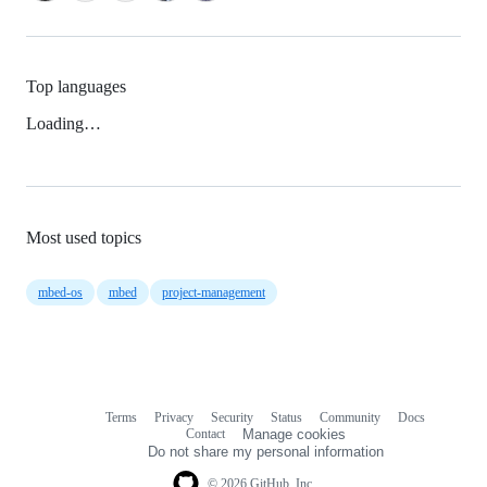
Top languages
Loading…
Most used topics
mbed-os
mbed
project-management
Terms
Privacy
Security
Status
Community
Docs
Footer
Footer
Contact
Manage cookies
navigation
Do not share my personal information
© 2026 GitHub, Inc.