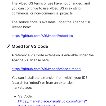
The Mbed OS terms of use have not changed, and
you can continue to use Mbed OS in existing
commercial or non-commercial projects.
The source code is available under the Apache 2.0
license here:
https://github.com/ARMmbed/mbed-os
Mbed for VS Code
A reference VS Code extension is available under the
Apache 2.0 license here:
https://github.com/ARMmbed/vscode-mbed
You can install the extension from within your IDE
(search for 'mbed') or from an extension
marketplace:
VS Code:
https://marketplace.visualstudio.com/items?