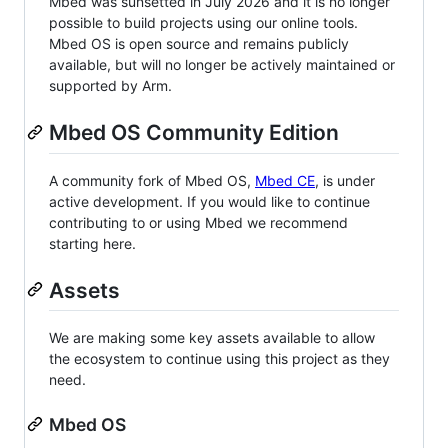
Mbed was sunsetted in July 2026 and it is no longer
possible to build projects using our online tools.
Mbed OS is open source and remains publicly
available, but will no longer be actively maintained or
supported by Arm.
Mbed OS Community Edition
A community fork of Mbed OS,
Mbed CE
, is under
active development. If you would like to continue
contributing to or using Mbed we recommend
starting here.
Assets
We are making some key assets available to allow
the ecosystem to continue using this project as they
need.
Mbed OS