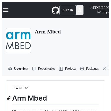
S
Navigation Menu
Appearance
k
Sign in
settings
i
p
t
o
Arm Mbed
c
o
n
t
e
n
t
Overview
Repositories
Projects
Packages
P
README.md
Arm Mbed