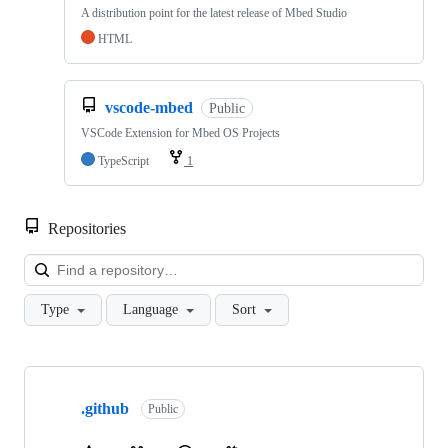
A distribution point for the latest release of Mbed Studio
HTML
vscode-mbed
Public
VSCode Extension for Mbed OS Projects
TypeScript
1
Repositories
Loa
Type
Language
Sort
Showing
10
.github
of
Public
682
repositories