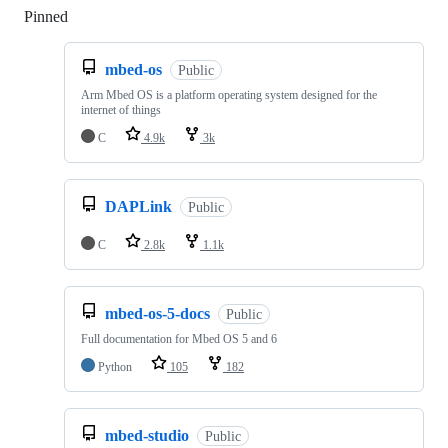
Pinned
Loading
mbed-os
Public
Arm Mbed OS is a platform operating system designed for the
internet of things
C
4.9k
3k
DAPLink
Public
C
2.8k
1.1k
mbed-os-5-docs
Public
Full documentation for Mbed OS 5 and 6
Python
105
182
mbed-studio
Public