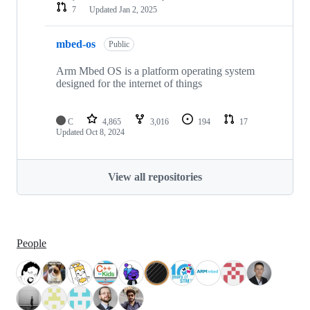
7
Updated
Jan 2, 2025
mbed-os
Public
Arm Mbed OS is a platform operating system
designed for the internet of things
C
4,865
3,016
194
17
Updated
Oct 8, 2024
View all repositories
People