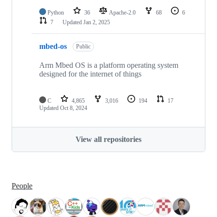
Python
36
Apache-2.0
68
6
7
Updated
Jan 2, 2025
mbed-os
Public
Arm Mbed OS is a platform operating system
designed for the internet of things
C
4,865
3,016
194
17
Updated
Oct 8, 2024
View all repositories
People