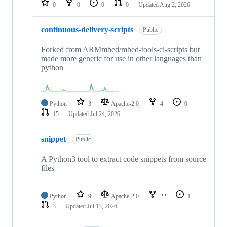
0
0
0
0
Updated
Aug 2, 2026
continuous-delivery-scripts
Public
Forked from ARMmbed/mbed-tools-ci-scripts but
made more generic for use in other languages than
python
Python
3
Apache-2.0
4
0
15
Updated
Jul 24, 2026
snippet
Public
A Python3 tool to extract code snippets from source
files
Python
9
Apache-2.0
22
1
3
Updated
Jul 13, 2026