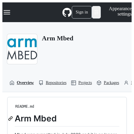
S
Navigation Menu
Appearance
k
Sign in
settings
i
p
t
o
Arm Mbed
c
o
n
t
e
n
t
Overview
Repositories
Projects
Packages
P
README.md
Arm Mbed