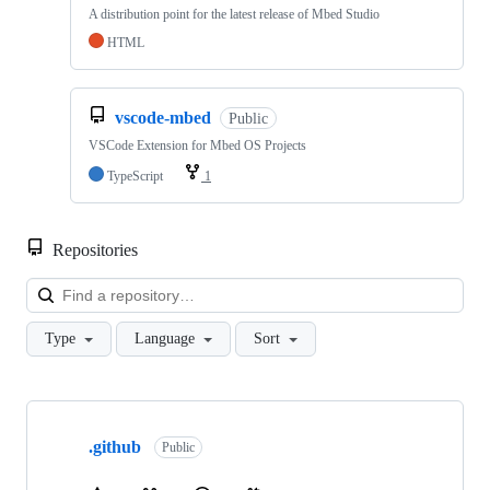
A distribution point for the latest release of Mbed Studio
HTML
vscode-mbed
Public
VSCode Extension for Mbed OS Projects
TypeScript
1
Repositories
Loa
Type
Language
Sort
Showing
10
.github
of
Public
682
repositories