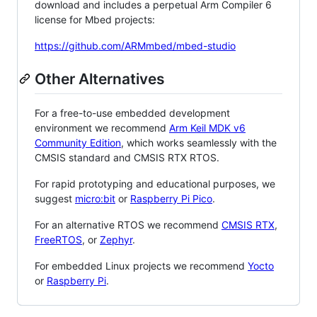
download and includes a perpetual Arm Compiler 6
license for Mbed projects:
https://github.com/ARMmbed/mbed-studio
Other Alternatives
For a free-to-use embedded development
environment we recommend
Arm Keil MDK v6
Community Edition
, which works seamlessly with the
CMSIS standard and CMSIS RTX RTOS.
For rapid prototyping and educational purposes, we
suggest
micro:bit
or
Raspberry Pi Pico
.
For an alternative RTOS we recommend
CMSIS RTX
,
FreeRTOS
, or
Zephyr
.
For embedded Linux projects we recommend
Yocto
or
Raspberry Pi
.