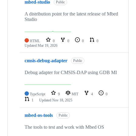
mbed-studio
Public
A distribution point for the latest release of Mbed
Studio
HTML
0
0
0
0
Updated
Mar 19, 2026
cmsis-debug-adapter
Public
Debug adapter for CMSIS-DAP using GDB MI
TypeScript
9
MIT
4
0
1
Updated
Nov 18, 2025
mbed-os-tools
Public
The tools to test and work with Mbed OS