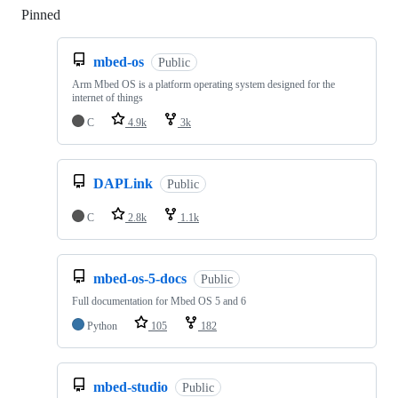
Pinned
Loading
mbed-os
Public
Arm Mbed OS is a platform operating system designed for the
internet of things
C
4.9k
3k
DAPLink
Public
C
2.8k
1.1k
mbed-os-5-docs
Public
Full documentation for Mbed OS 5 and 6
Python
105
182
mbed-studio
Public