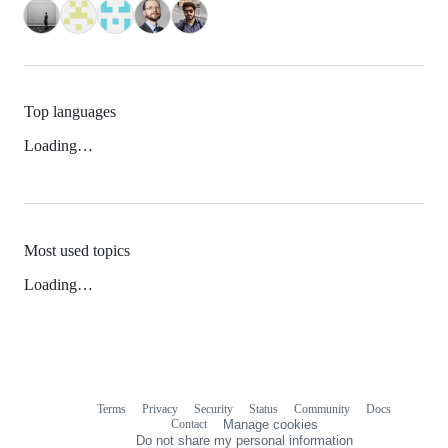
Top languages
Loading…
Most used topics
Loading…
Terms
Privacy
Security
Status
Community
Docs
Footer
Footer
Contact
Manage cookies
navigation
Do not share my personal information