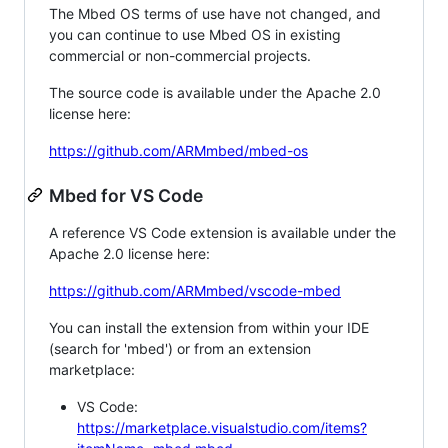
The Mbed OS terms of use have not changed, and
you can continue to use Mbed OS in existing
commercial or non-commercial projects.
The source code is available under the Apache 2.0
license here:
https://github.com/ARMmbed/mbed-os
Mbed for VS Code
A reference VS Code extension is available under the
Apache 2.0 license here:
https://github.com/ARMmbed/vscode-mbed
You can install the extension from within your IDE
(search for 'mbed') or from an extension
marketplace:
VS Code:
https://marketplace.visualstudio.com/items?