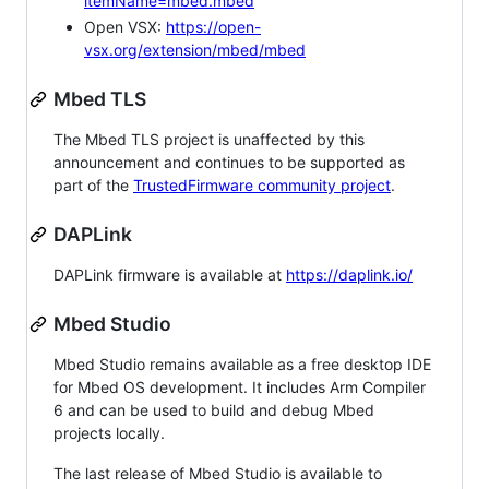
itemName=mbed.mbed
Open VSX:
https://open-
vsx.org/extension/mbed/mbed
Mbed TLS
The Mbed TLS project is unaffected by this
announcement and continues to be supported as
part of the
TrustedFirmware community project
.
DAPLink
DAPLink firmware is available at
https://daplink.io/
Mbed Studio
Mbed Studio remains available as a free desktop IDE
for Mbed OS development. It includes Arm Compiler
6 and can be used to build and debug Mbed
projects locally.
The last release of Mbed Studio is available to