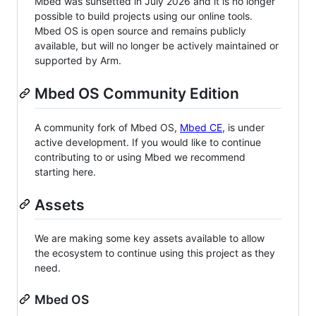
Mbed was sunsetted in July 2026 and it is no longer
possible to build projects using our online tools.
Mbed OS is open source and remains publicly
available, but will no longer be actively maintained or
supported by Arm.
Mbed OS Community Edition
A community fork of Mbed OS,
Mbed CE
, is under
active development. If you would like to continue
contributing to or using Mbed we recommend
starting here.
Assets
We are making some key assets available to allow
the ecosystem to continue using this project as they
need.
Mbed OS