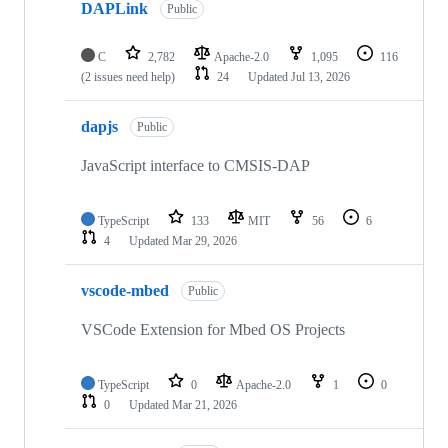
DAPLink
Public
C
2,782
Apache-2.0
1,095
116
(2 issues need help)
24
Updated
Jul 13, 2026
dapjs
Public
JavaScript interface to CMSIS-DAP
TypeScript
133
MIT
56
6
4
Updated
Mar 29, 2026
vscode-mbed
Public
VSCode Extension for Mbed OS Projects
TypeScript
0
Apache-2.0
1
0
0
Updated
Mar 21, 2026