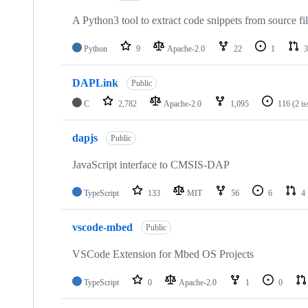
A Python3 tool to extract code snippets from source fi
Python
9
Apache-2.0
22
1
3
DAPLink
Public
C
2,782
Apache-2.0
1,095
116
(2 i
dapjs
Public
JavaScript interface to CMSIS-DAP
TypeScript
133
MIT
56
6
4
vscode-mbed
Public
VSCode Extension for Mbed OS Projects
TypeScript
0
Apache-2.0
1
0