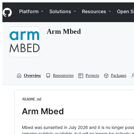
S
Navigation Menu
k
Platform
Solutions
Resources
Open S
i
p
t
Arm Mbed
o
c
o
n
t
e
n
t
Overview
Repositories
Projects
Packages
README.md
Arm Mbed
Mbed was sunsetted in July 2026 and it is no longer possi
remains publicly available, but will no longer be activel