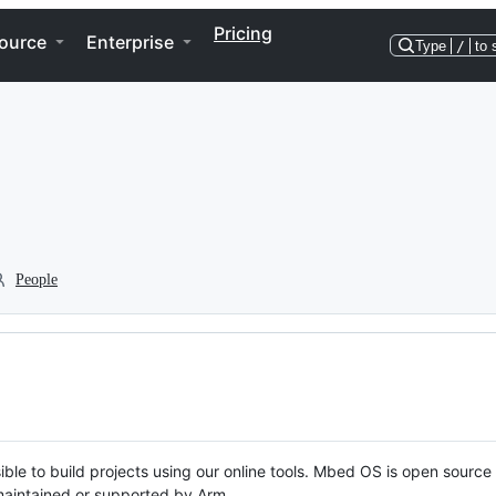
Pricing
ource
Enterprise
Type
/
to 
People
ble to build projects using our online tools. Mbed OS is open source
y maintained or supported by Arm.