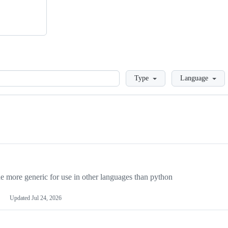
Loading
Type
Language
more generic for use in other languages than python
Updated
Jul 24, 2026