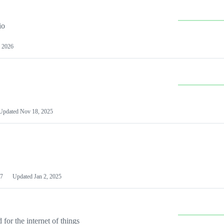
io
 2026
Updated
Nov 18, 2025
7
Updated
Jan 2, 2025
or the internet of things