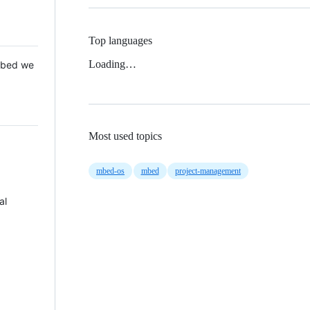
Top languages
Loading…
 Mbed we
Most used topics
mbed-os
mbed
project-management
al