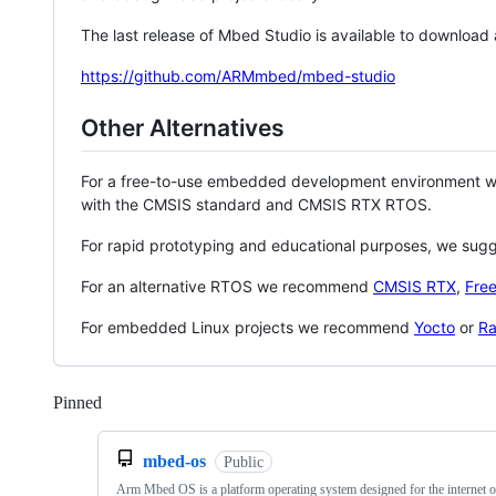
The last release of Mbed Studio is available to download
https://github.com/ARMmbed/mbed-studio
Other Alternatives
For a free-to-use embedded development environment
with the CMSIS standard and CMSIS RTX RTOS.
For rapid prototyping and educational purposes, we sug
For an alternative RTOS we recommend
CMSIS RTX
,
Fre
For embedded Linux projects we recommend
Yocto
or
Ra
Pinned
Loading
mbed-os
Public
Arm Mbed OS is a platform operating system designed for the internet o