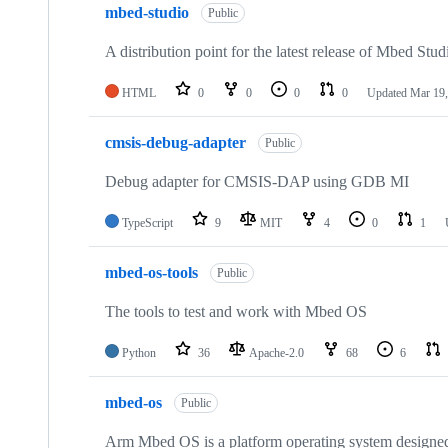
mbed-studio
Public
A distribution point for the latest release of Mbed Stud
HTML
0
0
0
0
Updated
Mar 19,
cmsis-debug-adapter
Public
Debug adapter for CMSIS-DAP using GDB MI
TypeScript
9
MIT
4
0
1
mbed-os-tools
Public
The tools to test and work with Mbed OS
Python
36
Apache-2.0
68
6
mbed-os
Public
Arm Mbed OS is a platform operating system designed f