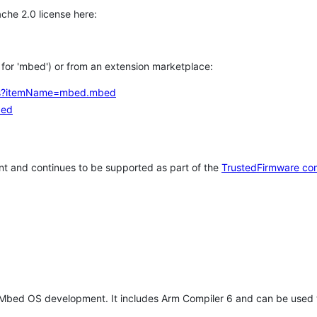
che 2.0 license here:
h for 'mbed') or from an extension marketplace:
tems?itemName=mbed.mbed
bed
t and continues to be supported as part of the
TrustedFirmware co
 Mbed OS development. It includes Arm Compiler 6 and can be used 