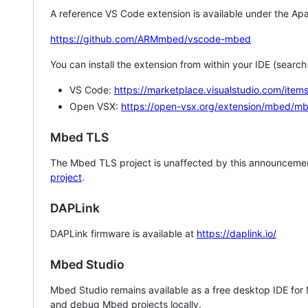
A reference VS Code extension is available under the Apa
https://github.com/ARMmbed/vscode-mbed
You can install the extension from within your IDE (searc
VS Code:
https://marketplace.visualstudio.com/i
Open VSX:
https://open-vsx.org/extension/mbed/m
Mbed TLS
The Mbed TLS project is unaffected by this announcemen
project
.
DAPLink
DAPLink firmware is available at
https://daplink.io/
Mbed Studio
Mbed Studio remains available as a free desktop IDE for
and debug Mbed projects locally.