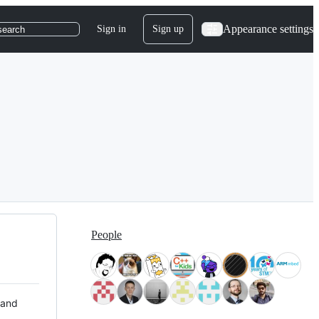
Appearance settings
Sign in
Sign up
search
People
 and