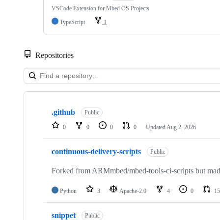
VSCode Extension for Mbed OS Projects
TypeScript
1
Repositories
Showing
10
.github
of
Public
682
0
0
0
0
Updated
Aug 2, 2026
repositories
continuous-delivery-scripts
Public
Forked from ARMmbed/mbed-tools-ci-scripts but made 
Python
3
Apache-2.0
4
0
15
snippet
Public