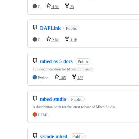
C
4.9k
3k
DAPLink
Public
C
2.8k
1.1k
mbed-os-5-docs
Public
Full documentation for Mbed OS 5 and 6
Python
105
182
mbed-studio
Public
A distribution point for the latest release of Mbed Studio
HTML
vscode-mbed
Public