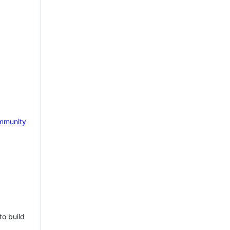
mmunity
to build