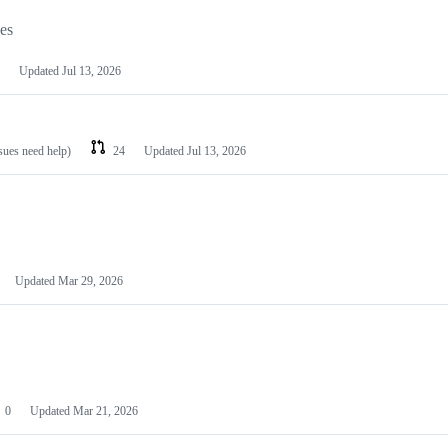
les
Updated
Jul 13, 2026
ssues need help)
24
Updated
Jul 13, 2026
Updated
Mar 29, 2026
0
Updated
Mar 21, 2026