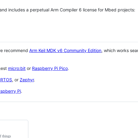
 and includes a perpetual Arm Compiler 6 license for Mbed projects:
 we recommend
Arm Keil MDK v6 Community Edition
, which works sea
gest
micro:bit
or
Raspberry Pi Pico
.
eRTOS
, or
Zephyr
.
spberry Pi
.
f things