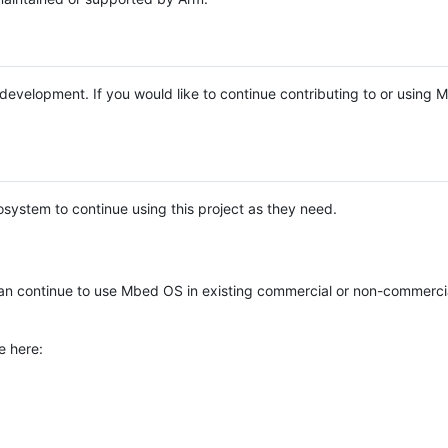
e development. If you would like to continue contributing to or using
system to continue using this project as they need.
n continue to use Mbed OS in existing commercial or non-commerci
e here: