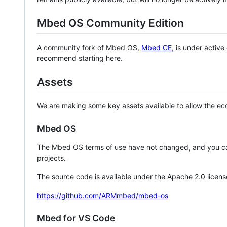
Mbed OS Community Edition
A community fork of Mbed OS,
Mbed CE
, is under activ
recommend starting here.
Assets
We are making some key assets available to allow the eco
Mbed OS
The Mbed OS terms of use have not changed, and you ca
projects.
The source code is available under the Apache 2.0 licens
https://github.com/ARMmbed/mbed-os
Mbed for VS Code