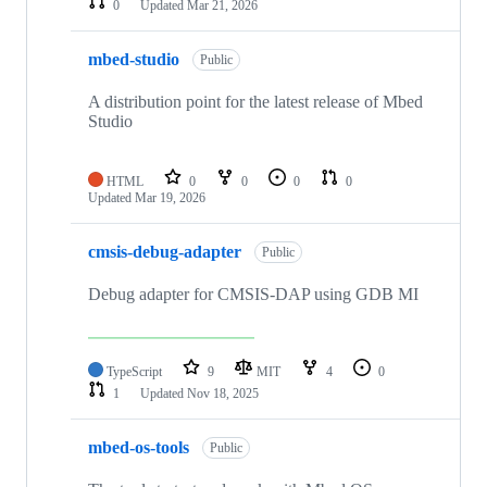
0
Updated
Mar 21, 2026
mbed-studio
Public
A distribution point for the latest release of Mbed
Studio
HTML
0
0
0
0
Updated
Mar 19, 2026
cmsis-debug-adapter
Public
Debug adapter for CMSIS-DAP using GDB MI
TypeScript
9
MIT
4
0
1
Updated
Nov 18, 2025
mbed-os-tools
Public