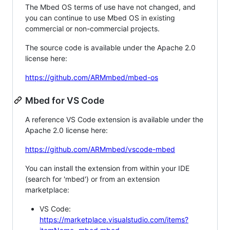
The Mbed OS terms of use have not changed, and
you can continue to use Mbed OS in existing
commercial or non-commercial projects.
The source code is available under the Apache 2.0
license here:
https://github.com/ARMmbed/mbed-os
Mbed for VS Code
A reference VS Code extension is available under the
Apache 2.0 license here:
https://github.com/ARMmbed/vscode-mbed
You can install the extension from within your IDE
(search for 'mbed') or from an extension
marketplace:
VS Code:
https://marketplace.visualstudio.com/items?