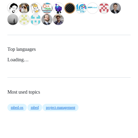
Top languages
Loading…
Most used topics
mbed-os
mbed
project-management