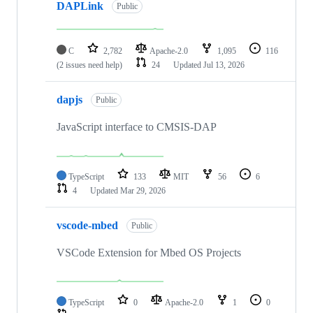
DAPLink
Public
C
2,782
Apache-2.0
1,095
116
(2 issues need help)
24
Updated
Jul 13, 2026
dapjs
Public
JavaScript interface to CMSIS-DAP
TypeScript
133
MIT
56
6
4
Updated
Mar 29, 2026
vscode-mbed
Public
VSCode Extension for Mbed OS Projects
TypeScript
0
Apache-2.0
1
0