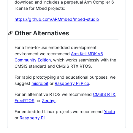
download and includes a perpetual Arm Compiler 6
license for Mbed projects:
https://github.com/ARMmbed/mbed-studio
Other Alternatives
For a free-to-use embedded development
environment we recommend
Arm Keil MDK v6
Community Edition
, which works seamlessly with the
CMSIS standard and CMSIS RTX RTOS.
For rapid prototyping and educational purposes, we
suggest
micro:bit
or
Raspberry Pi Pico
.
For an alternative RTOS we recommend
CMSIS RTX
,
FreeRTOS
, or
Zephyr
.
For embedded Linux projects we recommend
Yocto
or
Raspberry Pi
.