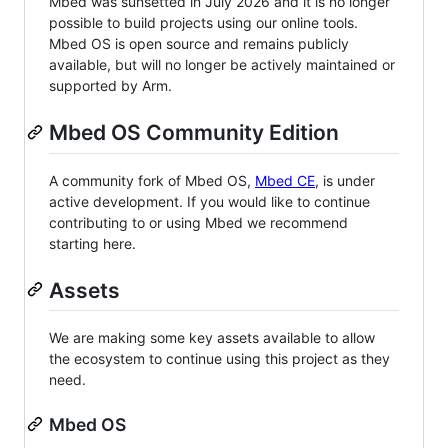
Mbed was sunsetted in July 2026 and it is no longer
possible to build projects using our online tools.
Mbed OS is open source and remains publicly
available, but will no longer be actively maintained or
supported by Arm.
Mbed OS Community Edition
A community fork of Mbed OS,
Mbed CE
, is under
active development. If you would like to continue
contributing to or using Mbed we recommend
starting here.
Assets
We are making some key assets available to allow
the ecosystem to continue using this project as they
need.
Mbed OS