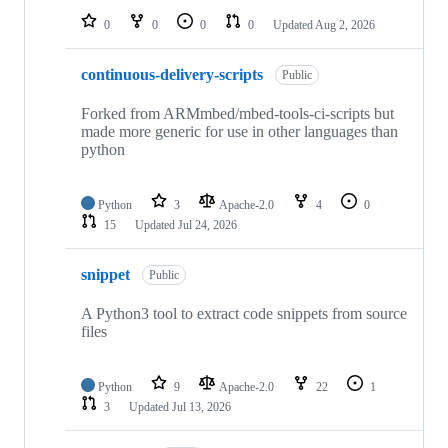
0
0
0
0
Updated
Aug 2, 2026
continuous-delivery-scripts
Public
Forked from ARMmbed/mbed-tools-ci-scripts but
made more generic for use in other languages than
python
Python
3
Apache-2.0
4
0
15
Updated
Jul 24, 2026
snippet
Public
A Python3 tool to extract code snippets from source
files
Python
9
Apache-2.0
22
1
3
Updated
Jul 13, 2026