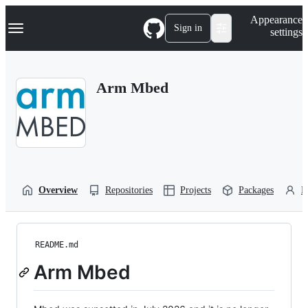
S
Navigation Menu
Appearance
k
Sign in
settings
i
p
t
o
Arm Mbed
c
o
n
t
e
n
t
Overview
Repositories
Projects
Packages
P
README.md
Arm Mbed