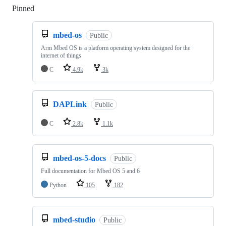
Pinned
Loading
mbed-os
Public
Arm Mbed OS is a platform operating system designed for the
internet of things
C
4.9k
3k
DAPLink
Public
C
2.8k
1.1k
mbed-os-5-docs
Public
Full documentation for Mbed OS 5 and 6
Python
105
182
mbed-studio
Public