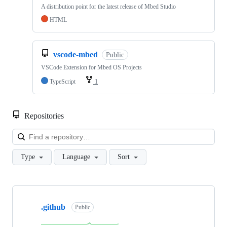
A distribution point for the latest release of Mbed Studio
HTML
vscode-mbed
Public
VSCode Extension for Mbed OS Projects
TypeScript
1
Repositories
Loa
Type
Language
Sort
Showing
10
.github
of
Public
682
repositories