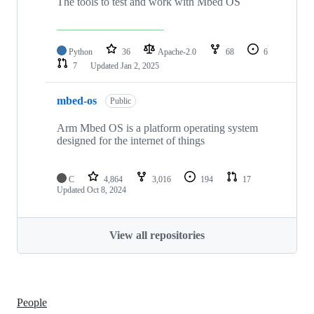
The tools to test and work with Mbed OS
Python
36
Apache-2.0
68
6
7
Updated
Jan 2, 2025
mbed-os
Public
Arm Mbed OS is a platform operating system
designed for the internet of things
C
4,864
3,016
194
17
Updated
Oct 8, 2024
View all repositories
People