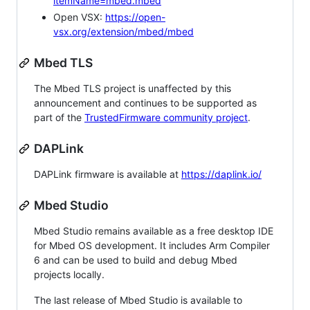
itemName=mbed.mbed
Open VSX:
https://open-
vsx.org/extension/mbed/mbed
Mbed TLS
The Mbed TLS project is unaffected by this
announcement and continues to be supported as
part of the
TrustedFirmware community project
.
DAPLink
DAPLink firmware is available at
https://daplink.io/
Mbed Studio
Mbed Studio remains available as a free desktop IDE
for Mbed OS development. It includes Arm Compiler
6 and can be used to build and debug Mbed
projects locally.
The last release of Mbed Studio is available to