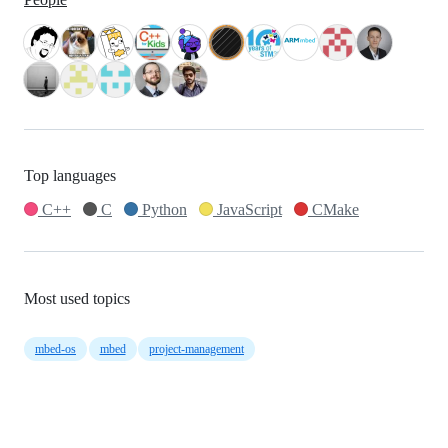
Top languages
C++
C
Python
JavaScript
CMake
Most used topics
mbed-os
mbed
project-management