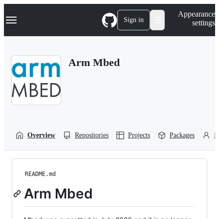
S
Navigation Menu
Appearance
k
Sign in
settings
i
p
t
o
Arm Mbed
c
o
n
t
e
n
t
Overview
Repositories
Projects
Packages
P
README.md
Arm Mbed