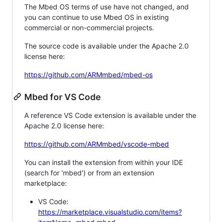
The Mbed OS terms of use have not changed, and
you can continue to use Mbed OS in existing
commercial or non-commercial projects.
The source code is available under the Apache 2.0
license here:
https://github.com/ARMmbed/mbed-os
Mbed for VS Code
A reference VS Code extension is available under the
Apache 2.0 license here:
https://github.com/ARMmbed/vscode-mbed
You can install the extension from within your IDE
(search for 'mbed') or from an extension
marketplace:
VS Code:
https://marketplace.visualstudio.com/items?