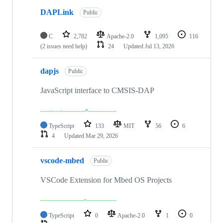
DAPLink
Public
C
2,782
Apache-2.0
1,095
116
(2 issues need help)
24
Updated
Jul 13, 2026
dapjs
Public
JavaScript interface to CMSIS-DAP
TypeScript
133
MIT
56
6
4
Updated
Mar 29, 2026
vscode-mbed
Public
VSCode Extension for Mbed OS Projects
TypeScript
0
Apache-2.0
1
0