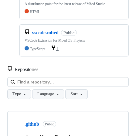
A distribution point for the latest release of Mbed Studio
HTML
vscode-mbed
Public
VSCode Extension for Mbed OS Projects
TypeScript
1
Repositories
Loa
Type
Language
Sort
Showing
10
.github
of
Public
682
repositories