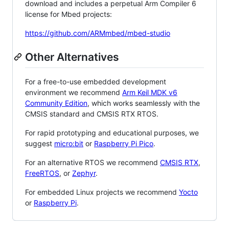
download and includes a perpetual Arm Compiler 6
license for Mbed projects:
https://github.com/ARMmbed/mbed-studio
Other Alternatives
For a free-to-use embedded development
environment we recommend
Arm Keil MDK v6
Community Edition
, which works seamlessly with the
CMSIS standard and CMSIS RTX RTOS.
For rapid prototyping and educational purposes, we
suggest
micro:bit
or
Raspberry Pi Pico
.
For an alternative RTOS we recommend
CMSIS RTX
,
FreeRTOS
, or
Zephyr
.
For embedded Linux projects we recommend
Yocto
or
Raspberry Pi
.