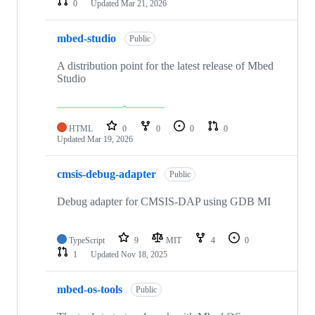
0
Updated
Mar 21, 2026
mbed-studio
Public
A distribution point for the latest release of Mbed
Studio
HTML
0
0
0
0
Updated
Mar 19, 2026
cmsis-debug-adapter
Public
Debug adapter for CMSIS-DAP using GDB MI
TypeScript
9
MIT
4
0
1
Updated
Nov 18, 2025
mbed-os-tools
Public