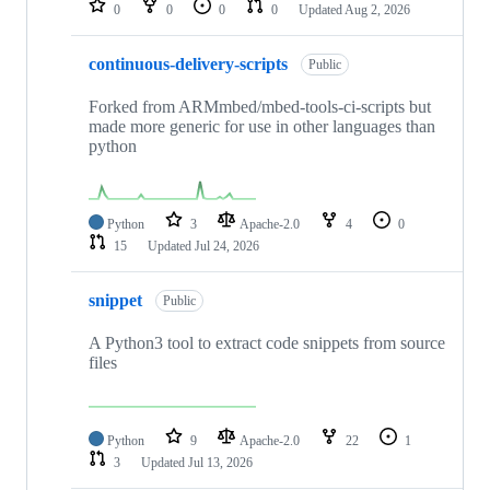
0
0
0
0
Updated
Aug 2, 2026
continuous-delivery-scripts
Public
Forked from ARMmbed/mbed-tools-ci-scripts but
made more generic for use in other languages than
python
Python
3
Apache-2.0
4
0
15
Updated
Jul 24, 2026
snippet
Public
A Python3 tool to extract code snippets from source
files
Python
9
Apache-2.0
22
1
3
Updated
Jul 13, 2026