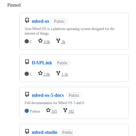
Pinned
Loading
mbed-os
Public
Arm Mbed OS is a platform operating system designed for the
internet of things
C
4.9k
3k
DAPLink
Public
C
2.8k
1.1k
mbed-os-5-docs
Public
Full documentation for Mbed OS 5 and 6
Python
105
182
mbed-studio
Public