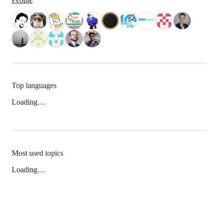
Top languages
Loading…
Most used topics
Loading…