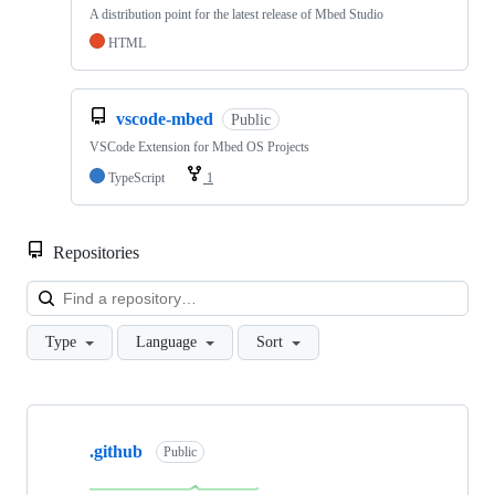
A distribution point for the latest release of Mbed Studio
HTML
vscode-mbed
Public
VSCode Extension for Mbed OS Projects
TypeScript
1
Repositories
Loa
Type
Language
Sort
Showing
10
.github
of
Public
682
repositories