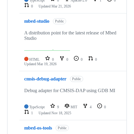
TypeScript
0
Apache-2.0
1
0
0
Updated
Mar 21, 2026
mbed-studio
Public
A distribution point for the latest release of Mbed
Studio
HTML
0
0
0
0
Updated
Mar 19, 2026
cmsis-debug-adapter
Public
Debug adapter for CMSIS-DAP using GDB MI
TypeScript
9
MIT
4
0
1
Updated
Nov 18, 2025
mbed-os-tools
Public