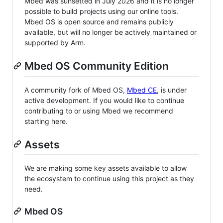
Mbed was sunsetted in July 2026 and it is no longer
possible to build projects using our online tools.
Mbed OS is open source and remains publicly
available, but will no longer be actively maintained or
supported by Arm.
Mbed OS Community Edition
A community fork of Mbed OS,
Mbed CE
, is under
active development. If you would like to continue
contributing to or using Mbed we recommend
starting here.
Assets
We are making some key assets available to allow
the ecosystem to continue using this project as they
need.
Mbed OS