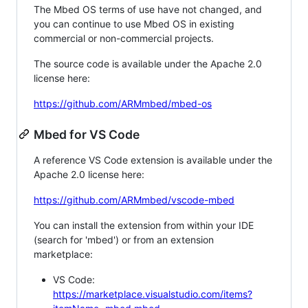
The Mbed OS terms of use have not changed, and
you can continue to use Mbed OS in existing
commercial or non-commercial projects.
The source code is available under the Apache 2.0
license here:
https://github.com/ARMmbed/mbed-os
Mbed for VS Code
A reference VS Code extension is available under the
Apache 2.0 license here:
https://github.com/ARMmbed/vscode-mbed
You can install the extension from within your IDE
(search for 'mbed') or from an extension
marketplace:
VS Code:
https://marketplace.visualstudio.com/items?