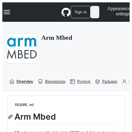
S
Navigation Menu
Appearance
k
Sign in
settings
i
p
t
o
Arm Mbed
c
o
n
t
e
n
t
Overview
Repositories
Projects
Packages
P
README.md
Arm Mbed