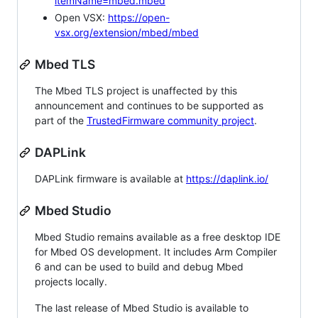
itemName=mbed.mbed
Open VSX:
https://open-
vsx.org/extension/mbed/mbed
Mbed TLS
The Mbed TLS project is unaffected by this
announcement and continues to be supported as
part of the
TrustedFirmware community project
.
DAPLink
DAPLink firmware is available at
https://daplink.io/
Mbed Studio
Mbed Studio remains available as a free desktop IDE
for Mbed OS development. It includes Arm Compiler
6 and can be used to build and debug Mbed
projects locally.
The last release of Mbed Studio is available to