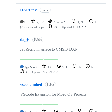
DAPLink
Public
C
2,782
Apache-2.0
1,095
116
(2 issues need help)
24
Updated
Jul 13, 2026
dapjs
Public
JavaScript interface to CMSIS-DAP
TypeScript
133
MIT
56
6
4
Updated
Mar 29, 2026
vscode-mbed
Public
VSCode Extension for Mbed OS Projects