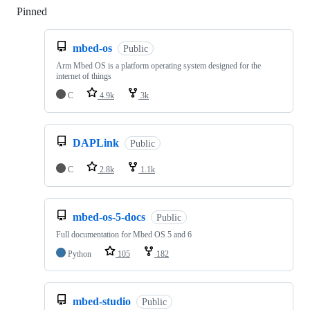
Pinned
Loading
mbed-os
Public
Arm Mbed OS is a platform operating system designed for the
internet of things
C
4.9k
3k
DAPLink
Public
C
2.8k
1.1k
mbed-os-5-docs
Public
Full documentation for Mbed OS 5 and 6
Python
105
182
mbed-studio
Public