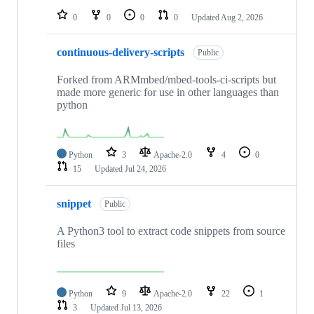
0
0
0
0
Updated
Aug 2, 2026
continuous-delivery-scripts
Public
Forked from ARMmbed/mbed-tools-ci-scripts but
made more generic for use in other languages than
python
Python
3
Apache-2.0
4
0
15
Updated
Jul 24, 2026
snippet
Public
A Python3 tool to extract code snippets from source
files
Python
9
Apache-2.0
22
1
3
Updated
Jul 13, 2026