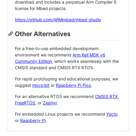
download and includes a perpetual Arm Compiler 6
license for Mbed projects:
https://github.com/ARMmbed/mbed-studio
Other Alternatives
For a free-to-use embedded development
environment we recommend
Arm Keil MDK v6
Community Edition
, which works seamlessly with the
CMSIS standard and CMSIS RTX RTOS.
For rapid prototyping and educational purposes, we
suggest
micro:bit
or
Raspberry Pi Pico
.
For an alternative RTOS we recommend
CMSIS RTX
,
FreeRTOS
, or
Zephyr
.
For embedded Linux projects we recommend
Yocto
or
Raspberry Pi
.