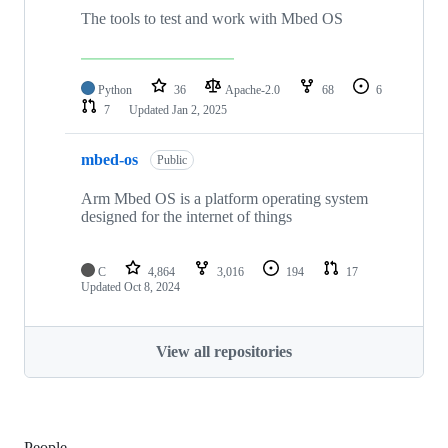
The tools to test and work with Mbed OS
Python
36
Apache-2.0
68
6
7
Updated
Jan 2, 2025
mbed-os
Public
Arm Mbed OS is a platform operating system
designed for the internet of things
C
4,864
3,016
194
17
Updated
Oct 8, 2024
View all repositories
People