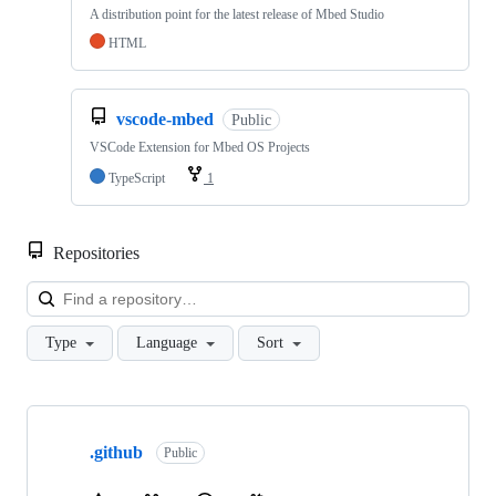
A distribution point for the latest release of Mbed Studio
HTML
vscode-mbed
Public
VSCode Extension for Mbed OS Projects
TypeScript
1
Repositories
Loa
Type
Language
Sort
Showing
10
.github
of
Public
682
repositories