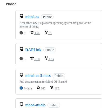
Pinned
Loading
mbed-os
Public
Arm Mbed OS is a platform operating system designed for the
internet of things
C
4.9k
3k
DAPLink
Public
C
2.8k
1.1k
mbed-os-5-docs
Public
Full documentation for Mbed OS 5 and 6
Python
105
182
mbed-studio
Public