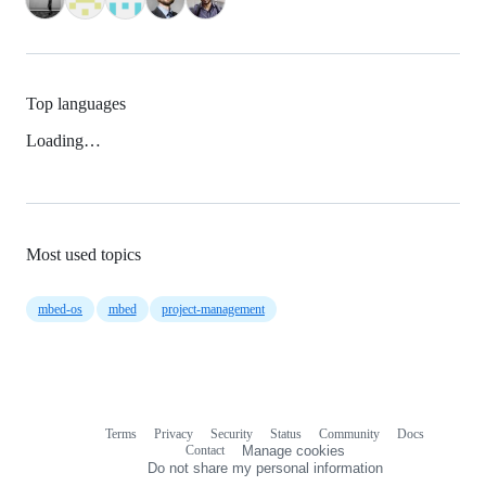
Top languages
Loading…
Most used topics
mbed-os
mbed
project-management
Terms
Privacy
Security
Status
Community
Docs
Footer
Footer
Contact
Manage cookies
navigation
Do not share my personal information