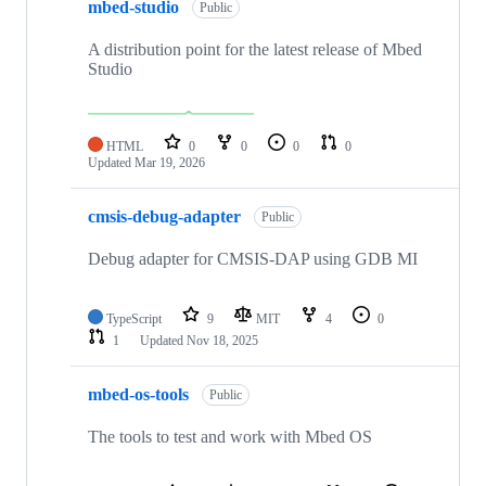
mbed-studio
Public
A distribution point for the latest release of Mbed
Studio
HTML
0
0
0
0
Updated
Mar 19, 2026
cmsis-debug-adapter
Public
Debug adapter for CMSIS-DAP using GDB MI
TypeScript
9
MIT
4
0
1
Updated
Nov 18, 2025
mbed-os-tools
Public
The tools to test and work with Mbed OS