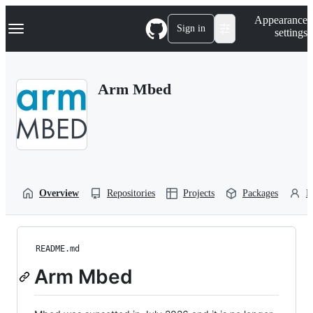
S
Navigation Menu
Appearance
k
Sign in
settings
i
p
t
o
Arm Mbed
c
o
n
t
e
n
t
Overview
Repositories
Projects
Packages
P
README.md
Arm Mbed