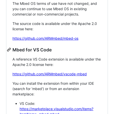
The Mbed OS terms of use have not changed, and
you can continue to use Mbed OS in existing
commercial or non-commercial projects.
The source code is available under the Apache 2.0
license here:
https://github.com/ARMmbed/mbed-os
Mbed for VS Code
A reference VS Code extension is available under the
Apache 2.0 license here:
https://github.com/ARMmbed/vscode-mbed
You can install the extension from within your IDE
(search for 'mbed') or from an extension
marketplace:
VS Code:
https://marketplace.visualstudio.com/items?