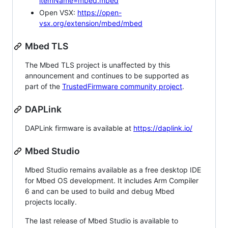
itemName=mbed.mbed
Open VSX:
https://open-
vsx.org/extension/mbed/mbed
Mbed TLS
The Mbed TLS project is unaffected by this
announcement and continues to be supported as
part of the
TrustedFirmware community project
.
DAPLink
DAPLink firmware is available at
https://daplink.io/
Mbed Studio
Mbed Studio remains available as a free desktop IDE
for Mbed OS development. It includes Arm Compiler
6 and can be used to build and debug Mbed
projects locally.
The last release of Mbed Studio is available to