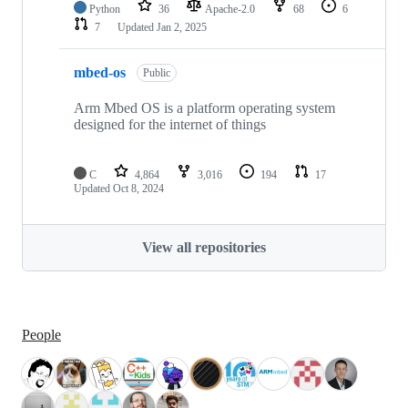
Python
36
Apache-2.0
68
6
7
Updated
Jan 2, 2025
mbed-os
Public
Arm Mbed OS is a platform operating system
designed for the internet of things
C
4,864
3,016
194
17
Updated
Oct 8, 2024
View all repositories
People