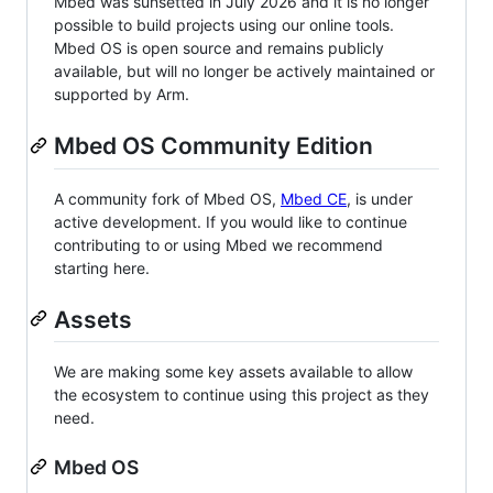
Mbed was sunsetted in July 2026 and it is no longer
possible to build projects using our online tools.
Mbed OS is open source and remains publicly
available, but will no longer be actively maintained or
supported by Arm.
Mbed OS Community Edition
A community fork of Mbed OS,
Mbed CE
, is under
active development. If you would like to continue
contributing to or using Mbed we recommend
starting here.
Assets
We are making some key assets available to allow
the ecosystem to continue using this project as they
need.
Mbed OS