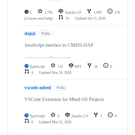
C
2,782
Apache-2.0
1,095
116
(2 issues need help)
24
Updated
Jul 13, 2026
dapjs
Public
JavaScript interface to CMSIS-DAP
TypeScript
133
MIT
56
6
4
Updated
Mar 29, 2026
vscode-mbed
Public
VSCode Extension for Mbed OS Projects
TypeScript
0
Apache-2.0
1
0
0
Updated
Mar 21, 2026