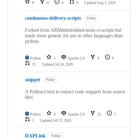
0
0
0
0
Updated
Aug 2, 2026
continuous-delivery-scripts
Public
Forked from ARMmbed/mbed-tools-ci-scripts but
made more generic for use in other languages than
python
Python
3
Apache-2.0
4
0
15
Updated
Jul 24, 2026
snippet
Public
A Python3 tool to extract code snippets from source
files
Python
9
Apache-2.0
22
1
3
Updated
Jul 13, 2026
DAPLink
Public