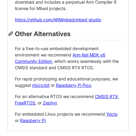
download and includes a perpetual Arm Compiler 6
license for Mbed projects:
https://github.com/ARMmbed/mbed-studio
Other Alternatives
For a free-to-use embedded development
environment we recommend
Arm Keil MDK v6
Community Edition
, which works seamlessly with the
CMSIS standard and CMSIS RTX RTOS.
For rapid prototyping and educational purposes, we
suggest
micro:bit
or
Raspberry Pi Pico
.
For an alternative RTOS we recommend
CMSIS RTX
,
FreeRTOS
, or
Zephyr
.
For embedded Linux projects we recommend
Yocto
or
Raspberry Pi
.