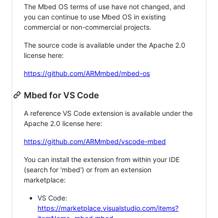
The Mbed OS terms of use have not changed, and
you can continue to use Mbed OS in existing
commercial or non-commercial projects.
The source code is available under the Apache 2.0
license here:
https://github.com/ARMmbed/mbed-os
Mbed for VS Code
A reference VS Code extension is available under the
Apache 2.0 license here:
https://github.com/ARMmbed/vscode-mbed
You can install the extension from within your IDE
(search for 'mbed') or from an extension
marketplace:
VS Code:
https://marketplace.visualstudio.com/items?