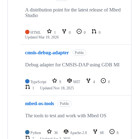
A distribution point for the latest release of Mbed
Studio
HTML
1
0
0
0
Updated
Mar 19, 2026
cmsis-debug-adapter
Public
Debug adapter for CMSIS-DAP using GDB MI
TypeScript
9
MIT
4
0
1
Updated
Nov 18, 2025
mbed-os-tools
Public
The tools to test and work with Mbed OS
Python
36
Apache-2.0
68
6
7
Updated
Jan 2, 2025