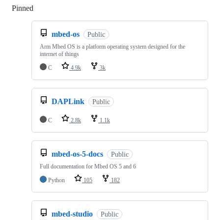
Pinned
Loading
mbed-os
Public
Arm Mbed OS is a platform operating system designed for the
internet of things
C
4.9k
3k
DAPLink
Public
C
2.8k
1.1k
mbed-os-5-docs
Public
Full documentation for Mbed OS 5 and 6
Python
105
182
mbed-studio
Public