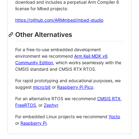
download and includes a perpetual Arm Compiler 6
license for Mbed projects:
https://github.com/ARMmbed/mbed-studio
Other Alternatives
For a free-to-use embedded development
environment we recommend
Arm Keil MDK v6
Community Edition
, which works seamlessly with the
CMSIS standard and CMSIS RTX RTOS.
For rapid prototyping and educational purposes, we
suggest
micro:bit
or
Raspberry Pi Pico
.
For an alternative RTOS we recommend
CMSIS RTX
,
FreeRTOS
, or
Zephyr
.
For embedded Linux projects we recommend
Yocto
or
Raspberry Pi
.