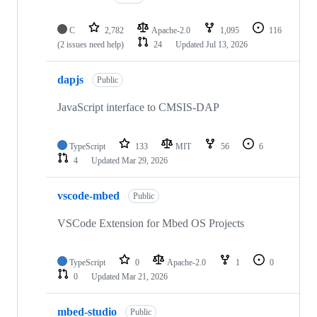
C
2,782
Apache-2.0
1,095
116
(2 issues need help)
24
Updated
Jul 13, 2026
dapjs
Public
JavaScript interface to CMSIS-DAP
TypeScript
133
MIT
56
6
4
Updated
Mar 29, 2026
vscode-mbed
Public
VSCode Extension for Mbed OS Projects
TypeScript
0
Apache-2.0
1
0
0
Updated
Mar 21, 2026
mbed-studio
Public