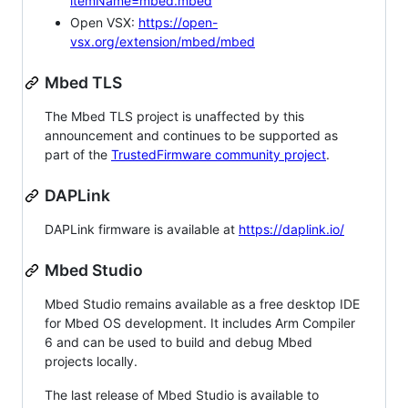
itemName=mbed.mbed
Open VSX:
https://open-
vsx.org/extension/mbed/mbed
Mbed TLS
The Mbed TLS project is unaffected by this
announcement and continues to be supported as
part of the
TrustedFirmware community project
.
DAPLink
DAPLink firmware is available at
https://daplink.io/
Mbed Studio
Mbed Studio remains available as a free desktop IDE
for Mbed OS development. It includes Arm Compiler
6 and can be used to build and debug Mbed
projects locally.
The last release of Mbed Studio is available to