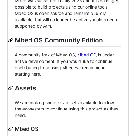
Mbed was sunsetted in July 2026 and it is no longer
possible to build projects using our online tools.
Mbed OS is open source and remains publicly
available, but will no longer be actively maintained or
supported by Arm.
Mbed OS Community Edition
A community fork of Mbed OS,
Mbed CE
, is under
active development. If you would like to continue
contributing to or using Mbed we recommend
starting here.
Assets
We are making some key assets available to allow
the ecosystem to continue using this project as they
need.
Mbed OS