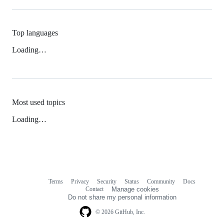
Top languages
Loading…
Most used topics
Loading…
Terms
Privacy
Security
Status
Community
Docs
Footer
Footer
Contact
Manage cookies
navigation
Do not share my personal information
© 2026 GitHub, Inc.