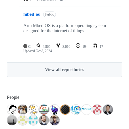
mbed-os
Public
Arm Mbed OS is a platform operating system
designed for the internet of things
C
4,865
3,016
194
17
Updated
Oct 8, 2024
View all repositories
People