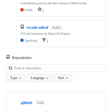
A distribution point for the latest release of Mbed Studio
HTML
1
vscode-mbed
Public
VSCode Extension for Mbed OS Projects
TypeScript
1
Repositories
Loa
Type
Language
Sort
Showing
10
.github
of
Public
682