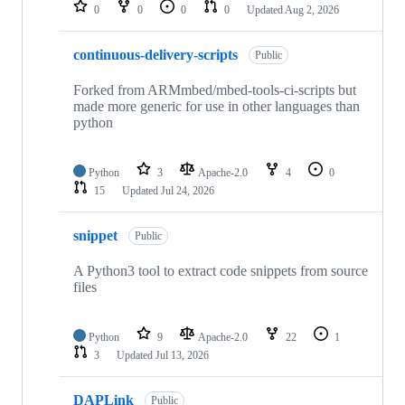
repositories
0
0
0
0
Updated
Aug 2, 2026
continuous-delivery-scripts
Public
Forked from ARMmbed/mbed-tools-ci-scripts but
made more generic for use in other languages than
python
Python
3
Apache-2.0
4
0
15
Updated
Jul 24, 2026
snippet
Public
A Python3 tool to extract code snippets from source
files
Python
9
Apache-2.0
22
1
3
Updated
Jul 13, 2026
DAPLink
Public