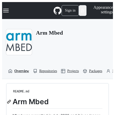
S
Navigation Menu
Appearance
k
Sign in
settings
i
p
t
o
Arm Mbed
c
o
n
t
e
n
t
Overview
Repositories
Projects
Packages
P
README.md
Arm Mbed