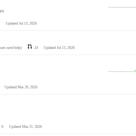
les
Updated
Jul 13, 2026
ssues need help)
24
Updated
Jul 13, 2026
Updated
Mar 29, 2026
0
Updated
Mar 21, 2026