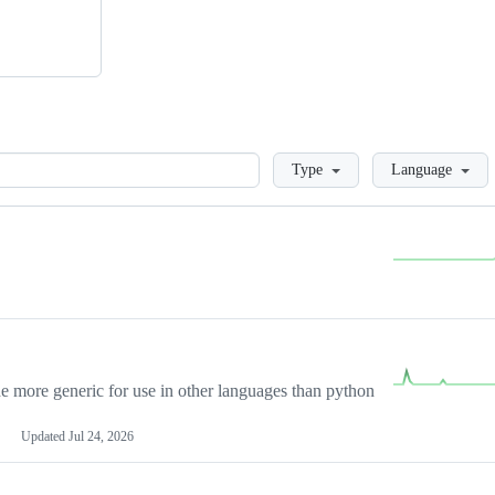
Loading
Type
Language
more generic for use in other languages than python
Updated
Jul 24, 2026