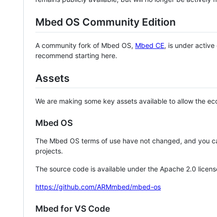
Mbed OS Community Edition
A community fork of Mbed OS,
Mbed CE
, is under activ
recommend starting here.
Assets
We are making some key assets available to allow the eco
Mbed OS
The Mbed OS terms of use have not changed, and you ca
projects.
The source code is available under the Apache 2.0 licens
https://github.com/ARMmbed/mbed-os
Mbed for VS Code