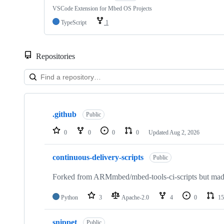
VSCode Extension for Mbed OS Projects
TypeScript
1
Repositories
Showing
10
.github
of
Public
682
repositories
0
0
0
0
Updated
Aug 2, 2026
continuous-delivery-scripts
Public
Forked from ARMmbed/mbed-tools-ci-scripts but made 
Python
3
Apache-2.0
4
0
15
snippet
Public