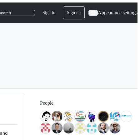
Appearance settings
Sign in
Sign up
search
People
 and