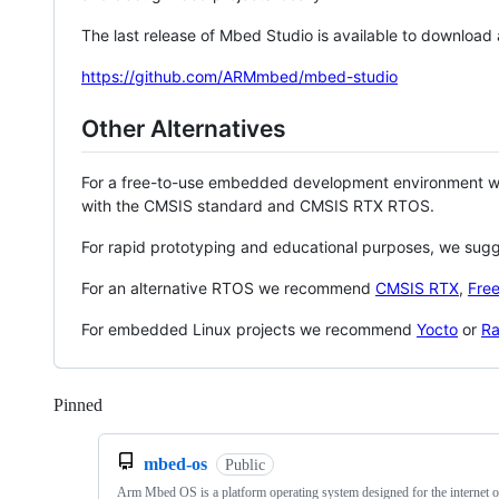
The last release of Mbed Studio is available to download
https://github.com/ARMmbed/mbed-studio
Other Alternatives
For a free-to-use embedded development environment
with the CMSIS standard and CMSIS RTX RTOS.
For rapid prototyping and educational purposes, we sug
For an alternative RTOS we recommend
CMSIS RTX
,
Fre
For embedded Linux projects we recommend
Yocto
or
Ra
Pinned
Loading
mbed-os
Public
Arm Mbed OS is a platform operating system designed for the internet o