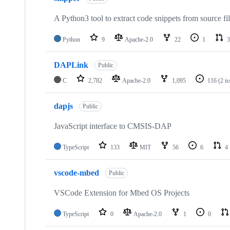
A Python3 tool to extract code snippets from source fi
Python
9
Apache-2.0
22
1
3
DAPLink
Public
C
2,782
Apache-2.0
1,095
116
(2 i
dapjs
Public
JavaScript interface to CMSIS-DAP
TypeScript
133
MIT
56
6
4
vscode-mbed
Public
VSCode Extension for Mbed OS Projects
TypeScript
0
Apache-2.0
1
0