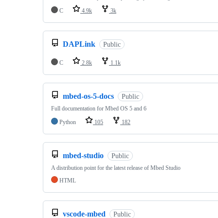
C
4.9k
3k
DAPLink
Public
C
2.8k
1.1k
mbed-os-5-docs
Public
Full documentation for Mbed OS 5 and 6
Python
105
182
mbed-studio
Public
A distribution point for the latest release of Mbed Studio
HTML
vscode-mbed
Public