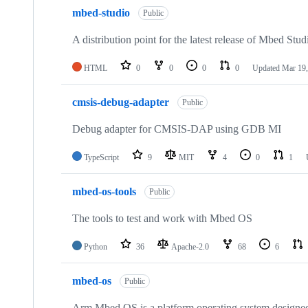
mbed-studio
Public
A distribution point for the latest release of Mbed Stud
HTML
0
0
0
0
Updated
Mar 19,
cmsis-debug-adapter
Public
Debug adapter for CMSIS-DAP using GDB MI
TypeScript
9
MIT
4
0
1
mbed-os-tools
Public
The tools to test and work with Mbed OS
Python
36
Apache-2.0
68
6
mbed-os
Public
Arm Mbed OS is a platform operating system designed f