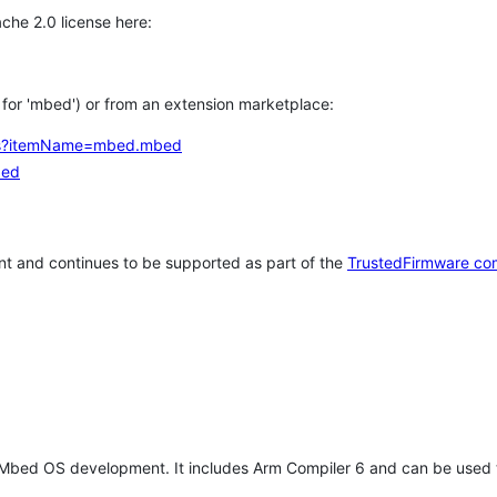
che 2.0 license here:
h for 'mbed') or from an extension marketplace:
tems?itemName=mbed.mbed
bed
t and continues to be supported as part of the
TrustedFirmware co
 Mbed OS development. It includes Arm Compiler 6 and can be used 