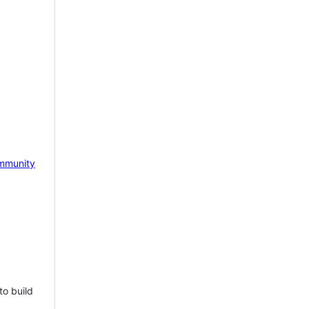
mmunity
to build