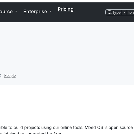
Pricing
ource
Enterprise
Type
/
to 
People
ble to build projects using our online tools. Mbed OS is open source
y maintained or supported by Arm.