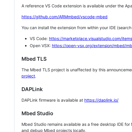
A reference VS Code extension is available under the Apa
https://github.com/ARMmbed/vscode-mbed
You can install the extension from within your IDE (searc
VS Code:
https://marketplace.visualstudio.com/i
Open VSX:
https://open-vsx.org/extension/mbed/m
Mbed TLS
The Mbed TLS project is unaffected by this announcemen
project
.
DAPLink
DAPLink firmware is available at
https://daplink.io/
Mbed Studio
Mbed Studio remains available as a free desktop IDE for
and debug Mbed projects locally.