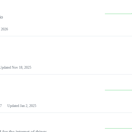
io
 2026
Updated
Nov 18, 2025
7
Updated
Jan 2, 2025
or the internet of things