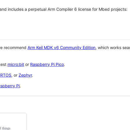
 and includes a perpetual Arm Compiler 6 license for Mbed projects:
 we recommend
Arm Keil MDK v6 Community Edition
, which works sea
gest
micro:bit
or
Raspberry Pi Pico
.
eRTOS
, or
Zephyr
.
spberry Pi
.
f things