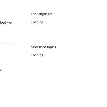
Top languages
Loading…
 Mbed we
Most used topics
Loading…
al