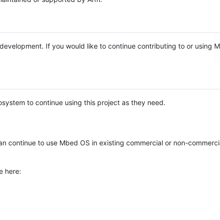
e development. If you would like to continue contributing to or using
system to continue using this project as they need.
n continue to use Mbed OS in existing commercial or non-commerci
e here: