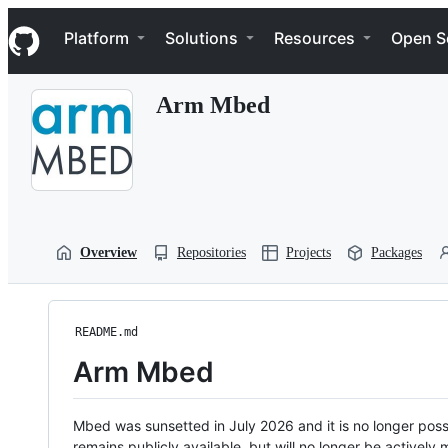
S
Navigation Menu
k
Platform
Solutions
Resources
Open S
i
p
t
Arm Mbed
o
c
o
n
t
e
n
t
Overview
Repositories
Projects
Packages
README.md
Arm Mbed
Mbed was sunsetted in July 2026 and it is no longer possi
remains publicly available, but will no longer be activel