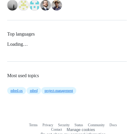
Top languages
Loading…
Most used topics
mbed-os
mbed
project-management
Terms
Privacy
Security
Status
Community
Docs
Footer
Footer
Contact
Manage cookies
navigation