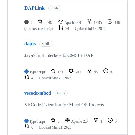
DAPLink
Public
C
2,782
Apache-2.0
1,095
116
(2 issues need help)
24
Updated
Jul 13, 2026
dapjs
Public
JavaScript interface to CMSIS-DAP
TypeScript
133
MIT
56
6
4
Updated
Mar 29, 2026
vscode-mbed
Public
VSCode Extension for Mbed OS Projects
TypeScript
0
Apache-2.0
1
0
0
Updated
Mar 21, 2026