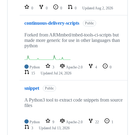
repositories
0
0
0
0
Updated
Aug 2, 2026
continuous-delivery-scripts
Public
Forked from ARMmbed/mbed-tools-ci-scripts but
made more generic for use in other languages than
python
Python
3
Apache-2.0
4
0
15
Updated
Jul 24, 2026
snippet
Public
A Python3 tool to extract code snippets from source
files
Python
9
Apache-2.0
22
1
3
Updated
Jul 13, 2026