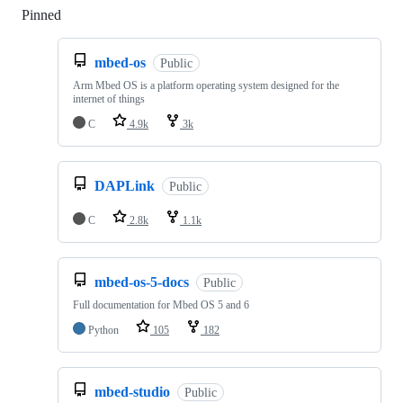
Pinned
Loading
mbed-os
Public
Arm Mbed OS is a platform operating system designed for the
internet of things
C
4.9k
3k
DAPLink
Public
C
2.8k
1.1k
mbed-os-5-docs
Public
Full documentation for Mbed OS 5 and 6
Python
105
182
mbed-studio
Public