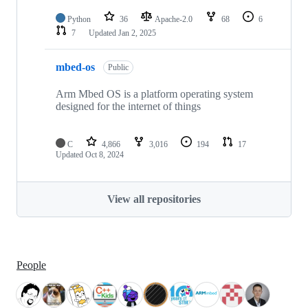
Python
36
Apache-2.0
68
6
7
Updated
Jan 2, 2025
mbed-os
Public
Arm Mbed OS is a platform operating system
designed for the internet of things
C
4,866
3,016
194
17
Updated
Oct 8, 2024
View all repositories
People