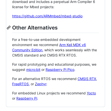
download and includes a perpetual Arm Compiler 6
license for Mbed projects:
https://github.com/ARMmbed/mbed-studio
Other Alternatives
For a free-to-use embedded development
environment we recommend
Arm Keil MDK v6
Community Edition
, which works seamlessly with the
CMSIS standard and CMSIS RTX RTOS.
For rapid prototyping and educational purposes, we
suggest
micro:bit
or
Raspberry Pi Pico
.
For an alternative RTOS we recommend
CMSIS RTX
,
FreeRTOS
, or
Zephyr
.
For embedded Linux projects we recommend
Yocto
or
Raspberry Pi
.