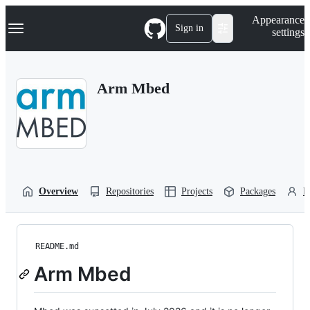
S
Navigation Menu
Appearance
k
Sign in
settings
i
p
t
o
Arm Mbed
c
o
n
t
e
n
t
Overview
Repositories
Projects
Packages
P
README.md
Arm Mbed