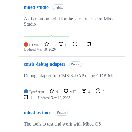
mbed-studio
Public
A distribution point for the latest release of Mbed
Studio
HTML
1
0
0
0
Updated
Mar 19, 2026
cmsis-debug-adapter
Public
Debug adapter for CMSIS-DAP using GDB MI
TypeScript
9
MIT
4
0
1
Updated
Nov 18, 2025
mbed-os-tools
Public
The tools to test and work with Mbed OS