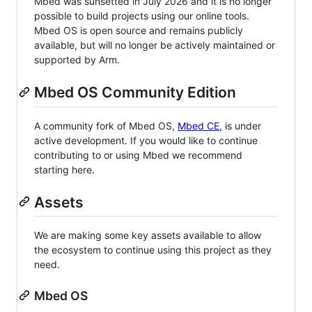
Mbed was sunsetted in July 2026 and it is no longer
possible to build projects using our online tools.
Mbed OS is open source and remains publicly
available, but will no longer be actively maintained or
supported by Arm.
Mbed OS Community Edition
A community fork of Mbed OS,
Mbed CE
, is under
active development. If you would like to continue
contributing to or using Mbed we recommend
starting here.
Assets
We are making some key assets available to allow
the ecosystem to continue using this project as they
need.
Mbed OS