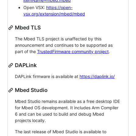
itemName=mbed.mbed
Open VSX:
https://open-
vsx.org/extension/mbed/mbed
Mbed TLS
The Mbed TLS project is unaffected by this
announcement and continues to be supported as
part of the
TrustedFirmware community project
.
DAPLink
DAPLink firmware is available at
https://daplink.io/
Mbed Studio
Mbed Studio remains available as a free desktop IDE
for Mbed OS development. It includes Arm Compiler
6 and can be used to build and debug Mbed
projects locally.
The last release of Mbed Studio is available to