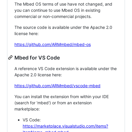
The Mbed OS terms of use have not changed, and
you can continue to use Mbed OS in existing
commercial or non-commercial projects.
The source code is available under the Apache 2.0
license here:
https://github.com/ARMmbed/mbed-os
Mbed for VS Code
A reference VS Code extension is available under the
Apache 2.0 license here:
https://github.com/ARMmbed/vscode-mbed
You can install the extension from within your IDE
(search for 'mbed') or from an extension
marketplace:
VS Code:
https://marketplace.visualstudio.com/items?