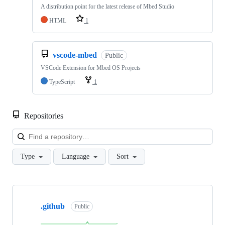
A distribution point for the latest release of Mbed Studio
HTML
1
vscode-mbed
Public
VSCode Extension for Mbed OS Projects
TypeScript
1
Repositories
Loa
Type
Language
Sort
Showing
10
.github
of
Public
682