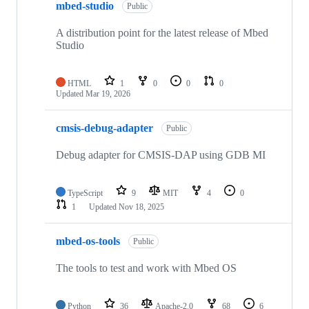
mbed-studio
Public
A distribution point for the latest release of Mbed
Studio
HTML
1
0
0
0
Updated
Mar 19, 2026
cmsis-debug-adapter
Public
Debug adapter for CMSIS-DAP using GDB MI
TypeScript
9
MIT
4
0
1
Updated
Nov 18, 2025
mbed-os-tools
Public
The tools to test and work with Mbed OS
Python
36
Apache-2.0
68
6