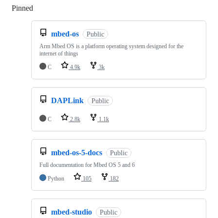
Pinned
Loading
mbed-os
Public
Arm Mbed OS is a platform operating system designed for the
internet of things
C
4.9k
3k
DAPLink
Public
C
2.8k
1.1k
mbed-os-5-docs
Public
Full documentation for Mbed OS 5 and 6
Python
105
182
mbed-studio
Public