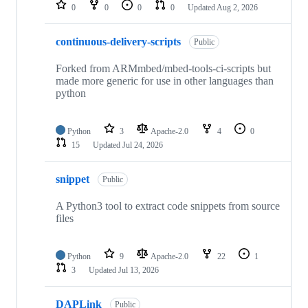
repositories
0
0
0
0
Updated
Aug 2, 2026
continuous-delivery-scripts
Public
Forked from ARMmbed/mbed-tools-ci-scripts but
made more generic for use in other languages than
python
Python
3
Apache-2.0
4
0
15
Updated
Jul 24, 2026
snippet
Public
A Python3 tool to extract code snippets from source
files
Python
9
Apache-2.0
22
1
3
Updated
Jul 13, 2026
DAPLink
Public