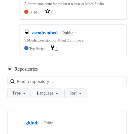
A distribution point for the latest release of Mbed Studio
HTML
1
vscode-mbed
Public
VSCode Extension for Mbed OS Projects
TypeScript
1
Repositories
Loa
Type
Language
Sort
Showing
10
.github
of
Public
682