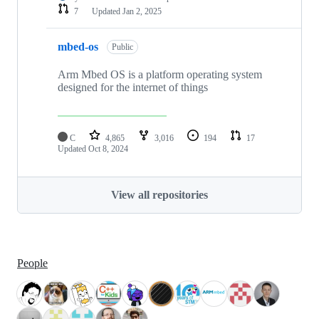
7
Updated
Jan 2, 2025
mbed-os
Public
Arm Mbed OS is a platform operating system
designed for the internet of things
C
4,865
3,016
194
17
Updated
Oct 8, 2024
View all repositories
People