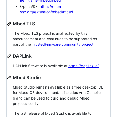
itemName=mbed.mbed
Open VSX:
https://open-
vsx.org/extension/mbed/mbed
Mbed TLS
The Mbed TLS project is unaffected by this
announcement and continues to be supported as
part of the
TrustedFirmware community project
.
DAPLink
DAPLink firmware is available at
https://daplink.io/
Mbed Studio
Mbed Studio remains available as a free desktop IDE
for Mbed OS development. It includes Arm Compiler
6 and can be used to build and debug Mbed
projects locally.
The last release of Mbed Studio is available to