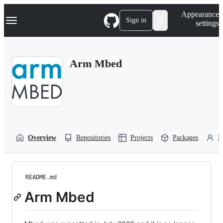
S
Navigation Menu
Appearance
k
Sign in
settings
i
p
t
o
Arm Mbed
c
o
n
t
e
n
t
Overview
Repositories
Projects
Packages
P
README.md
Arm Mbed