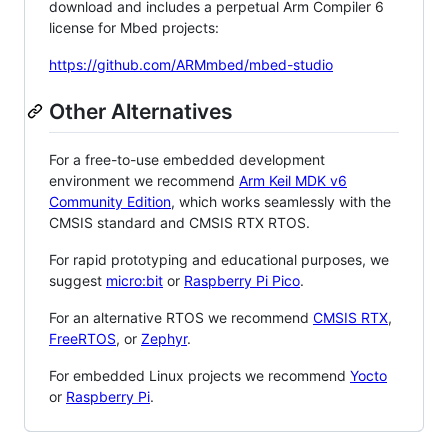
download and includes a perpetual Arm Compiler 6
license for Mbed projects:
https://github.com/ARMmbed/mbed-studio
Other Alternatives
For a free-to-use embedded development
environment we recommend
Arm Keil MDK v6
Community Edition
, which works seamlessly with the
CMSIS standard and CMSIS RTX RTOS.
For rapid prototyping and educational purposes, we
suggest
micro:bit
or
Raspberry Pi Pico
.
For an alternative RTOS we recommend
CMSIS RTX
,
FreeRTOS
, or
Zephyr
.
For embedded Linux projects we recommend
Yocto
or
Raspberry Pi
.