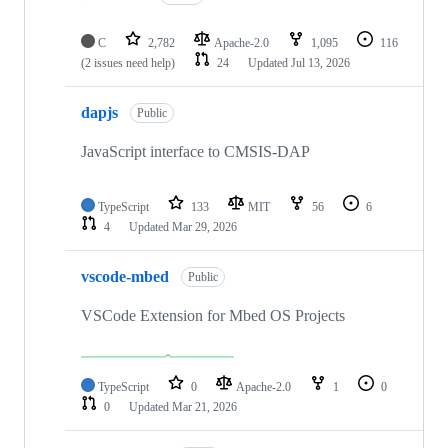
C
2,782
Apache-2.0
1,095
116
(2 issues need help)
24
Updated
Jul 13, 2026
dapjs
Public
JavaScript interface to CMSIS-DAP
TypeScript
133
MIT
56
6
4
Updated
Mar 29, 2026
vscode-mbed
Public
VSCode Extension for Mbed OS Projects
TypeScript
0
Apache-2.0
1
0
0
Updated
Mar 21, 2026