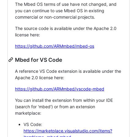
The Mbed OS terms of use have not changed, and
you can continue to use Mbed OS in existing
commercial or non-commercial projects.
The source code is available under the Apache 2.0
license here:
https://github.com/ARMmbed/mbed-os
Mbed for VS Code
A reference VS Code extension is available under the
Apache 2.0 license here:
https://github.com/ARMmbed/vscode-mbed
You can install the extension from within your IDE
(search for 'mbed') or from an extension
marketplace:
VS Code:
https://marketplace.visualstudio.com/items?