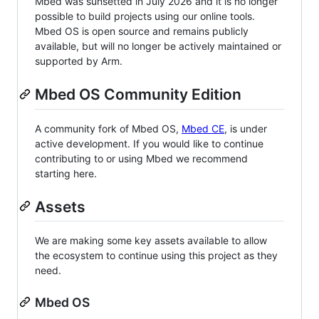
Mbed was sunsetted in July 2026 and it is no longer
possible to build projects using our online tools.
Mbed OS is open source and remains publicly
available, but will no longer be actively maintained or
supported by Arm.
Mbed OS Community Edition
A community fork of Mbed OS,
Mbed CE
, is under
active development. If you would like to continue
contributing to or using Mbed we recommend
starting here.
Assets
We are making some key assets available to allow
the ecosystem to continue using this project as they
need.
Mbed OS