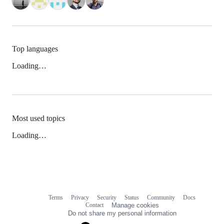
Top languages
Loading…
Most used topics
Loading…
Terms
Privacy
Security
Status
Community
Docs
Footer
Footer
Contact
Manage cookies
navigation
Do not share my personal information