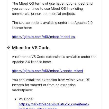
The Mbed OS terms of use have not changed, and
you can continue to use Mbed OS in existing
commercial or non-commercial projects.
The source code is available under the Apache 2.0
license here:
https://github.com/ARMmbed/mbed-os
Mbed for VS Code
A reference VS Code extension is available under the
Apache 2.0 license here:
https://github.com/ARMmbed/vscode-mbed
You can install the extension from within your IDE
(search for 'mbed') or from an extension
marketplace:
VS Code:
https://marketplace.visualstudio.com/items?