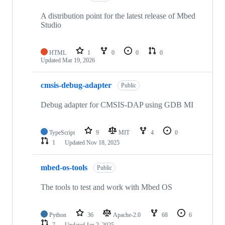
A distribution point for the latest release of Mbed
Studio
HTML
1
0
0
0
Updated
Mar 19, 2026
cmsis-debug-adapter
Public
Debug adapter for CMSIS-DAP using GDB MI
TypeScript
9
MIT
4
0
1
Updated
Nov 18, 2025
mbed-os-tools
Public
The tools to test and work with Mbed OS
Python
36
Apache-2.0
68
6
7
Updated
Jan 2, 2025