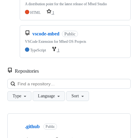
A distribution point for the latest release of Mbed Studio
HTML
1
vscode-mbed
Public
VSCode Extension for Mbed OS Projects
TypeScript
1
Repositories
Loa
Type
Language
Sort
Showing
10
.github
of
Public
682