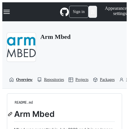
S
Navigation Menu
Appearance
k
Sign in
settings
i
p
t
o
Arm Mbed
c
o
n
t
e
n
t
Overview
Repositories
Projects
Packages
P
README.md
Arm Mbed