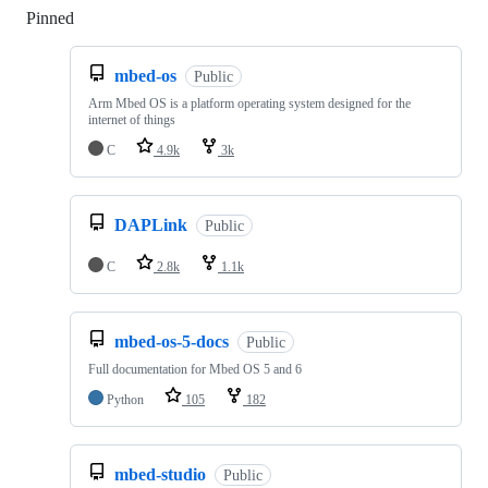
Pinned
Loading
mbed-os
Public
Arm Mbed OS is a platform operating system designed for the
internet of things
C
4.9k
3k
DAPLink
Public
C
2.8k
1.1k
mbed-os-5-docs
Public
Full documentation for Mbed OS 5 and 6
Python
105
182
mbed-studio
Public