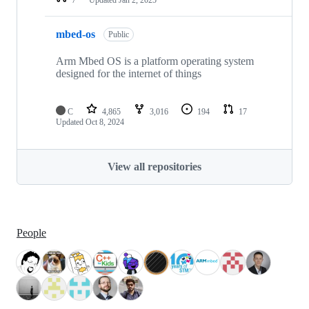
mbed-os
Public
Arm Mbed OS is a platform operating system
designed for the internet of things
C
4,865
3,016
194
17
Updated
Oct 8, 2024
View all repositories
People