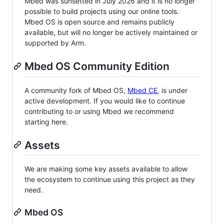
Mbed was sunsetted in July 2026 and it is no longer
possible to build projects using our online tools.
Mbed OS is open source and remains publicly
available, but will no longer be actively maintained or
supported by Arm.
Mbed OS Community Edition
A community fork of Mbed OS,
Mbed CE
, is under
active development. If you would like to continue
contributing to or using Mbed we recommend
starting here.
Assets
We are making some key assets available to allow
the ecosystem to continue using this project as they
need.
Mbed OS