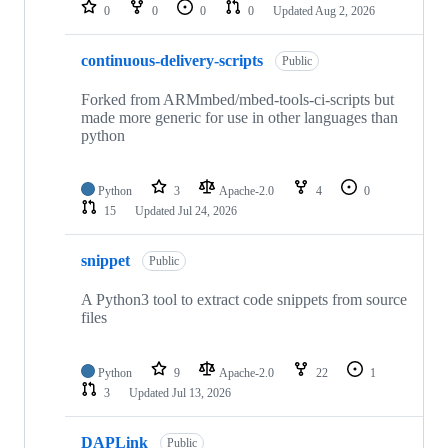
repositories
0
0
0
0
Updated
Aug 2, 2026
continuous-delivery-scripts
Public
Forked from ARMmbed/mbed-tools-ci-scripts but
made more generic for use in other languages than
python
Python
3
Apache-2.0
4
0
15
Updated
Jul 24, 2026
snippet
Public
A Python3 tool to extract code snippets from source
files
Python
9
Apache-2.0
22
1
3
Updated
Jul 13, 2026
DAPLink
Public