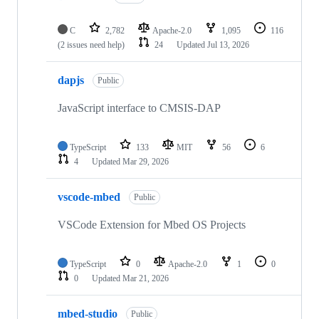
C
2,782
Apache-2.0
1,095
116
(2 issues need help)
24
Updated
Jul 13, 2026
dapjs
Public
JavaScript interface to CMSIS-DAP
TypeScript
133
MIT
56
6
4
Updated
Mar 29, 2026
vscode-mbed
Public
VSCode Extension for Mbed OS Projects
TypeScript
0
Apache-2.0
1
0
0
Updated
Mar 21, 2026
mbed-studio
Public