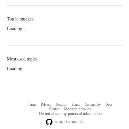
Top languages
Loading…
Most used topics
Loading…
Terms
Privacy
Security
Status
Community
Docs
Footer
Footer
Contact
Manage cookies
navigation
Do not share my personal information
© 2026 GitHub, Inc.