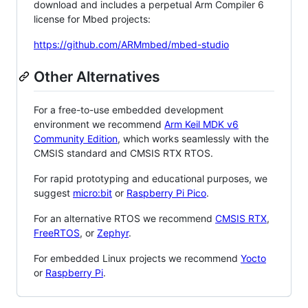
download and includes a perpetual Arm Compiler 6
license for Mbed projects:
https://github.com/ARMmbed/mbed-studio
Other Alternatives
For a free-to-use embedded development
environment we recommend
Arm Keil MDK v6
Community Edition
, which works seamlessly with the
CMSIS standard and CMSIS RTX RTOS.
For rapid prototyping and educational purposes, we
suggest
micro:bit
or
Raspberry Pi Pico
.
For an alternative RTOS we recommend
CMSIS RTX
,
FreeRTOS
, or
Zephyr
.
For embedded Linux projects we recommend
Yocto
or
Raspberry Pi
.