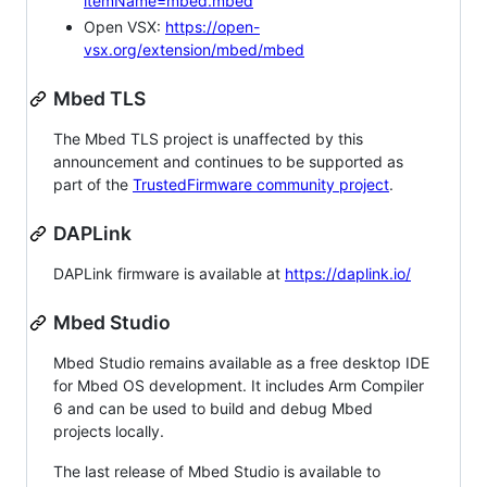
itemName=mbed.mbed
Open VSX:
https://open-
vsx.org/extension/mbed/mbed
Mbed TLS
The Mbed TLS project is unaffected by this
announcement and continues to be supported as
part of the
TrustedFirmware community project
.
DAPLink
DAPLink firmware is available at
https://daplink.io/
Mbed Studio
Mbed Studio remains available as a free desktop IDE
for Mbed OS development. It includes Arm Compiler
6 and can be used to build and debug Mbed
projects locally.
The last release of Mbed Studio is available to