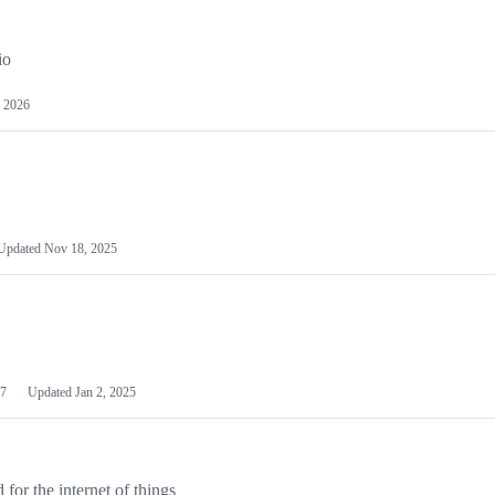
io
 2026
Updated
Nov 18, 2025
7
Updated
Jan 2, 2025
or the internet of things