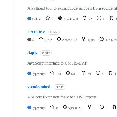
A Python3 tool to extract code snippets from source fi
Python
9
Apache-2.0
22
1
3
DAPLink
Public
C
2,782
Apache-2.0
1,095
116
(2 i
dapjs
Public
JavaScript interface to CMSIS-DAP
TypeScript
133
MIT
56
6
4
vscode-mbed
Public
VSCode Extension for Mbed OS Projects
TypeScript
0
Apache-2.0
1
0