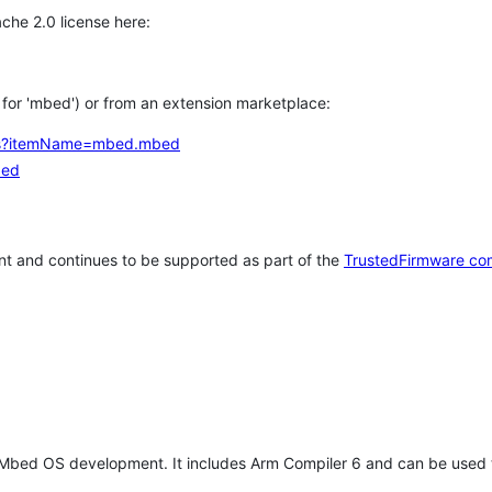
che 2.0 license here:
h for 'mbed') or from an extension marketplace:
tems?itemName=mbed.mbed
bed
t and continues to be supported as part of the
TrustedFirmware co
 Mbed OS development. It includes Arm Compiler 6 and can be used 