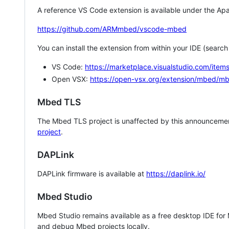
A reference VS Code extension is available under the Apa
https://github.com/ARMmbed/vscode-mbed
You can install the extension from within your IDE (searc
VS Code:
https://marketplace.visualstudio.com/i
Open VSX:
https://open-vsx.org/extension/mbed/m
Mbed TLS
The Mbed TLS project is unaffected by this announcemen
project
.
DAPLink
DAPLink firmware is available at
https://daplink.io/
Mbed Studio
Mbed Studio remains available as a free desktop IDE for
and debug Mbed projects locally.