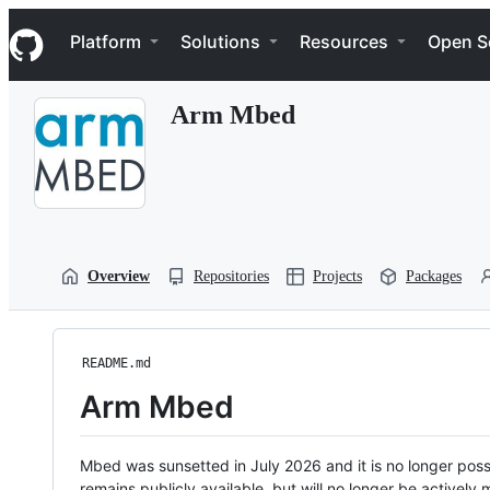
S
Navigation Menu
k
Platform
Solutions
Resources
Open S
i
p
t
Arm Mbed
o
c
o
n
t
e
n
t
Overview
Repositories
Projects
Packages
README.md
Arm Mbed
Mbed was sunsetted in July 2026 and it is no longer possi
remains publicly available, but will no longer be activel