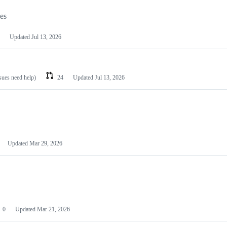
les
Updated
Jul 13, 2026
ssues need help)
24
Updated
Jul 13, 2026
Updated
Mar 29, 2026
0
Updated
Mar 21, 2026