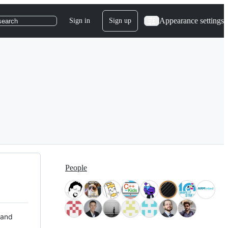
Appearance settings
Sign in
Sign up
search
People
 and