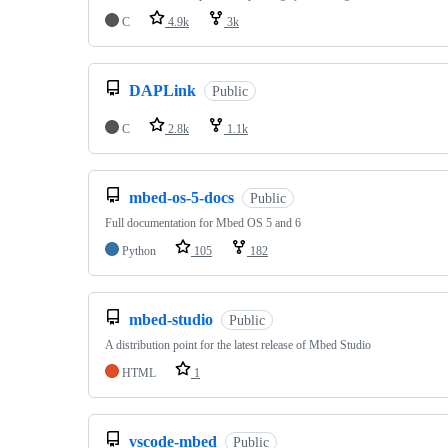
C
4.9k
3k
DAPLink
Public
C
2.8k
1.1k
mbed-os-5-docs
Public
Full documentation for Mbed OS 5 and 6
Python
105
182
mbed-studio
Public
A distribution point for the latest release of Mbed Studio
HTML
1
vscode-mbed
Public