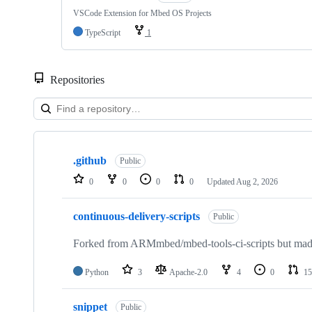
VSCode Extension for Mbed OS Projects
TypeScript
1
Repositories
Showing
10
.github
of
Public
682
0
0
0
0
Updated
Aug 2, 2026
repositories
continuous-delivery-scripts
Public
Forked from ARMmbed/mbed-tools-ci-scripts but made 
Python
3
Apache-2.0
4
0
15
snippet
Public