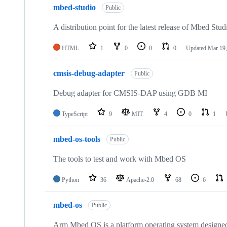
mbed-studio
Public
A distribution point for the latest release of Mbed Stud
HTML
1
0
0
0
Updated
Mar 19,
cmsis-debug-adapter
Public
Debug adapter for CMSIS-DAP using GDB MI
TypeScript
9
MIT
4
0
1
mbed-os-tools
Public
The tools to test and work with Mbed OS
Python
36
Apache-2.0
68
6
mbed-os
Public
Arm Mbed OS is a platform operating system designed f