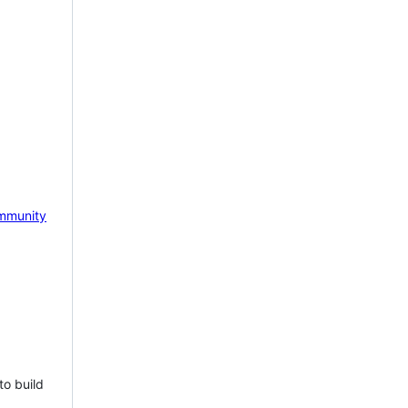
mmunity
to build