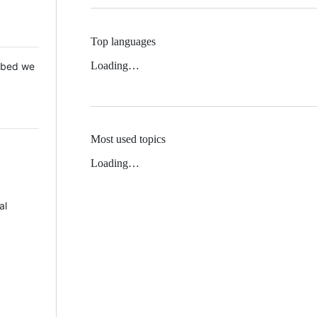
Top languages
Loading…
 Mbed we
Most used topics
Loading…
al