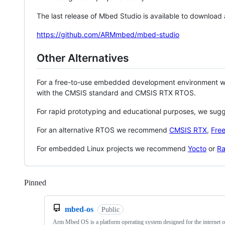
The last release of Mbed Studio is available to download
https://github.com/ARMmbed/mbed-studio
Other Alternatives
For a free-to-use embedded development environment
with the CMSIS standard and CMSIS RTX RTOS.
For rapid prototyping and educational purposes, we sug
For an alternative RTOS we recommend
CMSIS RTX
,
Fre
For embedded Linux projects we recommend
Yocto
or
Ra
Pinned
Loading
mbed-os
Public
Arm Mbed OS is a platform operating system designed for the internet o