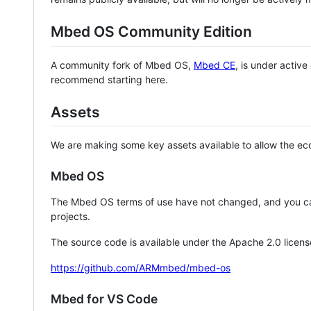
Mbed OS Community Edition
A community fork of Mbed OS,
Mbed CE
, is under activ
recommend starting here.
Assets
We are making some key assets available to allow the eco
Mbed OS
The Mbed OS terms of use have not changed, and you ca
projects.
The source code is available under the Apache 2.0 licens
https://github.com/ARMmbed/mbed-os
Mbed for VS Code