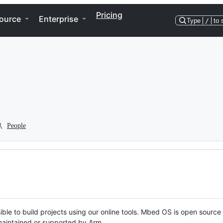
Pricing
ource
Enterprise
Type
/
to 
People
ble to build projects using our online tools. Mbed OS is open source
y maintained or supported by Arm.