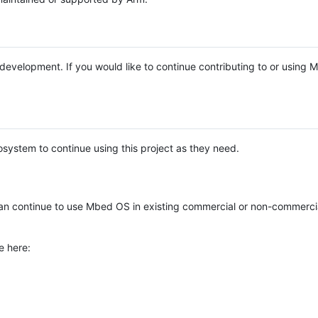
e development. If you would like to continue contributing to or using
system to continue using this project as they need.
n continue to use Mbed OS in existing commercial or non-commerci
e here: