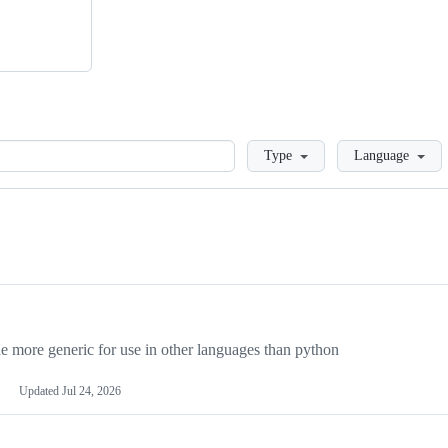
Loading
Type
Language
more generic for use in other languages than python
Updated
Jul 24, 2026