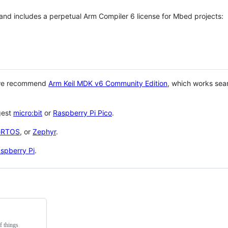
 and includes a perpetual Arm Compiler 6 license for Mbed projects:
 we recommend
Arm Keil MDK v6 Community Edition
, which works sea
gest
micro:bit
or
Raspberry Pi Pico
.
eRTOS
, or
Zephyr
.
spberry Pi
.
f things