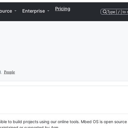
Pricing
ource
Enterprise
Type
/
to 
People
ble to build projects using our online tools. Mbed OS is open source
y maintained or supported by Arm.