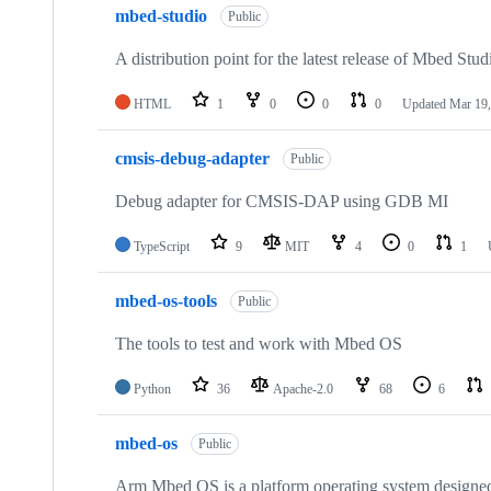
mbed-studio
Public
A distribution point for the latest release of Mbed Stud
HTML
1
0
0
0
Updated
Mar 19,
cmsis-debug-adapter
Public
Debug adapter for CMSIS-DAP using GDB MI
TypeScript
9
MIT
4
0
1
mbed-os-tools
Public
The tools to test and work with Mbed OS
Python
36
Apache-2.0
68
6
mbed-os
Public
Arm Mbed OS is a platform operating system designed f