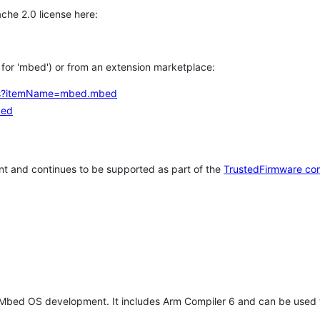
che 2.0 license here:
h for 'mbed') or from an extension marketplace:
tems?itemName=mbed.mbed
bed
t and continues to be supported as part of the
TrustedFirmware co
 Mbed OS development. It includes Arm Compiler 6 and can be used 