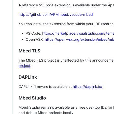
A reference VS Code extension is available under the Apa
https://github.com/ARMmbed/vscode-mbed
You can install the extension from within your IDE (searc
VS Code:
https://marketplace.visualstudio.com/i
Open VSX:
https://open-vsx.org/extension/mbed/m
Mbed TLS
The Mbed TLS project is unaffected by this announcemen
project
.
DAPLink
DAPLink firmware is available at
https://daplink.io/
Mbed Studio
Mbed Studio remains available as a free desktop IDE for
and debug Mbed projects locally.