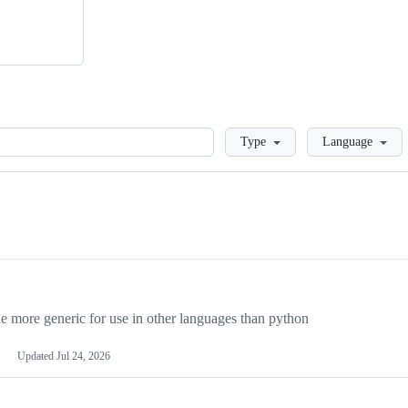
Loading
Type
Language
more generic for use in other languages than python
Updated
Jul 24, 2026