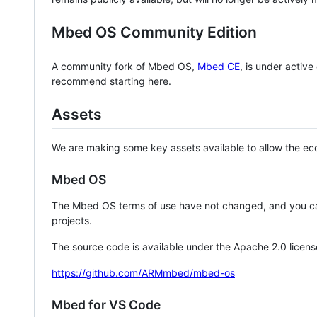
Mbed OS Community Edition
A community fork of Mbed OS,
Mbed CE
, is under activ
recommend starting here.
Assets
We are making some key assets available to allow the eco
Mbed OS
The Mbed OS terms of use have not changed, and you ca
projects.
The source code is available under the Apache 2.0 licens
https://github.com/ARMmbed/mbed-os
Mbed for VS Code