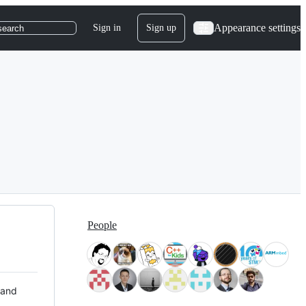
Appearance settings
Sign in
Sign up
search
People
 and