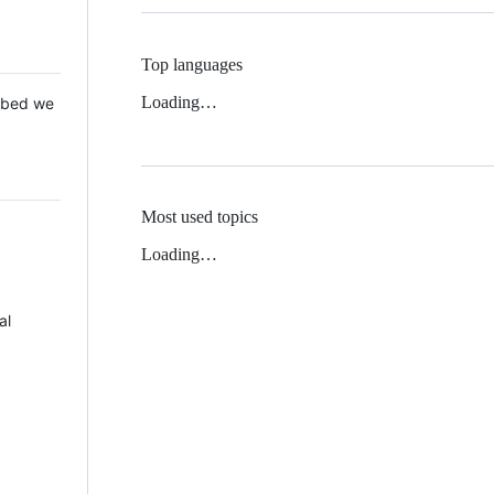
Top languages
Loading…
 Mbed we
Most used topics
Loading…
al