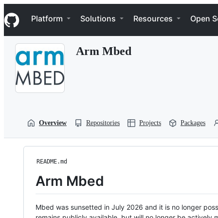
S
Navigation Menu
k
Platform
Solutions
Resources
Open S
i
p
t
Arm Mbed
o
c
o
n
t
e
n
t
Overview
Repositories
Projects
Packages
README.md
Arm Mbed
Mbed was sunsetted in July 2026 and it is no longer possi
remains publicly available, but will no longer be activel