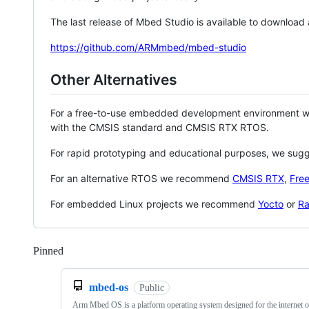
The last release of Mbed Studio is available to download
https://github.com/ARMmbed/mbed-studio
Other Alternatives
For a free-to-use embedded development environment
with the CMSIS standard and CMSIS RTX RTOS.
For rapid prototyping and educational purposes, we sug
For an alternative RTOS we recommend
CMSIS RTX
,
Fre
For embedded Linux projects we recommend
Yocto
or
Ra
Pinned
Loading
mbed-os
Public
Arm Mbed OS is a platform operating system designed for the internet o