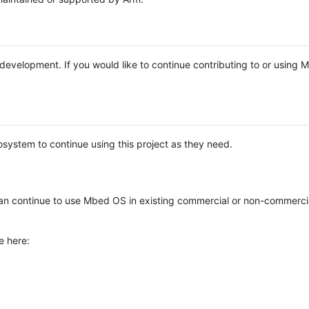
e development. If you would like to continue contributing to or using
system to continue using this project as they need.
n continue to use Mbed OS in existing commercial or non-commerci
e here: