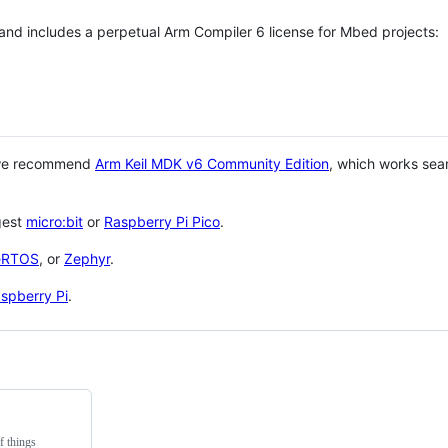
 and includes a perpetual Arm Compiler 6 license for Mbed projects:
 we recommend
Arm Keil MDK v6 Community Edition
, which works sea
gest
micro:bit
or
Raspberry Pi Pico
.
eRTOS
, or
Zephyr
.
spberry Pi
.
f things