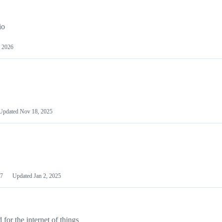
io
 2026
Updated
Nov 18, 2025
7
Updated
Jan 2, 2025
or the internet of things