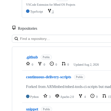
VSCode Extension for Mbed OS Projects
TypeScript
1
Repositories
Showing
10
.github
of
Public
682
0
0
0
0
Updated
Aug 2, 2026
repositories
continuous-delivery-scripts
Public
Forked from ARMmbed/mbed-tools-ci-scripts but made 
Python
3
Apache-2.0
4
0
15
snippet
Public