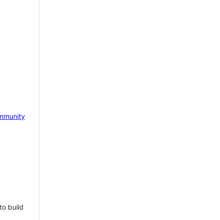
mmunity
to build