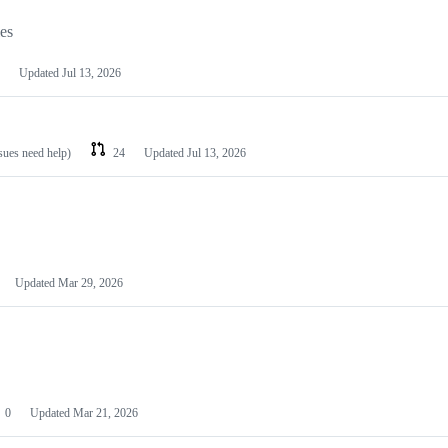
les
Updated
Jul 13, 2026
ssues need help)
24
Updated
Jul 13, 2026
Updated
Mar 29, 2026
0
Updated
Mar 21, 2026