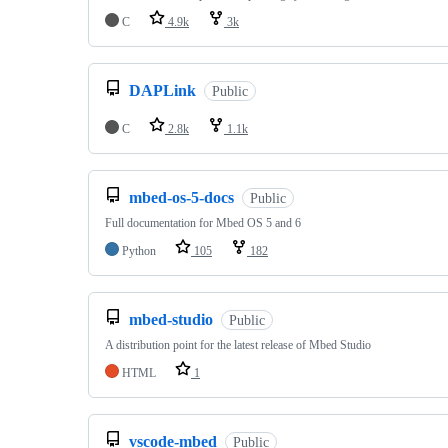
C
4.9k
3k
DAPLink
Public
C
2.8k
1.1k
mbed-os-5-docs
Public
Full documentation for Mbed OS 5 and 6
Python
105
182
mbed-studio
Public
A distribution point for the latest release of Mbed Studio
HTML
1
vscode-mbed
Public