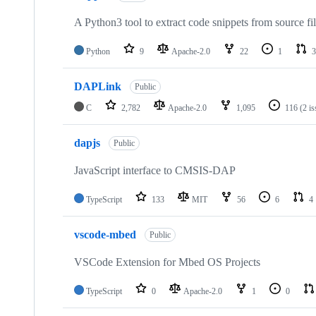
A Python3 tool to extract code snippets from source fi
Python
9
Apache-2.0
22
1
3
DAPLink
Public
C
2,782
Apache-2.0
1,095
116
(2 i
dapjs
Public
JavaScript interface to CMSIS-DAP
TypeScript
133
MIT
56
6
4
vscode-mbed
Public
VSCode Extension for Mbed OS Projects
TypeScript
0
Apache-2.0
1
0