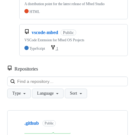
A distribution point for the latest release of Mbed Studio
HTML
vscode-mbed
Public
VSCode Extension for Mbed OS Projects
TypeScript
1
Repositories
Loa
Type
Language
Sort
Showing
10
.github
of
Public
682
repositories