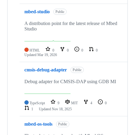
mbed-studio
Public
A distribution point for the latest release of Mbed
Studio
HTML
0
0
0
0
Updated
Mar 19, 2026
cmsis-debug-adapter
Public
Debug adapter for CMSIS-DAP using GDB MI
TypeScript
9
MIT
4
0
1
Updated
Nov 18, 2025
mbed-os-tools
Public