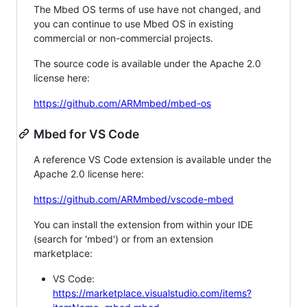
The Mbed OS terms of use have not changed, and
you can continue to use Mbed OS in existing
commercial or non-commercial projects.
The source code is available under the Apache 2.0
license here:
https://github.com/ARMmbed/mbed-os
Mbed for VS Code
A reference VS Code extension is available under the
Apache 2.0 license here:
https://github.com/ARMmbed/vscode-mbed
You can install the extension from within your IDE
(search for 'mbed') or from an extension
marketplace:
VS Code:
https://marketplace.visualstudio.com/items?