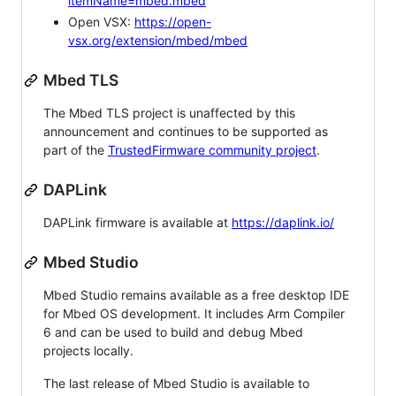
itemName=mbed.mbed
Open VSX:
https://open-
vsx.org/extension/mbed/mbed
Mbed TLS
The Mbed TLS project is unaffected by this
announcement and continues to be supported as
part of the
TrustedFirmware community project
.
DAPLink
DAPLink firmware is available at
https://daplink.io/
Mbed Studio
Mbed Studio remains available as a free desktop IDE
for Mbed OS development. It includes Arm Compiler
6 and can be used to build and debug Mbed
projects locally.
The last release of Mbed Studio is available to