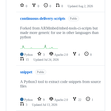
0
0
0
0
Updated
Aug 2, 2026
continuous-delivery-scripts
Public
Forked from ARMmbed/mbed-tools-ci-scripts but
made more generic for use in other languages than
python
Python
3
Apache-2.0
4
0
15
Updated
Jul 24, 2026
snippet
Public
A Python3 tool to extract code snippets from source
files
Python
9
Apache-2.0
22
1
3
Updated
Jul 13, 2026