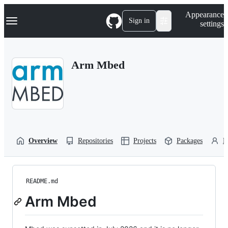
S
Navigation Menu
Appearance
k
Sign in
settings
i
p
t
o
Arm Mbed
c
o
n
t
e
n
t
Overview
Repositories
Projects
Packages
P
README.md
Arm Mbed