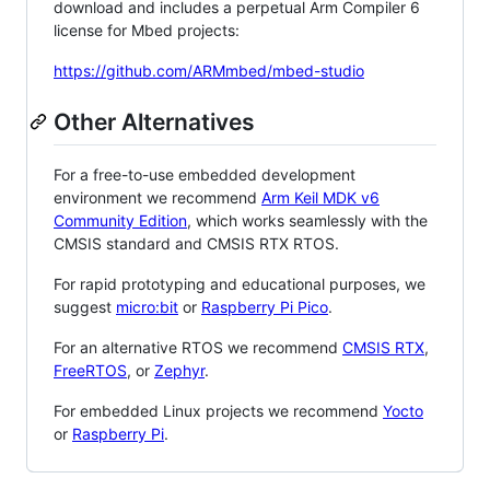
download and includes a perpetual Arm Compiler 6
license for Mbed projects:
https://github.com/ARMmbed/mbed-studio
Other Alternatives
For a free-to-use embedded development
environment we recommend
Arm Keil MDK v6
Community Edition
, which works seamlessly with the
CMSIS standard and CMSIS RTX RTOS.
For rapid prototyping and educational purposes, we
suggest
micro:bit
or
Raspberry Pi Pico
.
For an alternative RTOS we recommend
CMSIS RTX
,
FreeRTOS
, or
Zephyr
.
For embedded Linux projects we recommend
Yocto
or
Raspberry Pi
.