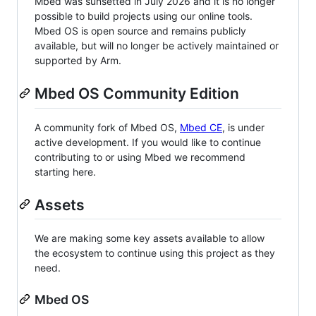
Mbed was sunsetted in July 2026 and it is no longer
possible to build projects using our online tools.
Mbed OS is open source and remains publicly
available, but will no longer be actively maintained or
supported by Arm.
Mbed OS Community Edition
A community fork of Mbed OS,
Mbed CE
, is under
active development. If you would like to continue
contributing to or using Mbed we recommend
starting here.
Assets
We are making some key assets available to allow
the ecosystem to continue using this project as they
need.
Mbed OS