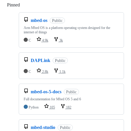
Pinned
Loading
mbed-os
Public
Arm Mbed OS is a platform operating system designed for the
internet of things
C
4.9k
3k
DAPLink
Public
C
2.8k
1.1k
mbed-os-5-docs
Public
Full documentation for Mbed OS 5 and 6
Python
105
182
mbed-studio
Public