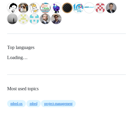
Top languages
Loading…
Most used topics
mbed-os
mbed
project-management