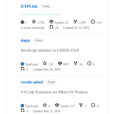
DAPLink
Public
C
2,782
Apache-2.0
1,095
116
(2 issues need help)
24
Updated
Jul 13, 2026
dapjs
Public
JavaScript interface to CMSIS-DAP
TypeScript
133
MIT
56
6
4
Updated
Mar 29, 2026
vscode-mbed
Public
VSCode Extension for Mbed OS Projects
TypeScript
0
Apache-2.0
1
0
0
Updated
Mar 21, 2026