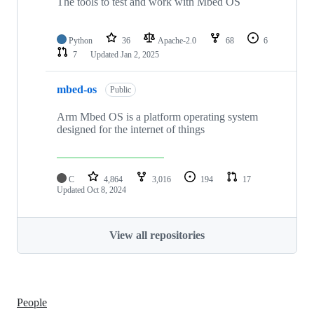
The tools to test and work with Mbed OS
Python
36
Apache-2.0
68
6
7
Updated
Jan 2, 2025
mbed-os
Public
Arm Mbed OS is a platform operating system
designed for the internet of things
C
4,864
3,016
194
17
Updated
Oct 8, 2024
View all repositories
People