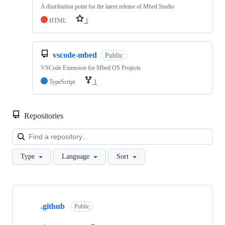
A distribution point for the latest release of Mbed Studio
HTML
1
vscode-mbed
Public
VSCode Extension for Mbed OS Projects
TypeScript
1
Repositories
Loa
Type
Language
Sort
Showing
10
.github
of
Public
682