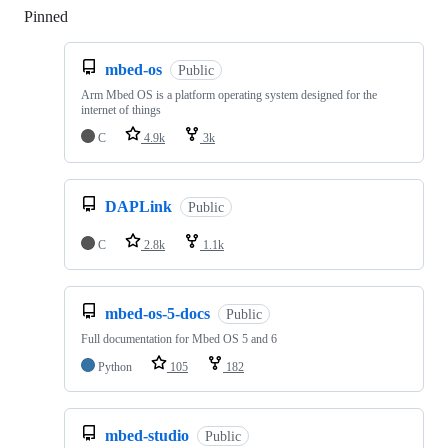
Pinned
Loading
mbed-os
Public
Arm Mbed OS is a platform operating system designed for the
internet of things
C
4.9k
3k
DAPLink
Public
C
2.8k
1.1k
mbed-os-5-docs
Public
Full documentation for Mbed OS 5 and 6
Python
105
182
mbed-studio
Public