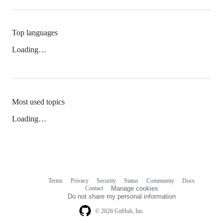
Top languages
Loading…
Most used topics
Loading…
Terms
Privacy
Security
Status
Community
Docs
Footer
Footer
Contact
Manage cookies
navigation
Do not share my personal information
© 2026 GitHub, Inc.