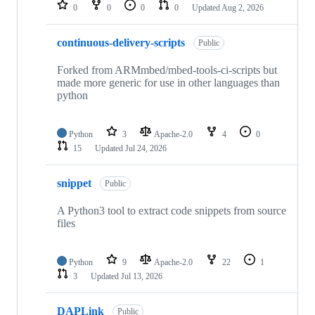
repositories
0
0
0
0
Updated
Aug 2, 2026
continuous-delivery-scripts
Public
Forked from ARMmbed/mbed-tools-ci-scripts but
made more generic for use in other languages than
python
Python
3
Apache-2.0
4
0
15
Updated
Jul 24, 2026
snippet
Public
A Python3 tool to extract code snippets from source
files
Python
9
Apache-2.0
22
1
3
Updated
Jul 13, 2026
DAPLink
Public