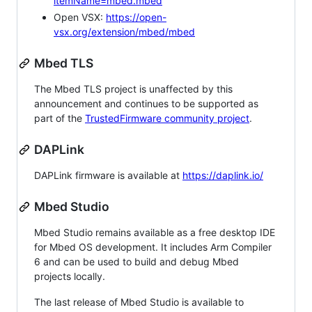
itemName=mbed.mbed
Open VSX:
https://open-
vsx.org/extension/mbed/mbed
Mbed TLS
The Mbed TLS project is unaffected by this
announcement and continues to be supported as
part of the
TrustedFirmware community project
.
DAPLink
DAPLink firmware is available at
https://daplink.io/
Mbed Studio
Mbed Studio remains available as a free desktop IDE
for Mbed OS development. It includes Arm Compiler
6 and can be used to build and debug Mbed
projects locally.
The last release of Mbed Studio is available to