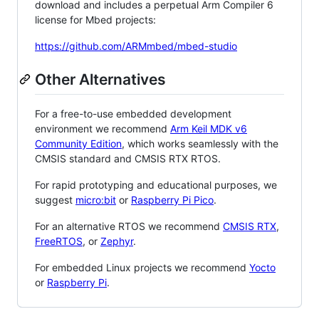
download and includes a perpetual Arm Compiler 6
license for Mbed projects:
https://github.com/ARMmbed/mbed-studio
Other Alternatives
For a free-to-use embedded development
environment we recommend
Arm Keil MDK v6
Community Edition
, which works seamlessly with the
CMSIS standard and CMSIS RTX RTOS.
For rapid prototyping and educational purposes, we
suggest
micro:bit
or
Raspberry Pi Pico
.
For an alternative RTOS we recommend
CMSIS RTX
,
FreeRTOS
, or
Zephyr
.
For embedded Linux projects we recommend
Yocto
or
Raspberry Pi
.