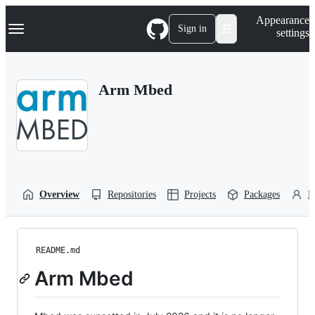
S
Navigation Menu
Appearance
k
Sign in
settings
i
p
t
o
Arm Mbed
c
o
n
t
e
n
t
Overview
Repositories
Projects
Packages
P
README.md
Arm Mbed