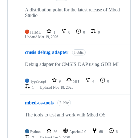
A distribution point for the latest release of Mbed
Studio
HTML
1
0
0
0
Updated
Mar 19, 2026
cmsis-debug-adapter
Public
Debug adapter for CMSIS-DAP using GDB MI
TypeScript
9
MIT
4
0
1
Updated
Nov 18, 2025
mbed-os-tools
Public
The tools to test and work with Mbed OS
Python
36
Apache-2.0
68
6
7
Updated
Jan 2, 2025