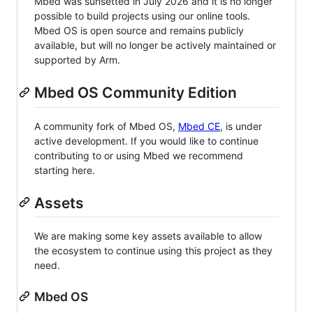
Mbed was sunsetted in July 2026 and it is no longer
possible to build projects using our online tools.
Mbed OS is open source and remains publicly
available, but will no longer be actively maintained or
supported by Arm.
Mbed OS Community Edition
A community fork of Mbed OS,
Mbed CE
, is under
active development. If you would like to continue
contributing to or using Mbed we recommend
starting here.
Assets
We are making some key assets available to allow
the ecosystem to continue using this project as they
need.
Mbed OS