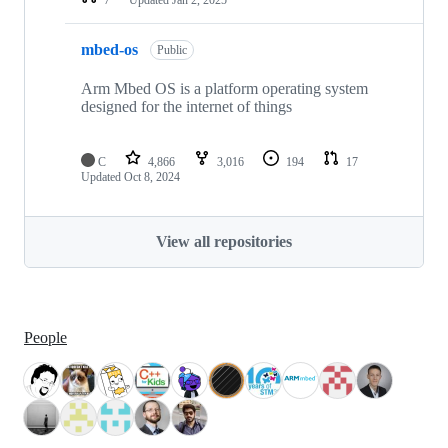
mbed-os
Public
Arm Mbed OS is a platform operating system
designed for the internet of things
C
4,866
3,016
194
17
Updated
Oct 8, 2024
View all repositories
People