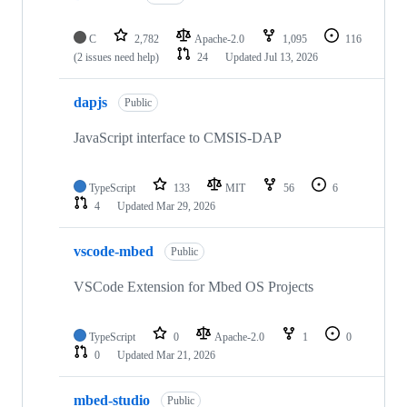
C
2,782
Apache-2.0
1,095
116
(2 issues need help)
24
Updated
Jul 13, 2026
dapjs
Public
JavaScript interface to CMSIS-DAP
TypeScript
133
MIT
56
6
4
Updated
Mar 29, 2026
vscode-mbed
Public
VSCode Extension for Mbed OS Projects
TypeScript
0
Apache-2.0
1
0
0
Updated
Mar 21, 2026
mbed-studio
Public