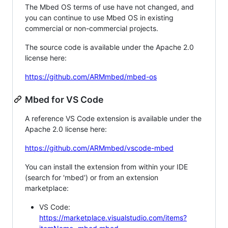
The Mbed OS terms of use have not changed, and
you can continue to use Mbed OS in existing
commercial or non-commercial projects.
The source code is available under the Apache 2.0
license here:
https://github.com/ARMmbed/mbed-os
Mbed for VS Code
A reference VS Code extension is available under the
Apache 2.0 license here:
https://github.com/ARMmbed/vscode-mbed
You can install the extension from within your IDE
(search for 'mbed') or from an extension
marketplace:
VS Code:
https://marketplace.visualstudio.com/items?