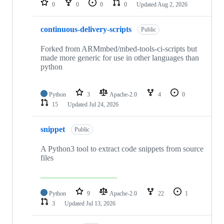
0
0
0
0
Updated
Aug 2, 2026
continuous-delivery-scripts
Public
Forked from ARMmbed/mbed-tools-ci-scripts but
made more generic for use in other languages than
python
Python
3
Apache-2.0
4
0
15
Updated
Jul 24, 2026
snippet
Public
A Python3 tool to extract code snippets from source
files
Python
9
Apache-2.0
22
1
3
Updated
Jul 13, 2026