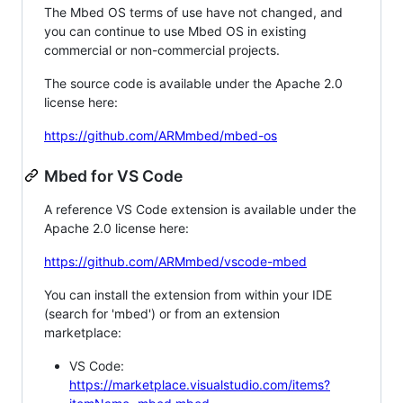
The Mbed OS terms of use have not changed, and
you can continue to use Mbed OS in existing
commercial or non-commercial projects.
The source code is available under the Apache 2.0
license here:
https://github.com/ARMmbed/mbed-os
Mbed for VS Code
A reference VS Code extension is available under the
Apache 2.0 license here:
https://github.com/ARMmbed/vscode-mbed
You can install the extension from within your IDE
(search for 'mbed') or from an extension
marketplace:
VS Code:
https://marketplace.visualstudio.com/items?