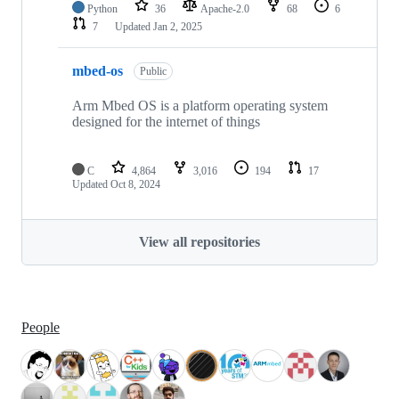
Python
36
Apache-2.0
68
6
7
Updated
Jan 2, 2025
mbed-os
Public
Arm Mbed OS is a platform operating system
designed for the internet of things
C
4,864
3,016
194
17
Updated
Oct 8, 2024
View all repositories
People