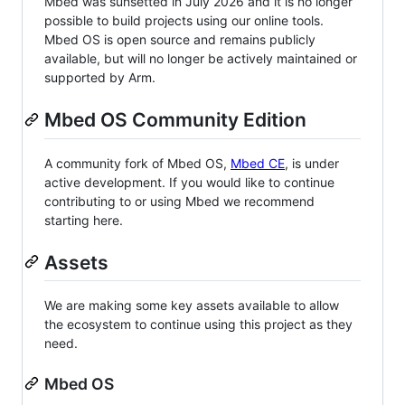
Mbed was sunsetted in July 2026 and it is no longer
possible to build projects using our online tools.
Mbed OS is open source and remains publicly
available, but will no longer be actively maintained or
supported by Arm.
Mbed OS Community Edition
A community fork of Mbed OS,
Mbed CE
, is under
active development. If you would like to continue
contributing to or using Mbed we recommend
starting here.
Assets
We are making some key assets available to allow
the ecosystem to continue using this project as they
need.
Mbed OS