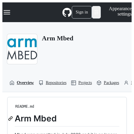
S
Navigation Menu
Appearance
k
Sign in
settings
i
p
t
o
Arm Mbed
c
o
n
t
e
n
t
Overview
Repositories
Projects
Packages
P
README.md
Arm Mbed