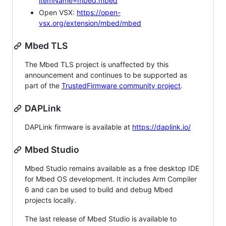
itemName=mbed.mbed
Open VSX:
https://open-
vsx.org/extension/mbed/mbed
Mbed TLS
The Mbed TLS project is unaffected by this
announcement and continues to be supported as
part of the
TrustedFirmware community project
.
DAPLink
DAPLink firmware is available at
https://daplink.io/
Mbed Studio
Mbed Studio remains available as a free desktop IDE
for Mbed OS development. It includes Arm Compiler
6 and can be used to build and debug Mbed
projects locally.
The last release of Mbed Studio is available to