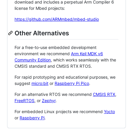
download and includes a perpetual Arm Compiler 6
license for Mbed projects:
https://github.com/ARMmbed/mbed-studio
Other Alternatives
For a free-to-use embedded development
environment we recommend
Arm Keil MDK v6
Community Edition
, which works seamlessly with the
CMSIS standard and CMSIS RTX RTOS.
For rapid prototyping and educational purposes, we
suggest
micro:bit
or
Raspberry Pi Pico
.
For an alternative RTOS we recommend
CMSIS RTX
,
FreeRTOS
, or
Zephyr
.
For embedded Linux projects we recommend
Yocto
or
Raspberry Pi
.