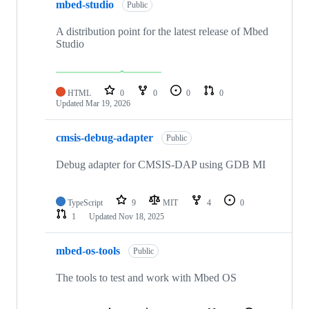
mbed-studio
Public
A distribution point for the latest release of Mbed
Studio
HTML
0
0
0
0
Updated
Mar 19, 2026
cmsis-debug-adapter
Public
Debug adapter for CMSIS-DAP using GDB MI
TypeScript
9
MIT
4
0
1
Updated
Nov 18, 2025
mbed-os-tools
Public
The tools to test and work with Mbed OS