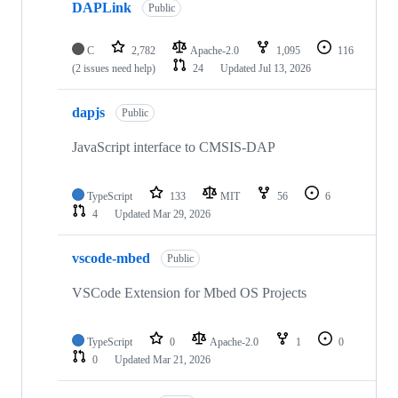
DAPLink
Public
C
2,782
Apache-2.0
1,095
116
(2 issues need help)
24
Updated
Jul 13, 2026
dapjs
Public
JavaScript interface to CMSIS-DAP
TypeScript
133
MIT
56
6
4
Updated
Mar 29, 2026
vscode-mbed
Public
VSCode Extension for Mbed OS Projects
TypeScript
0
Apache-2.0
1
0
0
Updated
Mar 21, 2026