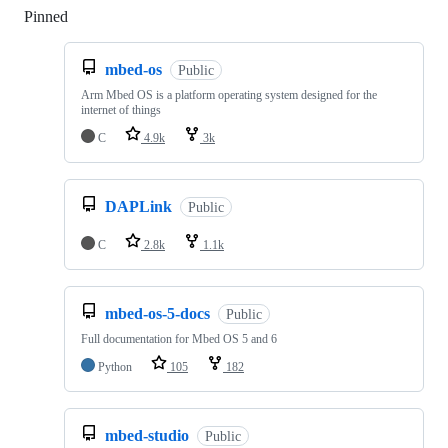
Pinned
Loading
mbed-os
Public
Arm Mbed OS is a platform operating system designed for the
internet of things
C
4.9k
3k
DAPLink
Public
C
2.8k
1.1k
mbed-os-5-docs
Public
Full documentation for Mbed OS 5 and 6
Python
105
182
mbed-studio
Public