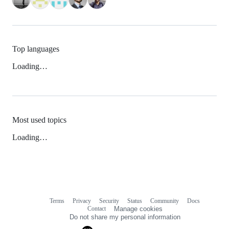
Top languages
Loading…
Most used topics
Loading…
Terms
Privacy
Security
Status
Community
Docs
Footer
Footer
Contact
Manage cookies
navigation
Do not share my personal information