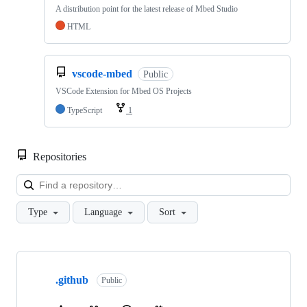
A distribution point for the latest release of Mbed Studio
HTML
vscode-mbed
Public
VSCode Extension for Mbed OS Projects
TypeScript
1
Repositories
Loa
Type
Language
Sort
Showing
10
.github
of
Public
682
repositories