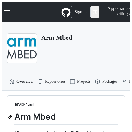
S
Navigation Menu
Appearance
k
Sign in
settings
i
p
t
o
Arm Mbed
c
o
n
t
e
n
t
Overview
Repositories
Projects
Packages
P
README.md
Arm Mbed