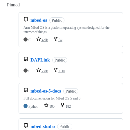
Pinned
Loading
mbed-os
Public
Arm Mbed OS is a platform operating system designed for the
internet of things
C
4.9k
3k
DAPLink
Public
C
2.8k
1.1k
mbed-os-5-docs
Public
Full documentation for Mbed OS 5 and 6
Python
105
182
mbed-studio
Public