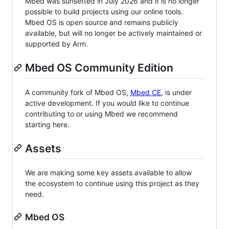
Mbed was sunsetted in July 2026 and it is no longer
possible to build projects using our online tools.
Mbed OS is open source and remains publicly
available, but will no longer be actively maintained or
supported by Arm.
Mbed OS Community Edition
A community fork of Mbed OS,
Mbed CE
, is under
active development. If you would like to continue
contributing to or using Mbed we recommend
starting here.
Assets
We are making some key assets available to allow
the ecosystem to continue using this project as they
need.
Mbed OS