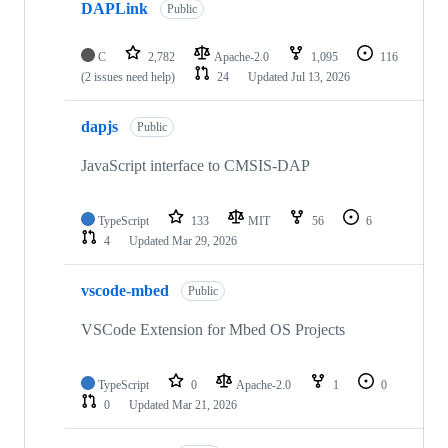
DAPLink
Public
C
2,782
Apache-2.0
1,095
116
(2 issues need help)
24
Updated
Jul 13, 2026
dapjs
Public
JavaScript interface to CMSIS-DAP
TypeScript
133
MIT
56
6
4
Updated
Mar 29, 2026
vscode-mbed
Public
VSCode Extension for Mbed OS Projects
TypeScript
0
Apache-2.0
1
0
0
Updated
Mar 21, 2026