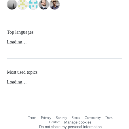
Top languages
Loading…
Most used topics
Loading…
Terms
Privacy
Security
Status
Community
Docs
Footer
Footer
Contact
Manage cookies
navigation
Do not share my personal information