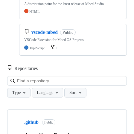
A distribution point for the latest release of Mbed Studio
HTML
vscode-mbed
Public
VSCode Extension for Mbed OS Projects
TypeScript
1
Repositories
Loa
Type
Language
Sort
Showing
10
.github
of
Public
682
repositories