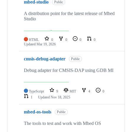
mbed-studio
Public
A distribution point for the latest release of Mbed
Studio
HTML
0
0
0
0
Updated
Mar 19, 2026
cmsis-debug-adapter
Public
Debug adapter for CMSIS-DAP using GDB MI
TypeScript
9
MIT
4
0
1
Updated
Nov 18, 2025
mbed-os-tools
Public
The tools to test and work with Mbed OS