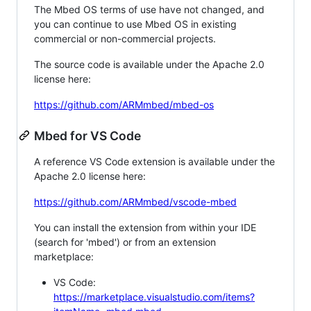
The Mbed OS terms of use have not changed, and
you can continue to use Mbed OS in existing
commercial or non-commercial projects.
The source code is available under the Apache 2.0
license here:
https://github.com/ARMmbed/mbed-os
Mbed for VS Code
A reference VS Code extension is available under the
Apache 2.0 license here:
https://github.com/ARMmbed/vscode-mbed
You can install the extension from within your IDE
(search for 'mbed') or from an extension
marketplace:
VS Code:
https://marketplace.visualstudio.com/items?