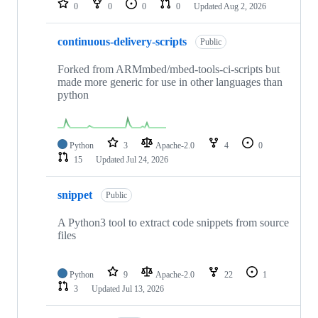
0
0
0
0
Updated
Aug 2, 2026
continuous-delivery-scripts
Public
Forked from ARMmbed/mbed-tools-ci-scripts but
made more generic for use in other languages than
python
Python
3
Apache-2.0
4
0
15
Updated
Jul 24, 2026
snippet
Public
A Python3 tool to extract code snippets from source
files
Python
9
Apache-2.0
22
1
3
Updated
Jul 13, 2026