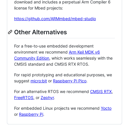
download and includes a perpetual Arm Compiler 6
license for Mbed projects:
https://github.com/ARMmbed/mbed-studio
Other Alternatives
For a free-to-use embedded development
environment we recommend
Arm Keil MDK v6
Community Edition
, which works seamlessly with the
CMSIS standard and CMSIS RTX RTOS.
For rapid prototyping and educational purposes, we
suggest
micro:bit
or
Raspberry Pi Pico
.
For an alternative RTOS we recommend
CMSIS RTX
,
FreeRTOS
, or
Zephyr
.
For embedded Linux projects we recommend
Yocto
or
Raspberry Pi
.