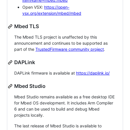
itemName=mbed.mbed
Open VSX:
https://open-
vsx.org/extension/mbed/mbed
Mbed TLS
The Mbed TLS project is unaffected by this
announcement and continues to be supported as
part of the
TrustedFirmware community project
.
DAPLink
DAPLink firmware is available at
https://daplink.io/
Mbed Studio
Mbed Studio remains available as a free desktop IDE
for Mbed OS development. It includes Arm Compiler
6 and can be used to build and debug Mbed
projects locally.
The last release of Mbed Studio is available to