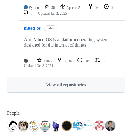
Python
36
Apache-2.0
68
6
7
Updated
Jan 2, 2025
mbed-os
Public
Arm Mbed OS is a platform operating system
designed for the internet of things
C
4,865
3,016
194
17
Updated
Oct 8, 2024
View all repositories
People