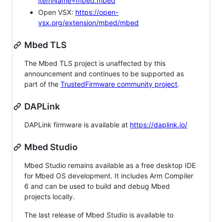
itemName=mbed.mbed
Open VSX:
https://open-
vsx.org/extension/mbed/mbed
Mbed TLS
The Mbed TLS project is unaffected by this
announcement and continues to be supported as
part of the
TrustedFirmware community project
.
DAPLink
DAPLink firmware is available at
https://daplink.io/
Mbed Studio
Mbed Studio remains available as a free desktop IDE
for Mbed OS development. It includes Arm Compiler
6 and can be used to build and debug Mbed
projects locally.
The last release of Mbed Studio is available to