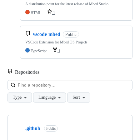
A distribution point for the latest release of Mbed Studio
HTML
1
vscode-mbed
Public
VSCode Extension for Mbed OS Projects
TypeScript
1
Repositories
Loa
Type
Language
Sort
Showing
10
.github
of
Public
682