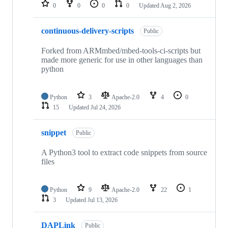
repositories
0
0
0
0
Updated
Aug 2, 2026
continuous-delivery-scripts
Public
Forked from ARMmbed/mbed-tools-ci-scripts but
made more generic for use in other languages than
python
Python
3
Apache-2.0
4
0
15
Updated
Jul 24, 2026
snippet
Public
A Python3 tool to extract code snippets from source
files
Python
9
Apache-2.0
22
1
3
Updated
Jul 13, 2026
DAPLink
Public