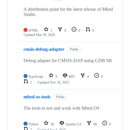
A distribution point for the latest release of Mbed
Studio
HTML
1
0
0
0
Updated
Mar 19, 2026
cmsis-debug-adapter
Public
Debug adapter for CMSIS-DAP using GDB MI
TypeScript
9
MIT
4
0
1
Updated
Nov 18, 2025
mbed-os-tools
Public
The tools to test and work with Mbed OS
Python
36
Apache-2.0
68
6
7
Updated
Jan 2, 2025