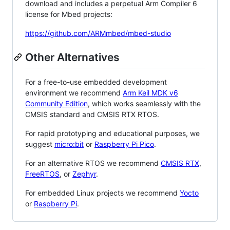
download and includes a perpetual Arm Compiler 6
license for Mbed projects:
https://github.com/ARMmbed/mbed-studio
Other Alternatives
For a free-to-use embedded development
environment we recommend
Arm Keil MDK v6
Community Edition
, which works seamlessly with the
CMSIS standard and CMSIS RTX RTOS.
For rapid prototyping and educational purposes, we
suggest
micro:bit
or
Raspberry Pi Pico
.
For an alternative RTOS we recommend
CMSIS RTX
,
FreeRTOS
, or
Zephyr
.
For embedded Linux projects we recommend
Yocto
or
Raspberry Pi
.