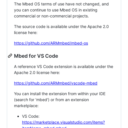
The Mbed OS terms of use have not changed, and
you can continue to use Mbed OS in existing
commercial or non-commercial projects.
The source code is available under the Apache 2.0
license here:
https://github.com/ARMmbed/mbed-os
Mbed for VS Code
A reference VS Code extension is available under the
Apache 2.0 license here:
https://github.com/ARMmbed/vscode-mbed
You can install the extension from within your IDE
(search for 'mbed') or from an extension
marketplace:
VS Code:
https://marketplace.visualstudio.com/items?