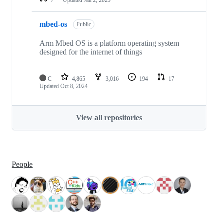
mbed-os
Public
Arm Mbed OS is a platform operating system
designed for the internet of things
C
4,865
3,016
194
17
Updated
Oct 8, 2024
View all repositories
People