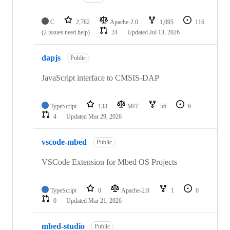
C
2,782
Apache-2.0
1,095
116
(2 issues need help)
24
Updated
Jul 13, 2026
dapjs
Public
JavaScript interface to CMSIS-DAP
TypeScript
133
MIT
56
6
4
Updated
Mar 29, 2026
vscode-mbed
Public
VSCode Extension for Mbed OS Projects
TypeScript
0
Apache-2.0
1
0
0
Updated
Mar 21, 2026
mbed-studio
Public