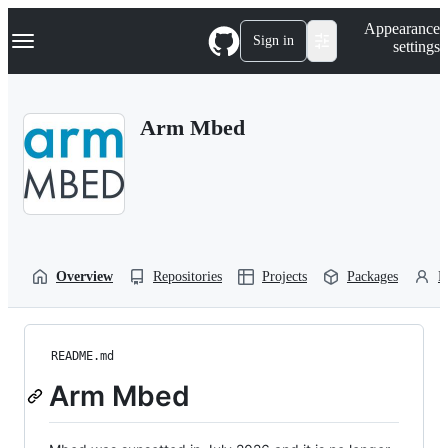
S
Navigation Menu
Appearance
k
Sign in
settings
i
p
t
o
Arm Mbed
c
o
n
t
e
n
t
Overview
Repositories
Projects
Packages
P
README.md
Arm Mbed