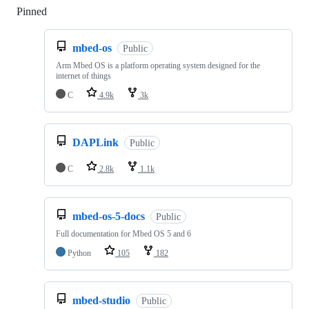
Pinned
Loading
mbed-os
Public
Arm Mbed OS is a platform operating system designed for the
internet of things
C
4.9k
3k
DAPLink
Public
C
2.8k
1.1k
mbed-os-5-docs
Public
Full documentation for Mbed OS 5 and 6
Python
105
182
mbed-studio
Public