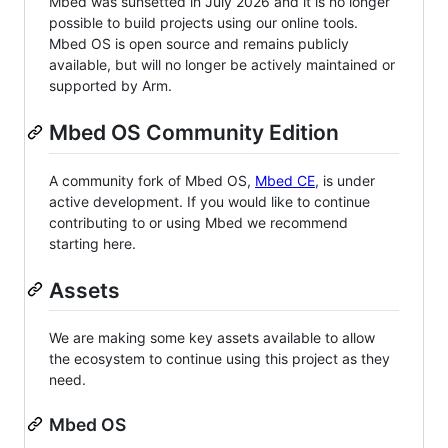
Mbed was sunsetted in July 2026 and it is no longer
possible to build projects using our online tools.
Mbed OS is open source and remains publicly
available, but will no longer be actively maintained or
supported by Arm.
Mbed OS Community Edition
A community fork of Mbed OS,
Mbed CE
, is under
active development. If you would like to continue
contributing to or using Mbed we recommend
starting here.
Assets
We are making some key assets available to allow
the ecosystem to continue using this project as they
need.
Mbed OS