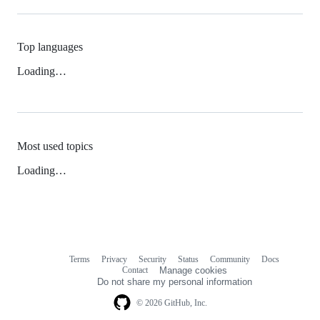
Top languages
Loading…
Most used topics
Loading…
Terms
Privacy
Security
Status
Community
Docs
Footer
Footer
Contact
Manage cookies
navigation
Do not share my personal information
© 2026 GitHub, Inc.