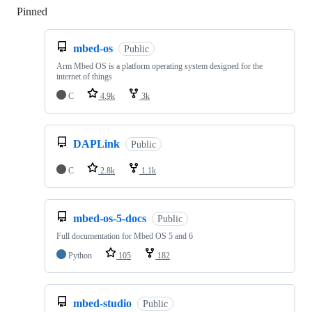
Pinned
Loading
mbed-os
Public
Arm Mbed OS is a platform operating system designed for the
internet of things
C
4.9k
3k
DAPLink
Public
C
2.8k
1.1k
mbed-os-5-docs
Public
Full documentation for Mbed OS 5 and 6
Python
105
182
mbed-studio
Public