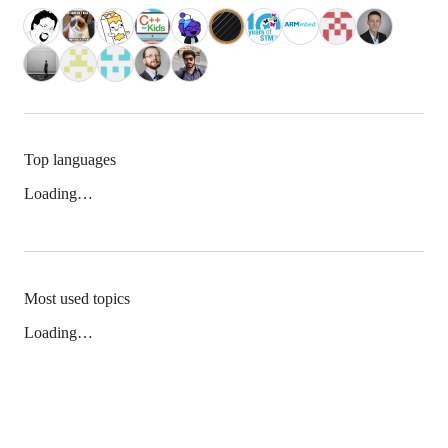
Top languages
Loading…
Most used topics
Loading…