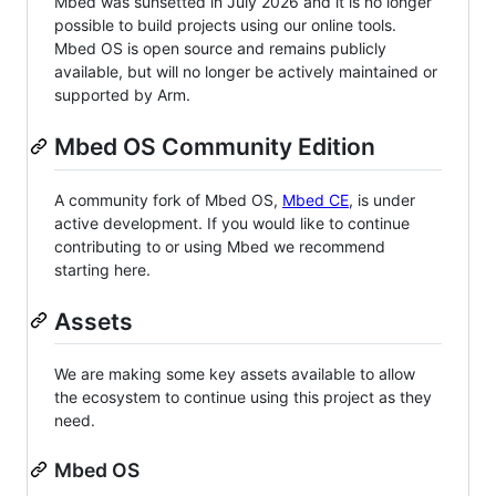
Mbed was sunsetted in July 2026 and it is no longer
possible to build projects using our online tools.
Mbed OS is open source and remains publicly
available, but will no longer be actively maintained or
supported by Arm.
Mbed OS Community Edition
A community fork of Mbed OS,
Mbed CE
, is under
active development. If you would like to continue
contributing to or using Mbed we recommend
starting here.
Assets
We are making some key assets available to allow
the ecosystem to continue using this project as they
need.
Mbed OS