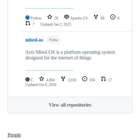
Python
36
Apache-2.0
68
6
7
Updated
Jan 2, 2025
mbed-os
Public
Arm Mbed OS is a platform operating system
designed for the internet of things
C
4,864
3,016
194
17
Updated
Oct 8, 2024
View all repositories
People