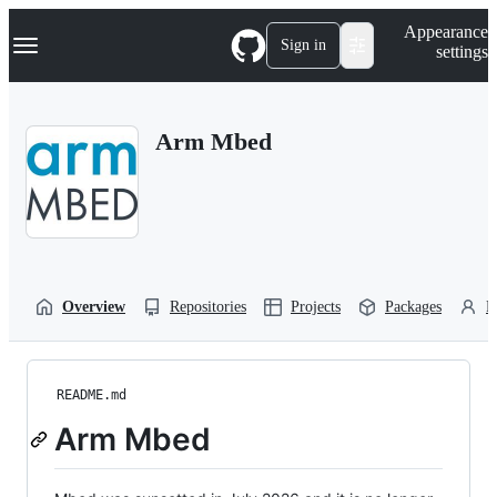
S
Navigation Menu
Appearance
k
Sign in
settings
i
p
t
o
Arm Mbed
c
o
n
t
e
n
t
Overview
Repositories
Projects
Packages
P
README.md
Arm Mbed