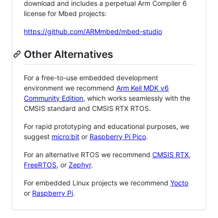
download and includes a perpetual Arm Compiler 6
license for Mbed projects:
https://github.com/ARMmbed/mbed-studio
Other Alternatives
For a free-to-use embedded development
environment we recommend
Arm Keil MDK v6
Community Edition
, which works seamlessly with the
CMSIS standard and CMSIS RTX RTOS.
For rapid prototyping and educational purposes, we
suggest
micro:bit
or
Raspberry Pi Pico
.
For an alternative RTOS we recommend
CMSIS RTX
,
FreeRTOS
, or
Zephyr
.
For embedded Linux projects we recommend
Yocto
or
Raspberry Pi
.