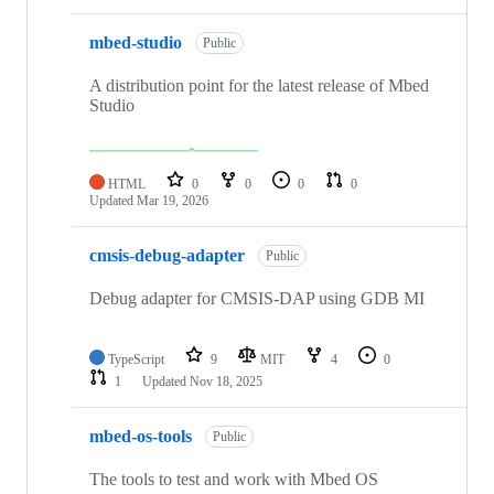
mbed-studio
Public
A distribution point for the latest release of Mbed
Studio
HTML
0
0
0
0
Updated
Mar 19, 2026
cmsis-debug-adapter
Public
Debug adapter for CMSIS-DAP using GDB MI
TypeScript
9
MIT
4
0
1
Updated
Nov 18, 2025
mbed-os-tools
Public
The tools to test and work with Mbed OS