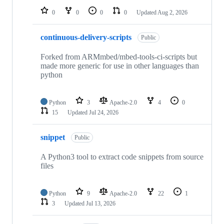
0
0
0
0
Updated
Aug 2, 2026
continuous-delivery-scripts
Public
Forked from ARMmbed/mbed-tools-ci-scripts but
made more generic for use in other languages than
python
Python
3
Apache-2.0
4
0
15
Updated
Jul 24, 2026
snippet
Public
A Python3 tool to extract code snippets from source
files
Python
9
Apache-2.0
22
1
3
Updated
Jul 13, 2026