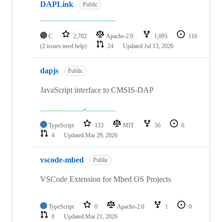
DAPLink
Public
C
2,782
Apache-2.0
1,095
116
(2 issues need help)
24
Updated
Jul 13, 2026
dapjs
Public
JavaScript interface to CMSIS-DAP
TypeScript
133
MIT
56
6
4
Updated
Mar 29, 2026
vscode-mbed
Public
VSCode Extension for Mbed OS Projects
TypeScript
0
Apache-2.0
1
0
0
Updated
Mar 21, 2026