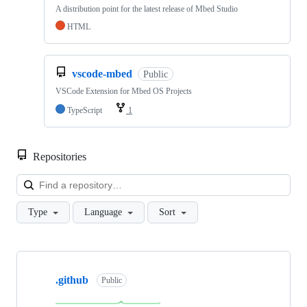
A distribution point for the latest release of Mbed Studio
HTML
vscode-mbed
Public
VSCode Extension for Mbed OS Projects
TypeScript
1
Repositories
Loa
Type
Language
Sort
Showing
10
.github
of
Public
682
repositories