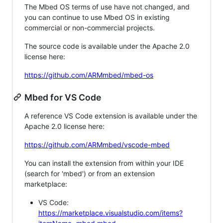
The Mbed OS terms of use have not changed, and
you can continue to use Mbed OS in existing
commercial or non-commercial projects.
The source code is available under the Apache 2.0
license here:
https://github.com/ARMmbed/mbed-os
Mbed for VS Code
A reference VS Code extension is available under the
Apache 2.0 license here:
https://github.com/ARMmbed/vscode-mbed
You can install the extension from within your IDE
(search for 'mbed') or from an extension
marketplace:
VS Code:
https://marketplace.visualstudio.com/items?