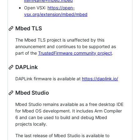
itemName=mbed.mbed
Open VSX:
https://open-
vsx.org/extension/mbed/mbed
Mbed TLS
The Mbed TLS project is unaffected by this
announcement and continues to be supported as
part of the
TrustedFirmware community project
.
DAPLink
DAPLink firmware is available at
https://daplink.io/
Mbed Studio
Mbed Studio remains available as a free desktop IDE
for Mbed OS development. It includes Arm Compiler
6 and can be used to build and debug Mbed
projects locally.
The last release of Mbed Studio is available to