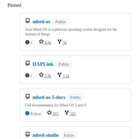
Pinned
Loading
mbed-os
Public
Arm Mbed OS is a platform operating system designed for the
internet of things
C
4.9k
3k
DAPLink
Public
C
2.8k
1.1k
mbed-os-5-docs
Public
Full documentation for Mbed OS 5 and 6
Python
105
182
mbed-studio
Public