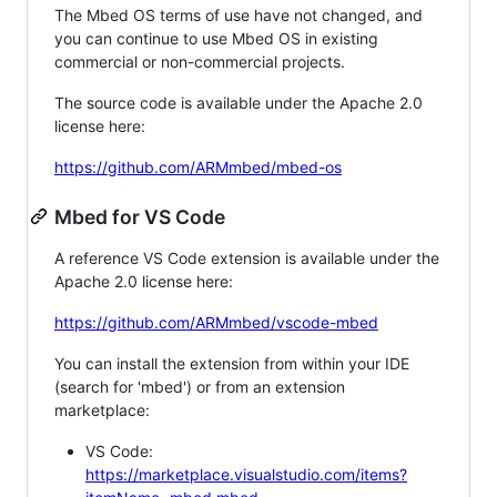
The Mbed OS terms of use have not changed, and
you can continue to use Mbed OS in existing
commercial or non-commercial projects.
The source code is available under the Apache 2.0
license here:
https://github.com/ARMmbed/mbed-os
Mbed for VS Code
A reference VS Code extension is available under the
Apache 2.0 license here:
https://github.com/ARMmbed/vscode-mbed
You can install the extension from within your IDE
(search for 'mbed') or from an extension
marketplace:
VS Code:
https://marketplace.visualstudio.com/items?