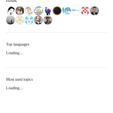
Top languages
Loading…
Most used topics
Loading…