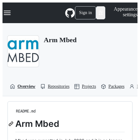
S
Navigation Menu
Appearance
k
Sign in
settings
i
p
t
o
Arm Mbed
c
o
n
t
e
n
t
Overview
Repositories
Projects
Packages
P
README.md
Arm Mbed