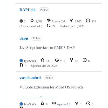
DAPLink
Public
C
2,782
Apache-2.0
1,095
116
(2 issues need help)
24
Updated
Jul 13, 2026
dapjs
Public
JavaScript interface to CMSIS-DAP
TypeScript
133
MIT
56
6
4
Updated
Mar 29, 2026
vscode-mbed
Public
VSCode Extension for Mbed OS Projects
TypeScript
0
Apache-2.0
1
0