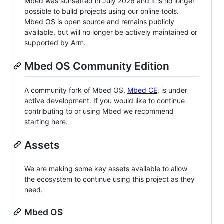
Mbed was sunsetted in July 2026 and it is no longer
possible to build projects using our online tools.
Mbed OS is open source and remains publicly
available, but will no longer be actively maintained or
supported by Arm.
Mbed OS Community Edition
A community fork of Mbed OS,
Mbed CE
, is under
active development. If you would like to continue
contributing to or using Mbed we recommend
starting here.
Assets
We are making some key assets available to allow
the ecosystem to continue using this project as they
need.
Mbed OS