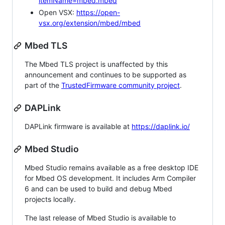
itemName=mbed.mbed
Open VSX:
https://open-
vsx.org/extension/mbed/mbed
Mbed TLS
The Mbed TLS project is unaffected by this
announcement and continues to be supported as
part of the
TrustedFirmware community project
.
DAPLink
DAPLink firmware is available at
https://daplink.io/
Mbed Studio
Mbed Studio remains available as a free desktop IDE
for Mbed OS development. It includes Arm Compiler
6 and can be used to build and debug Mbed
projects locally.
The last release of Mbed Studio is available to