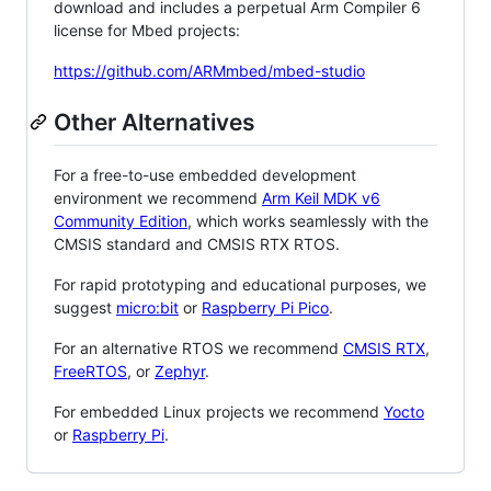
download and includes a perpetual Arm Compiler 6
license for Mbed projects:
https://github.com/ARMmbed/mbed-studio
Other Alternatives
For a free-to-use embedded development
environment we recommend
Arm Keil MDK v6
Community Edition
, which works seamlessly with the
CMSIS standard and CMSIS RTX RTOS.
For rapid prototyping and educational purposes, we
suggest
micro:bit
or
Raspberry Pi Pico
.
For an alternative RTOS we recommend
CMSIS RTX
,
FreeRTOS
, or
Zephyr
.
For embedded Linux projects we recommend
Yocto
or
Raspberry Pi
.