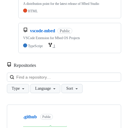
A distribution point for the latest release of Mbed Studio
HTML
vscode-mbed
Public
VSCode Extension for Mbed OS Projects
TypeScript
1
Repositories
Loa
Type
Language
Sort
Showing
10
.github
of
Public
682
repositories