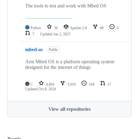
The tools to test and work with Mbed OS
Python
36
Apache-2.0
68
6
7
Updated
Jan 2, 2025
mbed-os
Public
Arm Mbed OS is a platform operating system
designed for the internet of things
C
4,864
3,016
194
17
Updated
Oct 8, 2024
View all repositories
People