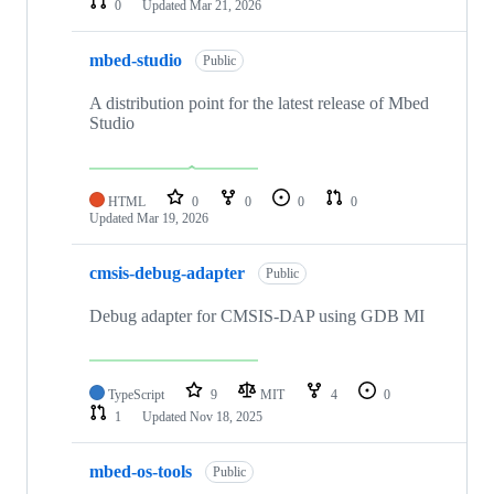
0
Updated
Mar 21, 2026
mbed-studio
Public
A distribution point for the latest release of Mbed
Studio
HTML
0
0
0
0
Updated
Mar 19, 2026
cmsis-debug-adapter
Public
Debug adapter for CMSIS-DAP using GDB MI
TypeScript
9
MIT
4
0
1
Updated
Nov 18, 2025
mbed-os-tools
Public