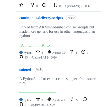
0
0
0
0
Updated
Aug 2, 2026
continuous-delivery-scripts
Public
Forked from ARMmbed/mbed-tools-ci-scripts but
made more generic for use in other languages than
python
Python
3
Apache-2.0
4
0
15
Updated
Jul 24, 2026
snippet
Public
A Python3 tool to extract code snippets from source
files
Python
9
Apache-2.0
22
1
3
Updated
Jul 13, 2026