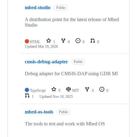
mbed-studio
Public
A distribution point for the latest release of Mbed
Studio
HTML
1
0
0
0
Updated
Mar 19, 2026
cmsis-debug-adapter
Public
Debug adapter for CMSIS-DAP using GDB MI
TypeScript
9
MIT
4
0
1
Updated
Nov 18, 2025
mbed-os-tools
Public
The tools to test and work with Mbed OS