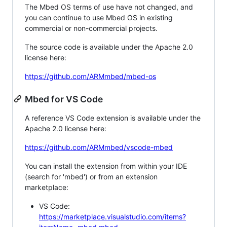
The Mbed OS terms of use have not changed, and
you can continue to use Mbed OS in existing
commercial or non-commercial projects.
The source code is available under the Apache 2.0
license here:
https://github.com/ARMmbed/mbed-os
Mbed for VS Code
A reference VS Code extension is available under the
Apache 2.0 license here:
https://github.com/ARMmbed/vscode-mbed
You can install the extension from within your IDE
(search for 'mbed') or from an extension
marketplace:
VS Code:
https://marketplace.visualstudio.com/items?