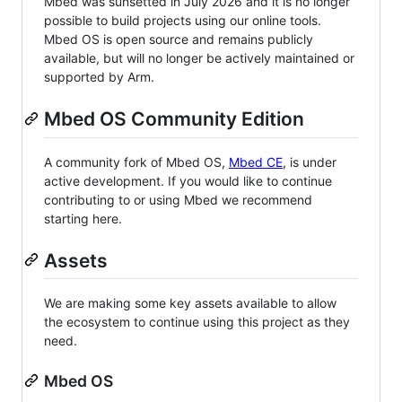
Mbed was sunsetted in July 2026 and it is no longer
possible to build projects using our online tools.
Mbed OS is open source and remains publicly
available, but will no longer be actively maintained or
supported by Arm.
Mbed OS Community Edition
A community fork of Mbed OS,
Mbed CE
, is under
active development. If you would like to continue
contributing to or using Mbed we recommend
starting here.
Assets
We are making some key assets available to allow
the ecosystem to continue using this project as they
need.
Mbed OS