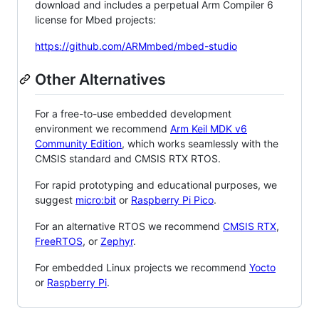
download and includes a perpetual Arm Compiler 6
license for Mbed projects:
https://github.com/ARMmbed/mbed-studio
Other Alternatives
For a free-to-use embedded development
environment we recommend
Arm Keil MDK v6
Community Edition
, which works seamlessly with the
CMSIS standard and CMSIS RTX RTOS.
For rapid prototyping and educational purposes, we
suggest
micro:bit
or
Raspberry Pi Pico
.
For an alternative RTOS we recommend
CMSIS RTX
,
FreeRTOS
, or
Zephyr
.
For embedded Linux projects we recommend
Yocto
or
Raspberry Pi
.