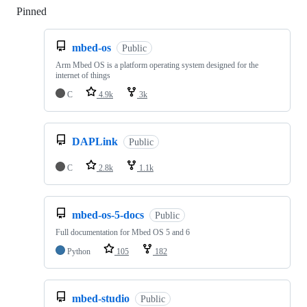
Pinned
Loading
mbed-os
Public
Arm Mbed OS is a platform operating system designed for the
internet of things
C
4.9k
3k
DAPLink
Public
C
2.8k
1.1k
mbed-os-5-docs
Public
Full documentation for Mbed OS 5 and 6
Python
105
182
mbed-studio
Public