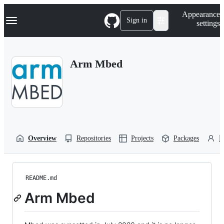
S
Navigation Menu
Appearance
k
Sign in
settings
i
p
t
o
Arm Mbed
c
o
n
t
e
n
t
Overview
Repositories
Projects
Packages
P
README.md
Arm Mbed