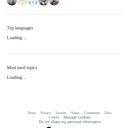
Top languages
Loading…
Most used topics
Loading…
Terms
Privacy
Security
Status
Community
Docs
Footer
Footer
Contact
Manage cookies
navigation
Do not share my personal information