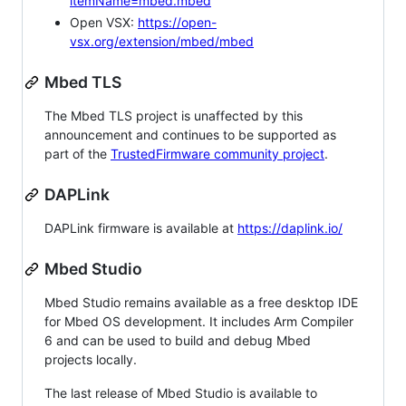
itemName=mbed.mbed
Open VSX:
https://open-
vsx.org/extension/mbed/mbed
Mbed TLS
The Mbed TLS project is unaffected by this
announcement and continues to be supported as
part of the
TrustedFirmware community project
.
DAPLink
DAPLink firmware is available at
https://daplink.io/
Mbed Studio
Mbed Studio remains available as a free desktop IDE
for Mbed OS development. It includes Arm Compiler
6 and can be used to build and debug Mbed
projects locally.
The last release of Mbed Studio is available to