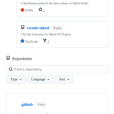
A distribution point for the latest release of Mbed Studio
HTML
1
vscode-mbed
Public
VSCode Extension for Mbed OS Projects
TypeScript
1
Repositories
Loa
Type
Language
Sort
Showing
10
.github
of
Public
682