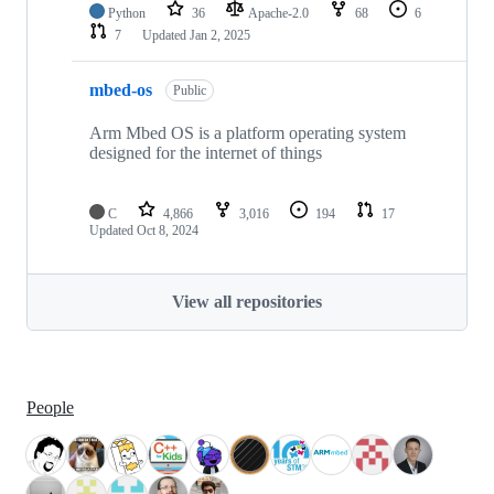
Python
36
Apache-2.0
68
6
7
Updated
Jan 2, 2025
mbed-os
Public
Arm Mbed OS is a platform operating system
designed for the internet of things
C
4,866
3,016
194
17
Updated
Oct 8, 2024
View all repositories
People