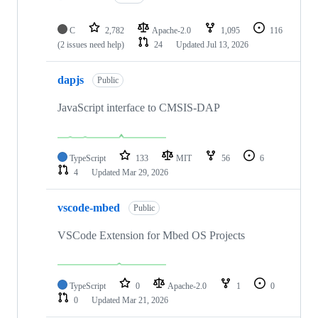
C
2,782
Apache-2.0
1,095
116
(2 issues need help)
24
Updated
Jul 13, 2026
dapjs
Public
JavaScript interface to CMSIS-DAP
TypeScript
133
MIT
56
6
4
Updated
Mar 29, 2026
vscode-mbed
Public
VSCode Extension for Mbed OS Projects
TypeScript
0
Apache-2.0
1
0
0
Updated
Mar 21, 2026