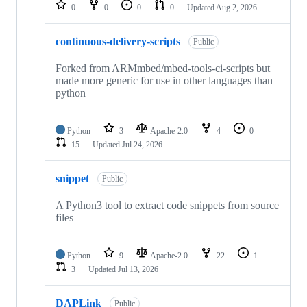
repositories
0
0
0
0
Updated
Aug 2, 2026
continuous-delivery-scripts
Public
Forked from ARMmbed/mbed-tools-ci-scripts but
made more generic for use in other languages than
python
Python
3
Apache-2.0
4
0
15
Updated
Jul 24, 2026
snippet
Public
A Python3 tool to extract code snippets from source
files
Python
9
Apache-2.0
22
1
3
Updated
Jul 13, 2026
DAPLink
Public