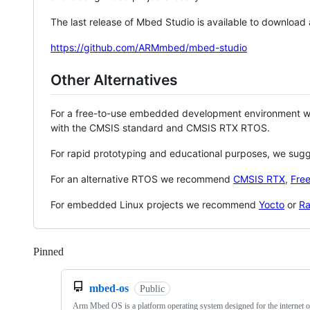
The last release of Mbed Studio is available to download
https://github.com/ARMmbed/mbed-studio
Other Alternatives
For a free-to-use embedded development environment
with the CMSIS standard and CMSIS RTX RTOS.
For rapid prototyping and educational purposes, we sug
For an alternative RTOS we recommend
CMSIS RTX
,
Fre
For embedded Linux projects we recommend
Yocto
or
Ra
Pinned
Loading
mbed-os
Public
Arm Mbed OS is a platform operating system designed for the internet o