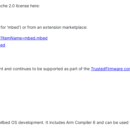
che 2.0 license here:
h for 'mbed') or from an extension marketplace:
tems?itemName=mbed.mbed
bed
t and continues to be supported as part of the
TrustedFirmware co
 Mbed OS development. It includes Arm Compiler 6 and can be used 