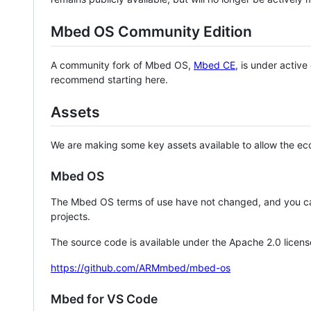
Mbed OS Community Edition
A community fork of Mbed OS,
Mbed CE
, is under activ
recommend starting here.
Assets
We are making some key assets available to allow the eco
Mbed OS
The Mbed OS terms of use have not changed, and you ca
projects.
The source code is available under the Apache 2.0 licens
https://github.com/ARMmbed/mbed-os
Mbed for VS Code