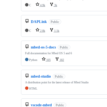
C
4.9k
3k
DAPLink
Public
C
2.8k
1.1k
mbed-os-5-docs
Public
Full documentation for Mbed OS 5 and 6
Python
105
182
mbed-studio
Public
A distribution point for the latest release of Mbed Studio
HTML
vscode-mbed
Public