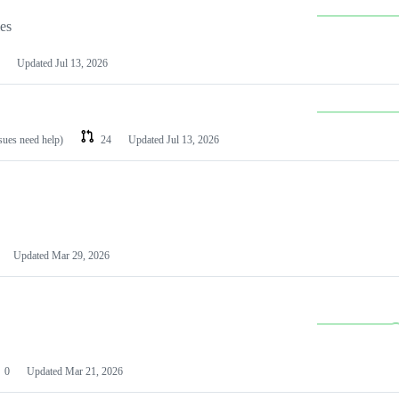
les
Updated
Jul 13, 2026
ssues need help)
24
Updated
Jul 13, 2026
Updated
Mar 29, 2026
0
Updated
Mar 21, 2026