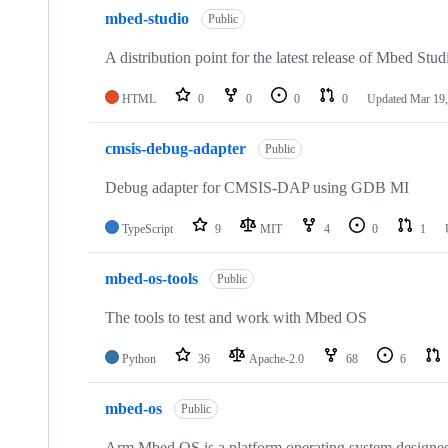
mbed-studio
Public
A distribution point for the latest release of Mbed Stud
HTML
0
0
0
0
Updated
Mar 19,
cmsis-debug-adapter
Public
Debug adapter for CMSIS-DAP using GDB MI
TypeScript
9
MIT
4
0
1
mbed-os-tools
Public
The tools to test and work with Mbed OS
Python
36
Apache-2.0
68
6
mbed-os
Public
Arm Mbed OS is a platform operating system designed f