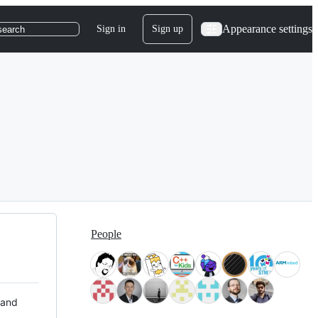
Appearance settings
Sign in
Sign up
search
People
 and