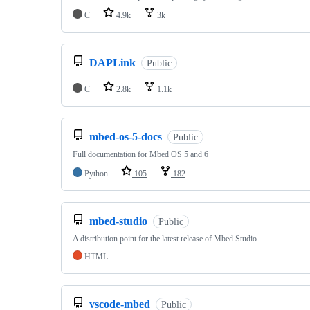
C
4.9k
3k
DAPLink
Public
C
2.8k
1.1k
mbed-os-5-docs
Public
Full documentation for Mbed OS 5 and 6
Python
105
182
mbed-studio
Public
A distribution point for the latest release of Mbed Studio
HTML
vscode-mbed
Public