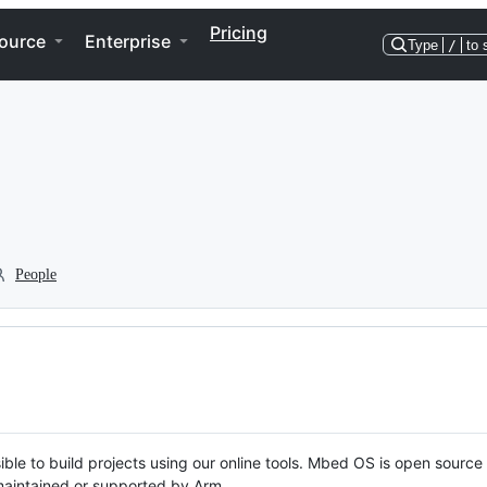
Pricing
ource
Enterprise
Type
/
to 
People
ble to build projects using our online tools. Mbed OS is open source
y maintained or supported by Arm.