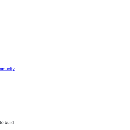
mmunity
to build