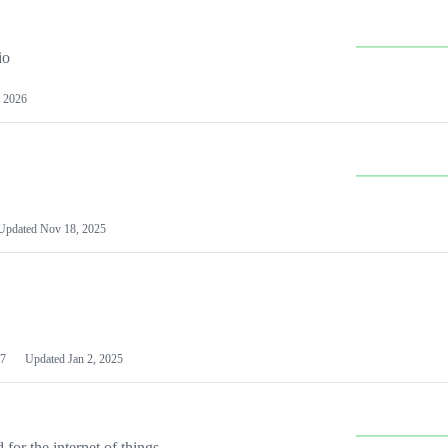
io
 2026
Updated
Nov 18, 2025
7
Updated
Jan 2, 2025
or the internet of things