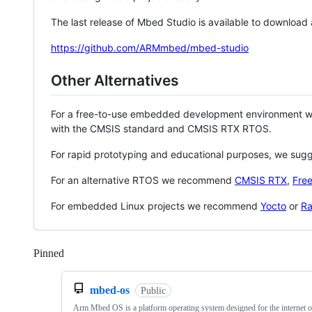
The last release of Mbed Studio is available to download
https://github.com/ARMmbed/mbed-studio
Other Alternatives
For a free-to-use embedded development environment
with the CMSIS standard and CMSIS RTX RTOS.
For rapid prototyping and educational purposes, we sug
For an alternative RTOS we recommend
CMSIS RTX
,
Fre
For embedded Linux projects we recommend
Yocto
or
Ra
Pinned
Loading
mbed-os
Public
Arm Mbed OS is a platform operating system designed for the internet o