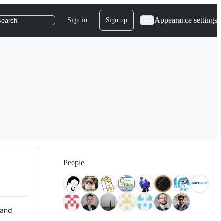
Appearance settings
Sign in
Sign up
search
People
 and