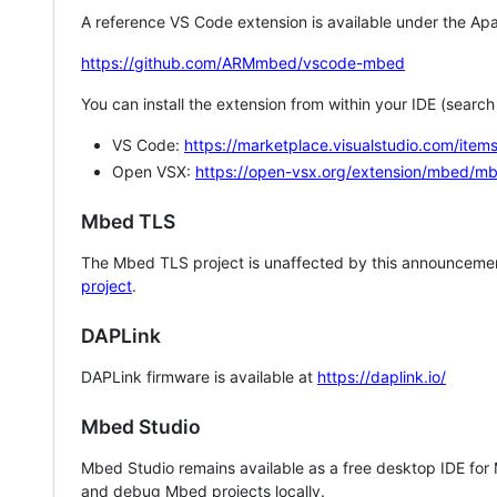
A reference VS Code extension is available under the Apa
https://github.com/ARMmbed/vscode-mbed
You can install the extension from within your IDE (searc
VS Code:
https://marketplace.visualstudio.com/i
Open VSX:
https://open-vsx.org/extension/mbed/m
Mbed TLS
The Mbed TLS project is unaffected by this announcemen
project
.
DAPLink
DAPLink firmware is available at
https://daplink.io/
Mbed Studio
Mbed Studio remains available as a free desktop IDE for
and debug Mbed projects locally.