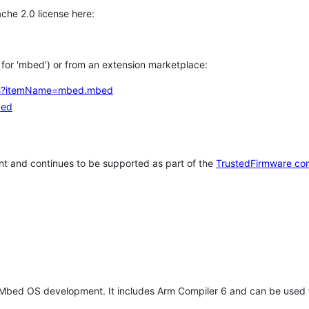
che 2.0 license here:
h for 'mbed') or from an extension marketplace:
tems?itemName=mbed.mbed
bed
t and continues to be supported as part of the
TrustedFirmware co
 Mbed OS development. It includes Arm Compiler 6 and can be used 