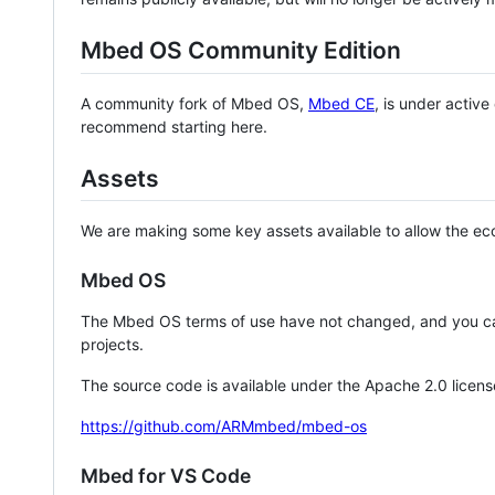
Mbed OS Community Edition
A community fork of Mbed OS,
Mbed CE
, is under activ
recommend starting here.
Assets
We are making some key assets available to allow the eco
Mbed OS
The Mbed OS terms of use have not changed, and you ca
projects.
The source code is available under the Apache 2.0 licens
https://github.com/ARMmbed/mbed-os
Mbed for VS Code