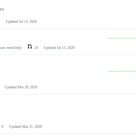
les
Updated
Jul 13, 2026
ssues need help)
24
Updated
Jul 13, 2026
Updated
Mar 29, 2026
0
Updated
Mar 21, 2026