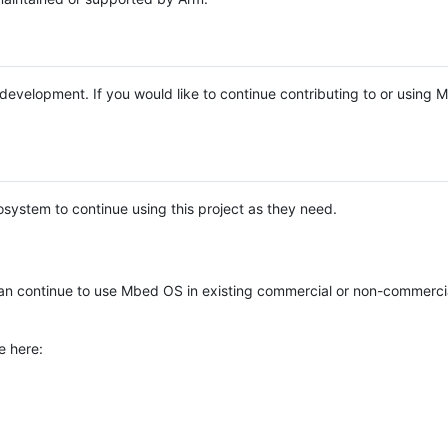
e development. If you would like to continue contributing to or using
system to continue using this project as they need.
n continue to use Mbed OS in existing commercial or non-commerci
e here: