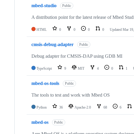
mbed-studio
Public
A distribution point for the latest release of Mbed Stud
HTML
0
0
0
0
Updated
Mar 19,
cmsis-debug-adapter
Public
Debug adapter for CMSIS-DAP using GDB MI
TypeScript
9
MIT
4
0
1
mbed-os-tools
Public
The tools to test and work with Mbed OS
Python
36
Apache-2.0
68
6
mbed-os
Public
Arm Mbed OS is a platform operating system designed f