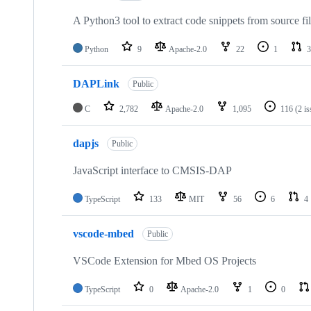
A Python3 tool to extract code snippets from source fi
Python
9
Apache-2.0
22
1
3
DAPLink
Public
C
2,782
Apache-2.0
1,095
116
(2 i
dapjs
Public
JavaScript interface to CMSIS-DAP
TypeScript
133
MIT
56
6
4
vscode-mbed
Public
VSCode Extension for Mbed OS Projects
TypeScript
0
Apache-2.0
1
0