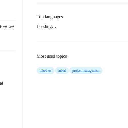
Top languages
Loading…
 Mbed we
Most used topics
mbed-os
mbed
project-management
al