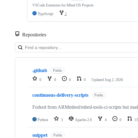
VSCode Extension for Mbed OS Projects
TypeScript
1
Repositories
Showing
10
.github
of
Public
682
0
0
0
0
Updated
Aug 2, 2026
repositories
continuous-delivery-scripts
Public
Forked from ARMmbed/mbed-tools-ci-scripts but made 
Python
3
Apache-2.0
4
0
15
snippet
Public