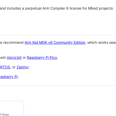
 and includes a perpetual Arm Compiler 6 license for Mbed projects:
 we recommend
Arm Keil MDK v6 Community Edition
, which works sea
gest
micro:bit
or
Raspberry Pi Pico
.
eRTOS
, or
Zephyr
.
spberry Pi
.
f things