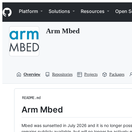
S
Navigation Menu
k
Platform
Solutions
Resources
Open S
i
p
t
Arm Mbed
o
c
o
n
t
e
n
t
Overview
Repositories
Projects
Packages
README.md
Arm Mbed
Mbed was sunsetted in July 2026 and it is no longer possi
remains publicly available, but will no longer be activel