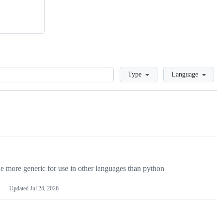
Loading
Type
Language
more generic for use in other languages than python
Updated
Jul 24, 2026